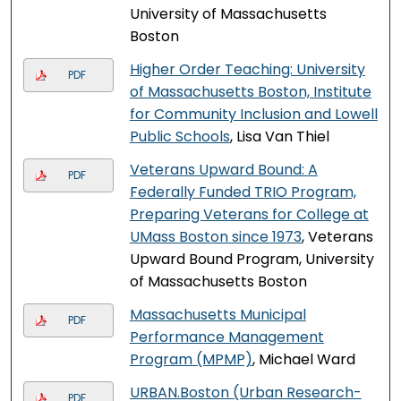
University of Massachusetts
Boston
Higher Order Teaching: University
PDF
of Massachusetts Boston, Institute
for Community Inclusion and Lowell
Public Schools
, Lisa Van Thiel
Veterans Upward Bound: A
PDF
Federally Funded TRIO Program,
Preparing Veterans for College at
UMass Boston since 1973
, Veterans
Upward Bound Program, University
of Massachusetts Boston
Massachusetts Municipal
PDF
Performance Management
Program (MPMP)
, Michael Ward
URBAN.Boston (Urban Research-
PDF