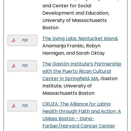
and Center for Social
Development and Education,
University of Massachusetts
Boston
The Living Labs: Nantucket Island
,
PDF
Anamarija Frankic, Robyn
Hannigan, and Sarah Oktay
The Gastón Institute’s Partnership
PDF
with the Puerto Rican Cultural
Center in Springfield, MA
, Gaston
Institute, University of
Massachusetts Boston
CRUZA: The Alliance for Latino
PDF
Health through Faith and Action, A
UMass Boston - Dana-
Farber/Harvard Cancer Center