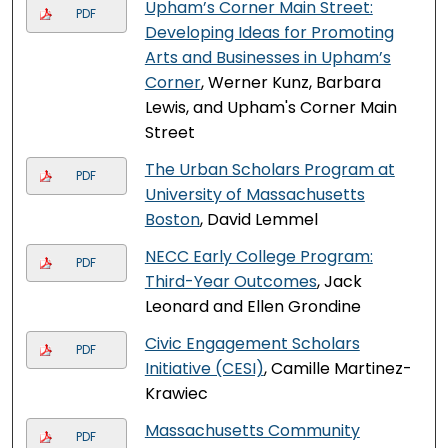
Upham’s Corner Main Street:
PDF
Developing Ideas for Promoting
Arts and Businesses in Upham’s
Corner
, Werner Kunz, Barbara
Lewis, and Upham's Corner Main
Street
The Urban Scholars Program at
PDF
University of Massachusetts
Boston
, David Lemmel
NECC Early College Program:
PDF
Third-Year Outcomes
, Jack
Leonard and Ellen Grondine
Civic Engagement Scholars
PDF
Initiative (CESI)
, Camille Martinez-
Krawiec
Massachusetts Community
PDF