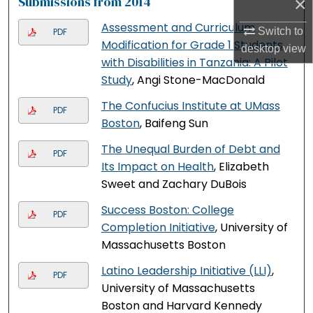
×
Submissions from 2014
Assessment and Curriculum
Switch to
PDF
Modification for Grade 1 Students
desktop
view
with Disabilities in Tanzania: A Pilot
Study
, Angi Stone-MacDonald
The Confucius Institute at UMass
PDF
Boston
, Baifeng Sun
The Unequal Burden of Debt and
PDF
Its Impact on Health
, Elizabeth
Sweet and Zachary DuBois
Success Boston: College
PDF
Completion Initiative
, University of
Massachusetts Boston
Latino Leadership Initiative (LLI)
,
PDF
University of Massachusetts
Boston and Harvard Kennedy