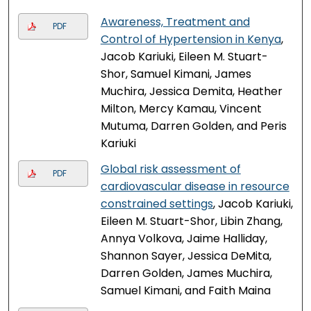
Awareness, Treatment and
PDF
Control of Hypertension in Kenya
,
Jacob Kariuki, Eileen M. Stuart-
Shor, Samuel Kimani, James
Muchira, Jessica Demita, Heather
Milton, Mercy Kamau, Vincent
Mutuma, Darren Golden, and Peris
Kariuki
Global risk assessment of
PDF
cardiovascular disease in resource
constrained settings
, Jacob Kariuki,
Eileen M. Stuart-Shor, Libin Zhang,
Annya Volkova, Jaime Halliday,
Shannon Sayer, Jessica DeMita,
Darren Golden, James Muchira,
Samuel Kimani, and Faith Maina