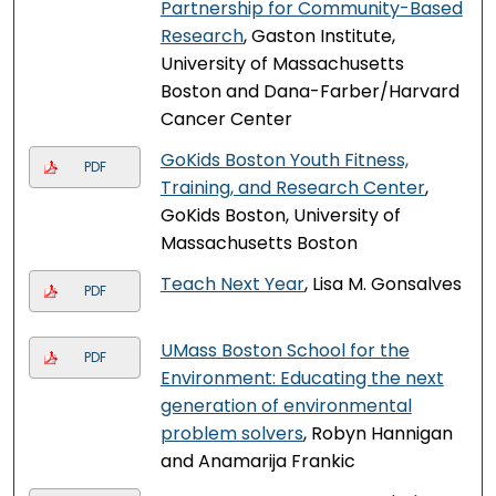
Partnership for Community-Based
Research
, Gaston Institute,
University of Massachusetts
Boston and Dana-Farber/Harvard
Cancer Center
GoKids Boston Youth Fitness,
PDF
Training, and Research Center
,
GoKids Boston, University of
Massachusetts Boston
Teach Next Year
, Lisa M. Gonsalves
PDF
UMass Boston School for the
PDF
Environment: Educating the next
generation of environmental
problem solvers
, Robyn Hannigan
and Anamarija Frankic