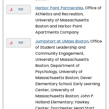
Harbor Point Partnership
, Office of
PDF
Athletics and Recreation,
University of Massachusetts
Boston and Harbor Point
Apartments Company
Jumpstart at UMass Boston
, Office
PDF
of Student Leadership and
Community Engagement,
University of Massachusetts
Boston; Department of
Psychology, University of
Massachusetts Boston; Dever
Elementary School; Early Learning
Center, University of
Massachusetts Boston; John P.
Holland Elementary; Yawkey
Center; Dorchester Head Start;