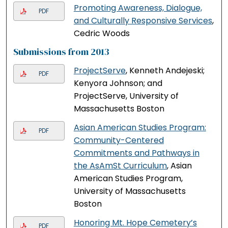
Promoting Awareness, Dialogue,
PDF
and Culturally Responsive Services
,
Cedric Woods
Submissions from 2013
ProjectServe
, Kenneth Andejeski;
PDF
Kenyora Johnson; and
ProjectServe, University of
Massachusetts Boston
Asian American Studies Program:
PDF
Community-Centered
Commitments and Pathways in
the AsAmSt Curriculum
, Asian
American Studies Program,
University of Massachusetts
Boston
Honoring Mt. Hope Cemetery’s
PDF