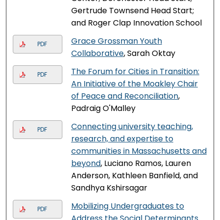
Gertrude Townsend Head Start;
and Roger Clap Innovation School
Grace Grossman Youth
PDF
Collaborative
, Sarah Oktay
The Forum for Cities in Transition:
PDF
An Initiative of the Moakley Chair
of Peace and Reconciliation
,
Padraig O'Malley
Connecting university teaching,
PDF
research, and expertise to
communities in Massachusetts and
beyond
, Luciano Ramos, Lauren
Anderson, Kathleen Banfield, and
Sandhya Kshirsagar
Mobilizing Undergraduates to
PDF
Address the Social Determinants