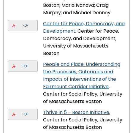
Boston; Maria Ivanova; Craig
Murphy; and Michael Denney
Center for Peace, Democracy, and
PDF
Development
, Center for Peace,
Democracy, and Development,
University of Massachusetts
Boston
People and Place: Understanding
PDF
the Processes, Outcomes and
Impacts of Interventions of the
Fairmount Corridor Initiative
,
Center for Social Policy, University
of Massachusetts Boston
Thrive in 5 – Boston Initiative
,
PDF
Center for Social Policy, University
of Massachusetts Boston