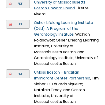
University of Massachusetts
PDF
Boston Upward Bound
, Lizette
Rivera
Osher Lifelong Learning Institute
PDF
(OLLI): A Program of the
Gerontology Institute
, Wichian
Rojanawon; Osher Lifelong Learning
Institute, University of
Massachusetts Boston; and
Gerontology Institute, University of
Massachusetts Boston
UMass Boston – Brazilian
PDF
Immigrant Center Partnership
, Tim
Sieber; C. Eduardo Siqueira;
Natalicia Tracy; and Gaston
Institute, University of
Massachusetts Boston