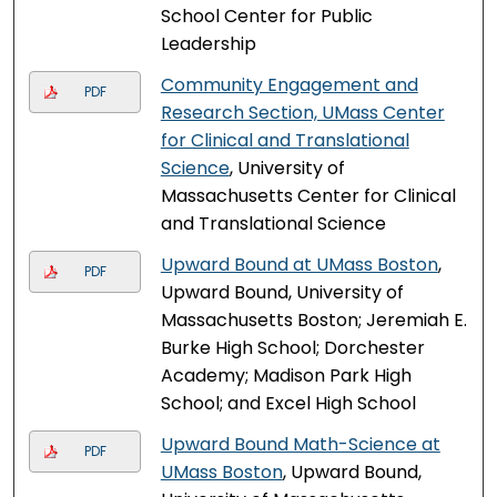
School Center for Public
Leadership
Community Engagement and
PDF
Research Section, UMass Center
for Clinical and Translational
Science
, University of
Massachusetts Center for Clinical
and Translational Science
Upward Bound at UMass Boston
,
PDF
Upward Bound, University of
Massachusetts Boston; Jeremiah E.
Burke High School; Dorchester
Academy; Madison Park High
School; and Excel High School
Upward Bound Math-Science at
PDF
UMass Boston
, Upward Bound,