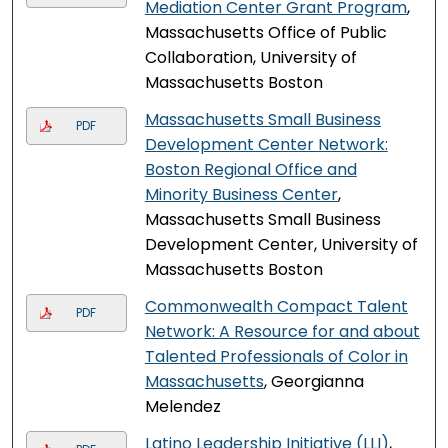
Mediation Center Grant Program
,
Massachusetts Office of Public
Collaboration, University of
Massachusetts Boston
Massachusetts Small Business
PDF
Development Center Network:
Boston Regional Office and
Minority Business Center
,
Massachusetts Small Business
Development Center, University of
Massachusetts Boston
Commonwealth Compact Talent
PDF
Network: A Resource for and about
Talented Professionals of Color in
Massachusetts
, Georgianna
Melendez
Latino Leadership Initiative (LLI)
,