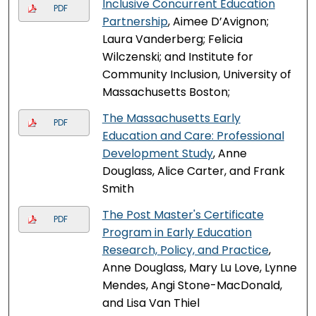
Inclusive Concurrent Education
PDF
Partnership
, Aimee D’Avignon;
Laura Vanderberg; Felicia
Wilczenski; and Institute for
Community Inclusion, University of
Massachusetts Boston;
The Massachusetts Early
PDF
Education and Care: Professional
Development Study
, Anne
Douglass, Alice Carter, and Frank
Smith
The Post Master's Certificate
PDF
Program in Early Education
Research, Policy, and Practice
,
Anne Douglass, Mary Lu Love, Lynne
Mendes, Angi Stone-MacDonald,
and Lisa Van Thiel