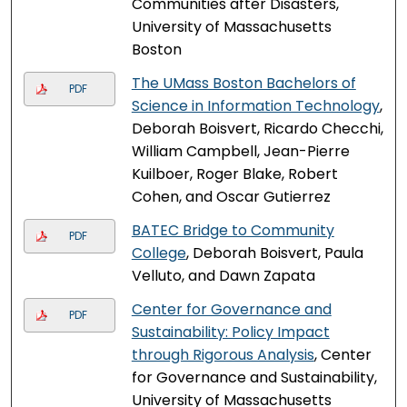
Communities after Disasters,
University of Massachusetts
Boston
The UMass Boston Bachelors of
PDF
Science in Information Technology
,
Deborah Boisvert, Ricardo Checchi,
William Campbell, Jean-Pierre
Kuilboer, Roger Blake, Robert
Cohen, and Oscar Gutierrez
BATEC Bridge to Community
PDF
College
, Deborah Boisvert, Paula
Velluto, and Dawn Zapata
Center for Governance and
PDF
Sustainability: Policy Impact
through Rigorous Analysis
, Center
for Governance and Sustainability,
University of Massachusetts