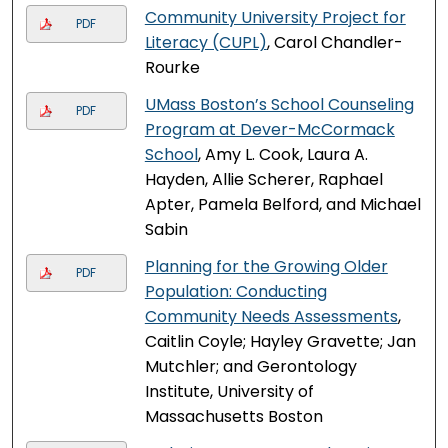
Community University Project for
PDF
Literacy (CUPL)
, Carol Chandler-
Rourke
UMass Boston’s School Counseling
PDF
Program at Dever-McCormack
School
, Amy L. Cook, Laura A.
Hayden, Allie Scherer, Raphael
Apter, Pamela Belford, and Michael
Sabin
Planning for the Growing Older
PDF
Population: Conducting
Community Needs Assessments
,
Caitlin Coyle; Hayley Gravette; Jan
Mutchler; and Gerontology
Institute, University of
Massachusetts Boston