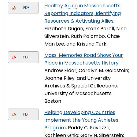
Healthy Aging in Massachusetts:
PDF
Reporting Indicators, Identifying
Resources & Activating Allies
,
Elizabeth Dugan, Frank Porell, Nina
Silverstein, Ruth Palombo, Chae
Man Lee, and Kristina Turk
Mass. Memories Road Show: Your
PDF
Place in Massachusetts History
,
Andrew Elder; Carolyn M. Goldstein;
Joanne Riley; and University
Archives & Special Collections,
University of Massachusetts
Boston
Helping Developing Countries
PDF
Implement the Young Athletes
Program
, Paddy C. Favazza;
Kathleen Ghio; Gary N. Siperstein;