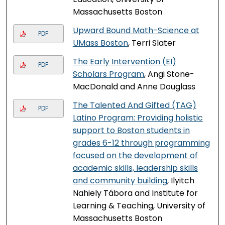
Massachusetts Boston
Upward Bound Math-Science at
PDF
UMass Boston
, Terri Slater
The Early Intervention (EI)
PDF
Scholars Program
, Angi Stone-
MacDonald and Anne Douglass
The Talented And Gifted (TAG)
PDF
Latino Program: Providing holistic
support to Boston students in
grades 6-12 through programming
focused on the development of
academic skills, leadership skills
and community building
, Ilyitch
Nahiely Tábora and Institute for
Learning & Teaching, University of
Massachusetts Boston