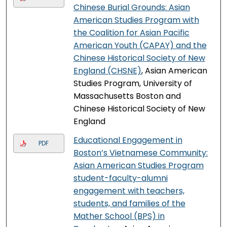
Chinese Burial Grounds: Asian
American Studies Program with
the Coalition for Asian Pacific
American Youth (CAPAY) and the
Chinese Historical Society of New
England (CHSNE)
, Asian American
Studies Program, University of
Massachusetts Boston and
Chinese Historical Society of New
England
Educational Engagement in
PDF
Boston’s Vietnamese Community:
Asian American Studies Program
student-faculty-alumni
engagement with teachers,
students, and families of the
Mather School (BPS) in