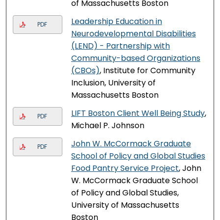
of Massachusetts Boston
Leadership Education in
PDF
Neurodevelopmental Disabilities
(LEND) - Partnership with
Community-based Organizations
(CBOs)
, Institute for Community
Inclusion, University of
Massachusetts Boston
LIFT Boston Client Well Being Study
,
PDF
Michael P. Johnson
John W. McCormack Graduate
PDF
School of Policy and Global Studies
Food Pantry Service Project
, John
W. McCormack Graduate School
of Policy and Global Studies,
University of Massachusetts
Boston