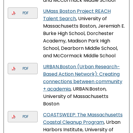
and McCormack Middle School
UMass Boston Project REACH
PDF
Talent Search
, University of
Massachusetts Boston, Jeremiah E.
Burke High School, Dorchester
Academy, Madison Park High
School, Dearborn Middle School,
and McCormack Middle School
URBAN.Boston (Urban Research-
PDF
Based Action Network): Creating
connections between community
+ academia
, URBAN.Boston,
University of Massachusetts
Boston
COASTSWEEP: The Massachusetts
PDF
Coastal Cleanup Program
, Urban
Harbors Institute, University of