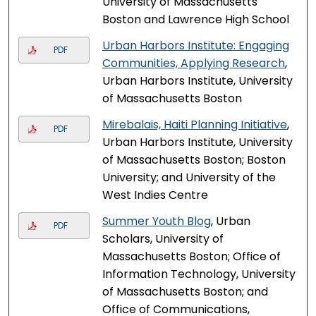
University of Massachusetts
Boston and Lawrence High School
Urban Harbors Institute: Engaging
PDF
Communities, Applying Research
,
Urban Harbors Institute, University
of Massachusetts Boston
Mirebalais, Haiti Planning Initiative
,
PDF
Urban Harbors Institute, University
of Massachusetts Boston; Boston
University; and University of the
West Indies Centre
Summer Youth Blog
, Urban
PDF
Scholars, University of
Massachusetts Boston; Office of
Information Technology, University
of Massachusetts Boston; and
Office of Communications,