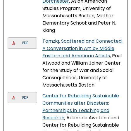
Dorchester
, Asian American
Studies Program, University of
Massachusetts Boston; Mather
Elementary School; and Peter N.
Kiang
Tamziq, Scattered and Connected:
PDF
A Conversation in Art by Middle
Eastern and American Artists
, Paul
Atwood and William Joiner Center
for the Study of War and Social
Consequences, University of
Massachusetts Boston
Center for Rebuilding Sustainable
PDF
Communities after Disasters:
Partnerships in Teaching and
Research
, Adenrele Awotona and
Center for Rebuilding Sustainable