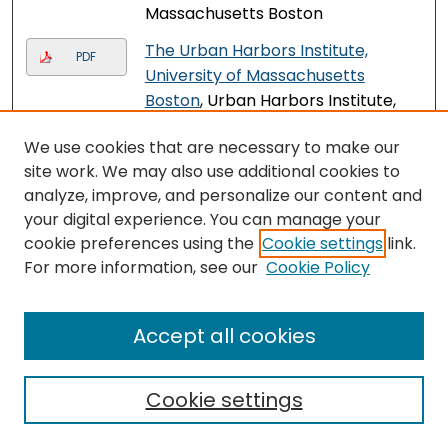
Massachusetts Boston
The Urban Harbors Institute,
PDF
University of Massachusetts
Boston
, Urban Harbors Institute,
University of Massachusetts
We use cookies that are necessary to make our
Boston
site work. We may also use additional cookies to
The Tech Apprentice Internship
analyze, improve, and personalize our content and
PDF
Program: Engaging Youth in IT
,
your digital experience. You can manage your
Felicia Vargas, Olu Ibrahim, Neil
cookie preferences using the
Cookie settings
link.
Sullivan, and Deborah Boisvert
For more information, see our
Cookie Policy
Veterans Upward Bound: A
PDF
Federally Funded TRIO Program,
Accept all cookies
Preparing Veterans for College at
UMass Boston since 1973
, Veterans
Cookie settings
Upward Bound Program, University
of Massachusetts Boston