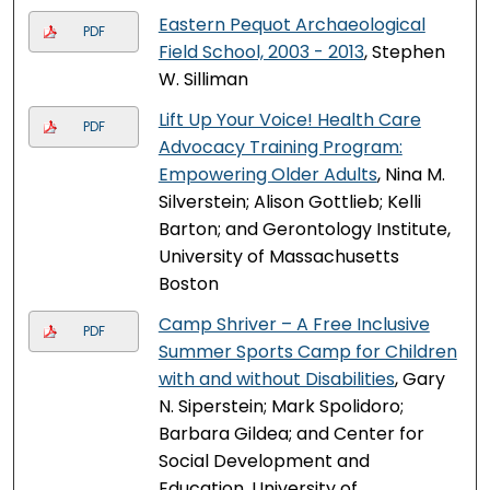
Eastern Pequot Archaeological
PDF
Field School, 2003 - 2013
, Stephen
W. Silliman
Lift Up Your Voice! Health Care
PDF
Advocacy Training Program:
Empowering Older Adults
, Nina M.
Silverstein; Alison Gottlieb; Kelli
Barton; and Gerontology Institute,
University of Massachusetts
Boston
Camp Shriver – A Free Inclusive
PDF
Summer Sports Camp for Children
with and without Disabilities
, Gary
N. Siperstein; Mark Spolidoro;
Barbara Gildea; and Center for
Social Development and
Education, University of