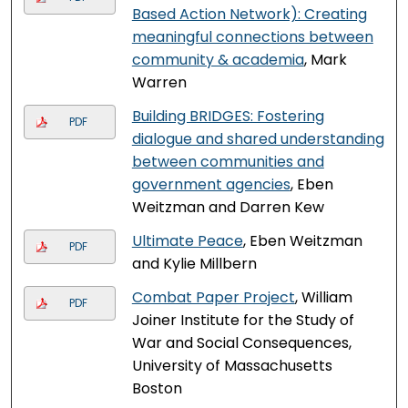
Based Action Network): Creating
meaningful connections between
community & academia
, Mark
Warren
Building BRIDGES: Fostering
PDF
dialogue and shared understanding
between communities and
government agencies
, Eben
Weitzman and Darren Kew
Ultimate Peace
, Eben Weitzman
PDF
and Kylie Millbern
Combat Paper Project
, William
PDF
Joiner Institute for the Study of
War and Social Consequences,
University of Massachusetts
Boston