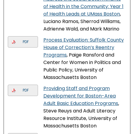
of Health in the Community: Year 1
of Health Leads at UMass Boston
,
Luciano Ramos, Sherrod Williams,
Adrienne Wald, and Mark Marino
Process Evaluation: Suffolk County
PDF
House of Correction’s Reentry
Programs
, Paige Ransford and
Center for Women in Politics and
Public Policy, University of
Massachusetts Boston
Providing Staff and Program
PDF
Development for Boston-Area
Adult Basic Education Programs
,
Steve Reuys and Adult Literacy
Resource Institute, University of
Massachusetts Boston