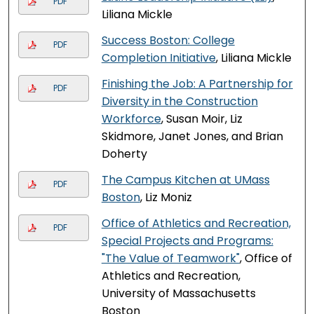
PDF
Liliana Mickle
Success Boston: College
PDF
Completion Initiative
, Liliana Mickle
Finishing the Job: A Partnership for
PDF
Diversity in the Construction
Workforce
, Susan Moir, Liz
Skidmore, Janet Jones, and Brian
Doherty
The Campus Kitchen at UMass
PDF
Boston
, Liz Moniz
Office of Athletics and Recreation,
PDF
Special Projects and Programs:
"The Value of Teamwork"
, Office of
Athletics and Recreation,
University of Massachusetts
Boston