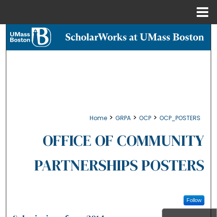
Menu
Home
Search
Browse Collections
My Account
About
>
>
>
Home
GRPA
OCP
OCP_POSTERS
Digital Commons Network™
OFFICE OF COMMUNITY
PARTNERSHIPS POSTERS
Follow