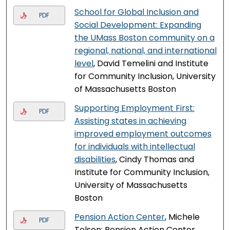
School for Global Inclusion and
PDF
Social Development: Expanding
the UMass Boston community on a
regional, national, and international
level
, David Temelini and Institute
for Community Inclusion, University
of Massachusetts Boston
Supporting Employment First:
PDF
Assisting states in achieving
improved employment outcomes
for individuals with intellectual
disabilities
, Cindy Thomas and
Institute for Community Inclusion,
University of Massachusetts
Boston
Pension Action Center
, Michele
PDF
Tolson; Pension Action Center,