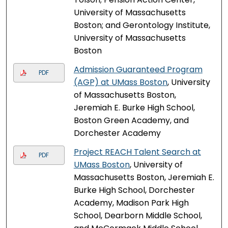
University of Massachusetts
Boston; and Gerontology Institute,
University of Massachusetts
Boston
Admission Guaranteed Program
PDF
(AGP) at UMass Boston
, University
of Massachusetts Boston,
Jeremiah E. Burke High School,
Boston Green Academy, and
Dorchester Academy
Project REACH Talent Search at
PDF
UMass Boston
, University of
Massachusetts Boston, Jeremiah E.
Burke High School, Dorchester
Academy, Madison Park High
School, Dearborn Middle School,