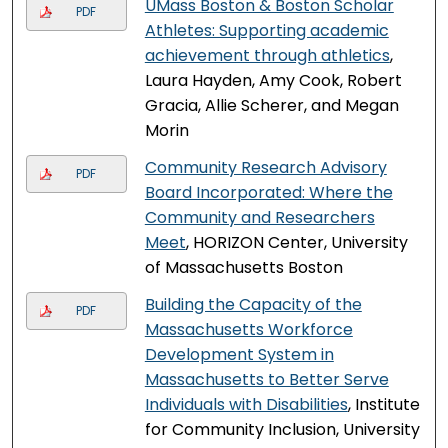
UMass Boston & Boston Scholar
PDF
Athletes: Supporting academic
achievement through athletics
,
Laura Hayden, Amy Cook, Robert
Gracia, Allie Scherer, and Megan
Morin
Community Research Advisory
PDF
Board Incorporated: Where the
Community and Researchers
Meet
, HORIZON Center, University
of Massachusetts Boston
Building the Capacity of the
PDF
Massachusetts Workforce
Development System in
Massachusetts to Better Serve
Individuals with Disabilities
, Institute
for Community Inclusion, University