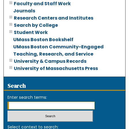
Faculty and Staff Work
Journals
Research Centers and Institutes
Search by College
Student Work
UMass Boston Bookshelf
UMass Boston Community-Engaged
Teaching, Research, and Service
University & Campus Records
University of Massachusetts Press
Search
Enter search terms:
Select context to search: