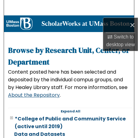
Search
Browse Collections
×
My Account
Switch to
desktop
view
Browse by Research Unit, Center, or
About
Department
Digital Commons Network™
Content posted here has been selected and
deposited by the individual campus groups, and
by Healey Library staff. For more information, see
About the Repository
.
Expand
All
*College of Public and Community Service
(active until 2019)
Data and Datasets