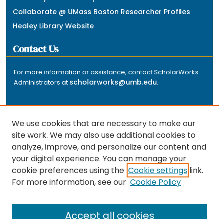
Collaborate @ UMass Boston Researcher Profiles
Healey Library Website
Contact Us
For more information or assistance, contact ScholarWorks
scholarworks@umb.edu
Administrators at
.
We use cookies that are necessary to make our
site work. We may also use additional cookies to
analyze, improve, and personalize our content and
The repository is a service of the University of
your digital experience. You can manage your
Massachusetts Boston libraries. Research and scholarly
cookie preferences using the
Cookie settings
link.
output included here has been selected and deposited
For more information, see our
Cookie Policy
by the individual university departments and centers on
about
campus, and by Healey Library staff. Read more
the repository
.
Accept all cookies