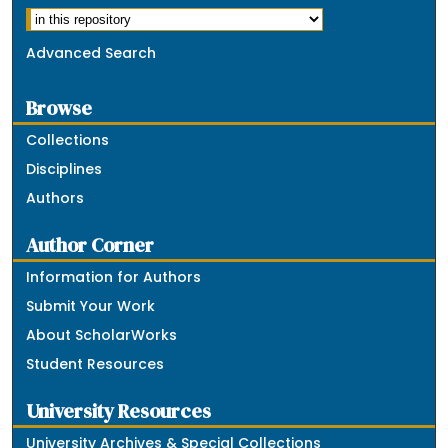
Advanced Search
Browse
Collections
Disciplines
Authors
Author Corner
Information for Authors
Submit Your Work
About ScholarWorks
Student Resources
University Resources
University Archives & Special Collections