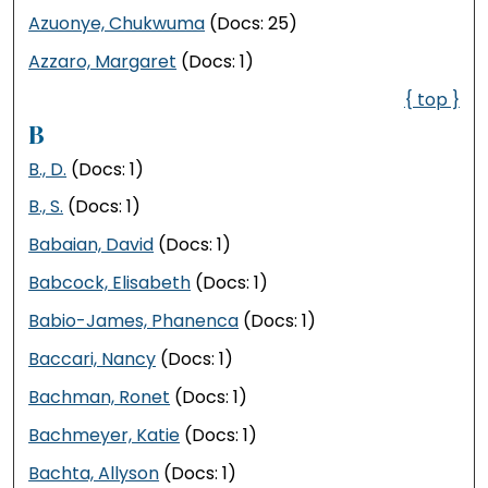
Azuonye, Chukwuma
(Docs: 25)
Azzaro, Margaret
(Docs: 1)
{ top }
B
B., D.
(Docs: 1)
B., S.
(Docs: 1)
Babaian, David
(Docs: 1)
Babcock, Elisabeth
(Docs: 1)
Babio-James, Phanenca
(Docs: 1)
Baccari, Nancy
(Docs: 1)
Bachman, Ronet
(Docs: 1)
Bachmeyer, Katie
(Docs: 1)
Bachta, Allyson
(Docs: 1)