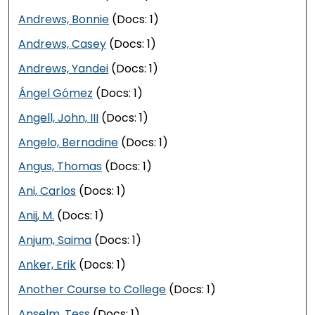
Andrews, Bonnie
(Docs: 1)
Andrews, Casey
(Docs: 1)
Andrews, Yandei
(Docs: 1)
Ángel Gómez
(Docs: 1)
Angell, John, III
(Docs: 1)
Angelo, Bernadine
(Docs: 1)
Angus, Thomas
(Docs: 1)
Ani, Carlos
(Docs: 1)
Anij, M.
(Docs: 1)
Anjum, Saima
(Docs: 1)
Anker, Erik
(Docs: 1)
Another Course to College
(Docs: 1)
Anselm, Tess
(Docs: 1)