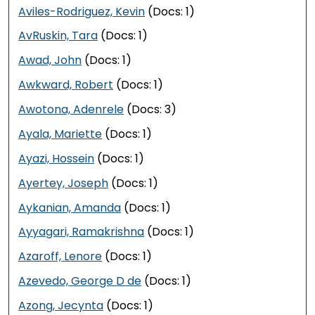
Aviles-Rodriguez, Kevin
(Docs: 1)
AvRuskin, Tara
(Docs: 1)
Awad, John
(Docs: 1)
Awkward, Robert
(Docs: 1)
Awotona, Adenrele
(Docs: 3)
Ayala, Mariette
(Docs: 1)
Ayazi, Hossein
(Docs: 1)
Ayertey, Joseph
(Docs: 1)
Aykanian, Amanda
(Docs: 1)
Ayyagari, Ramakrishna
(Docs: 1)
Azaroff, Lenore
(Docs: 1)
Azevedo, George D de
(Docs: 1)
Azong, Jecynta
(Docs: 1)