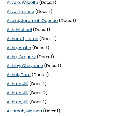
Arvelo, Wildolfo
(Docs: 1)
Aryal, Krishna
(Docs: 1)
Asaka, Jeremiah Ogonda
(Docs: 1)
Ash, Michael
(Docs: 1)
Ashcroft, Jared
(Docs: 1)
Ashe, Austin
(Docs: 1)
Ashe, Gregory
(Docs: 1)
Ashley, Cheyenne
(Docs: 1)
Ashok, Tara
(Docs: 1)
Ashton, Jill
(Docs: 1)
Ashton, Jill
(Docs: 2)
Ashton, Jill
(Docs: 1)
Asiamah, Melinda
(Docs: 1)