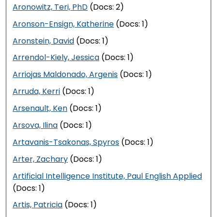
Aronowitz, Teri, PhD
(Docs: 2)
Aronson-Ensign, Katherine
(Docs: 1)
Aronstein, David
(Docs: 1)
Arrendol-Kiely, Jessica
(Docs: 1)
Arriojas Maldonado, Argenis
(Docs: 1)
Arruda, Kerri
(Docs: 1)
Arsenault, Ken
(Docs: 1)
Arsova, Ilina
(Docs: 1)
Artavanis-Tsakonas, Spyros
(Docs: 1)
Arter, Zachary
(Docs: 1)
Artificial Intelligence Institute, Paul English Applied
(Docs: 1)
Artis, Patricia
(Docs: 1)