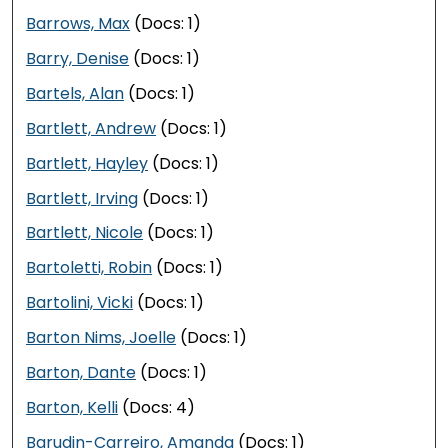
Barrows, Max
(Docs: 1)
Barry, Denise
(Docs: 1)
Bartels, Alan
(Docs: 1)
Bartlett, Andrew
(Docs: 1)
Bartlett, Hayley
(Docs: 1)
Bartlett, Irving
(Docs: 1)
Bartlett, Nicole
(Docs: 1)
Bartoletti, Robin
(Docs: 1)
Bartolini, Vicki
(Docs: 1)
Barton Nims, Joelle
(Docs: 1)
Barton, Dante
(Docs: 1)
Barton, Kelli
(Docs: 4)
Barudin-Carreiro, Amanda
(Docs: 1)