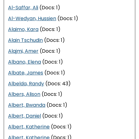
Al-Saffar, Ali
(Docs: 1)
Al-Wedyan, Hussien
(Docs: 1)
Alaimo, Kara
(Docs: 1)
Alain Tschudin
(Docs: 1)
Alajmi, Amer
(Docs: 1)
Albano, Elena
(Docs: 1)
Albate, James
(Docs: 1)
Albelda, Randy
(Docs: 43)
Albers, Alison
(Docs: 1)
Albert, Bwanda
(Docs: 1)
Albert, Daniel
(Docs: 1)
Albert, Katherine
(Docs: 1)
Albert, Katherine
(Docs: 1)