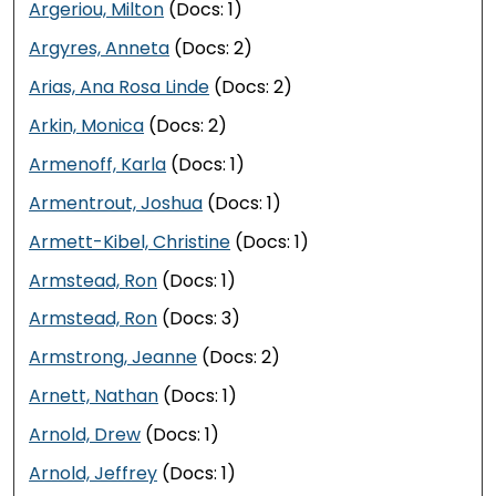
Argeriou, Milton
(Docs: 1)
Argyres, Anneta
(Docs: 2)
Arias, Ana Rosa Linde
(Docs: 2)
Arkin, Monica
(Docs: 2)
Armenoff, Karla
(Docs: 1)
Armentrout, Joshua
(Docs: 1)
Armett-Kibel, Christine
(Docs: 1)
Armstead, Ron
(Docs: 1)
Armstead, Ron
(Docs: 3)
Armstrong, Jeanne
(Docs: 2)
Arnett, Nathan
(Docs: 1)
Arnold, Drew
(Docs: 1)
Arnold, Jeffrey
(Docs: 1)