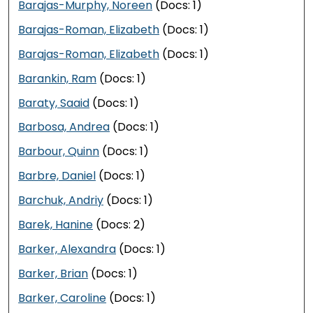
Barajas-Murphy, Noreen
(Docs: 1)
Barajas-Roman, Elizabeth
(Docs: 1)
Barajas-Roman, Elizabeth
(Docs: 1)
Barankin, Ram
(Docs: 1)
Baraty, Saaid
(Docs: 1)
Barbosa, Andrea
(Docs: 1)
Barbour, Quinn
(Docs: 1)
Barbre, Daniel
(Docs: 1)
Barchuk, Andriy
(Docs: 1)
Barek, Hanine
(Docs: 2)
Barker, Alexandra
(Docs: 1)
Barker, Brian
(Docs: 1)
Barker, Caroline
(Docs: 1)