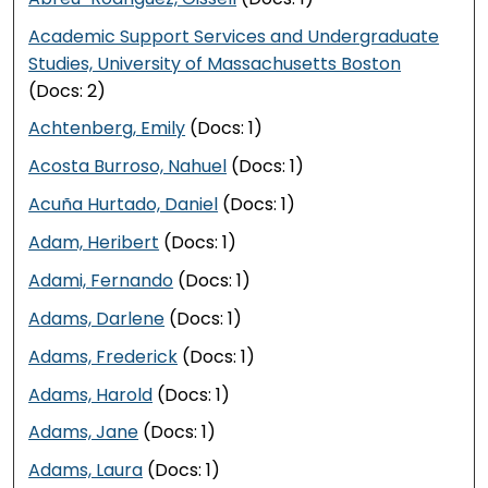
Academic Support Services and Undergraduate
Studies, University of Massachusetts Boston
(Docs: 2)
Achtenberg, Emily
(Docs: 1)
Acosta Burroso, Nahuel
(Docs: 1)
Acuña Hurtado, Daniel
(Docs: 1)
Adam, Heribert
(Docs: 1)
Adami, Fernando
(Docs: 1)
Adams, Darlene
(Docs: 1)
Adams, Frederick
(Docs: 1)
Adams, Harold
(Docs: 1)
Adams, Jane
(Docs: 1)
Adams, Laura
(Docs: 1)