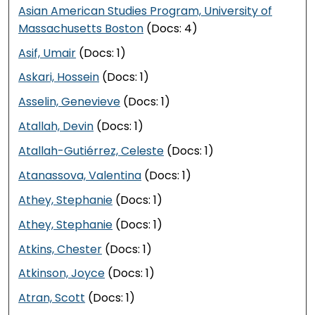
Asian American Studies Program, University of
Massachusetts Boston
(Docs: 4)
Asif, Umair
(Docs: 1)
Askari, Hossein
(Docs: 1)
Asselin, Genevieve
(Docs: 1)
Atallah, Devin
(Docs: 1)
Atallah-Gutiérrez, Celeste
(Docs: 1)
Atanassova, Valentina
(Docs: 1)
Athey, Stephanie
(Docs: 1)
Athey, Stephanie
(Docs: 1)
Atkins, Chester
(Docs: 1)
Atkinson, Joyce
(Docs: 1)
Atran, Scott
(Docs: 1)