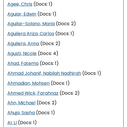
Agee, Chris
(Docs: 1)
Aguiar, Edwin
(Docs: 1)
Aguilar-Solano, Maria
(Docs: 2)
Aguilera Ariza, Carlos
(Docs: 1)
Aguilera, Anna
(Docs: 2)
Agusti, Nicole
(Docs: 4)
Ahad, Fatema
(Docs: 1)
Ahmad Johanif, Nabilah Nadhirah
(Docs: 1)
Ahmadian, Mohsen
(Docs: 1)
Ahmed Wick, Farahnaz
(Docs: 2)
Ahn, Michael
(Docs: 2)
Ahuja, Sasha
(Docs: 1)
AI, LI
(Docs: 1)