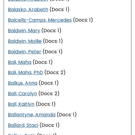
Balasko, Arabeth
(Docs: 1)
Balcells-Camps, Mercedes
(Docs: 1)
Baldwin, Mary
(Docs: 1)
Baldwin, Mollie
(Docs: 1)
Baldwin, Peter
(Docs: 1)
Bali, Maha
(Docs: 1)
Bali, Maha, PhD
(Docs: 2)
Balkus, Anna
(Docs: 1)
Ball, Carolyn
(Docs: 2)
Ball, Kaitlyn
(Docs: 1)
Ballantyne, Amanda
(Docs: 1)
Ballard, Staci
(Docs: 1)