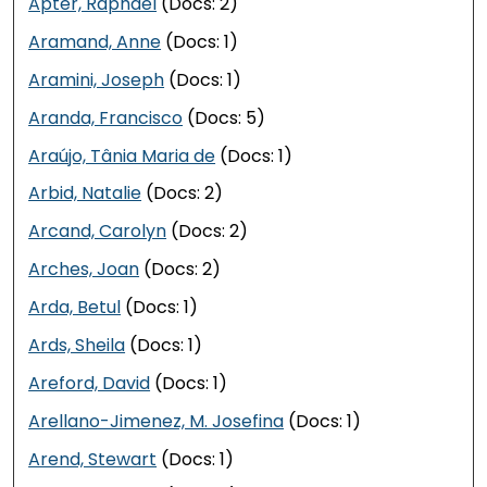
Apter, Raphael
(Docs: 2)
Aramand, Anne
(Docs: 1)
Aramini, Joseph
(Docs: 1)
Aranda, Francisco
(Docs: 5)
Araújo, Tânia Maria de
(Docs: 1)
Arbid, Natalie
(Docs: 2)
Arcand, Carolyn
(Docs: 2)
Arches, Joan
(Docs: 2)
Arda, Betul
(Docs: 1)
Ards, Sheila
(Docs: 1)
Areford, David
(Docs: 1)
Arellano-Jimenez, M. Josefina
(Docs: 1)
Arend, Stewart
(Docs: 1)