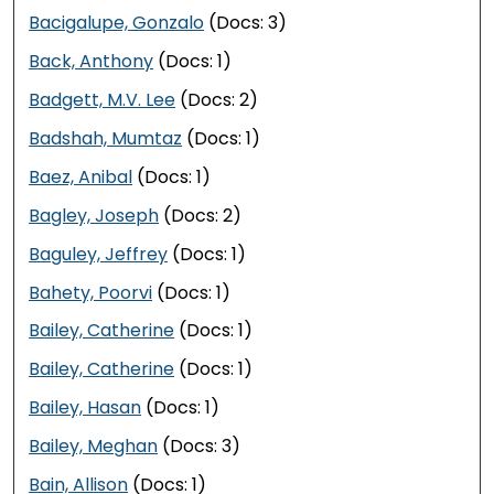
Bacigalupe, Gonzalo
(Docs: 3)
Back, Anthony
(Docs: 1)
Badgett, M.V. Lee
(Docs: 2)
Badshah, Mumtaz
(Docs: 1)
Baez, Anibal
(Docs: 1)
Bagley, Joseph
(Docs: 2)
Baguley, Jeffrey
(Docs: 1)
Bahety, Poorvi
(Docs: 1)
Bailey, Catherine
(Docs: 1)
Bailey, Catherine
(Docs: 1)
Bailey, Hasan
(Docs: 1)
Bailey, Meghan
(Docs: 3)
Bain, Allison
(Docs: 1)