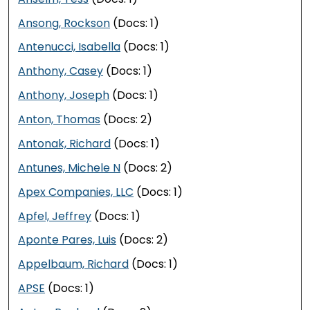
Ansong, Rockson
(Docs: 1)
Antenucci, Isabella
(Docs: 1)
Anthony, Casey
(Docs: 1)
Anthony, Joseph
(Docs: 1)
Anton, Thomas
(Docs: 2)
Antonak, Richard
(Docs: 1)
Antunes, Michele N
(Docs: 2)
Apex Companies, LLC
(Docs: 1)
Apfel, Jeffrey
(Docs: 1)
Aponte Pares, Luis
(Docs: 2)
Appelbaum, Richard
(Docs: 1)
APSE
(Docs: 1)