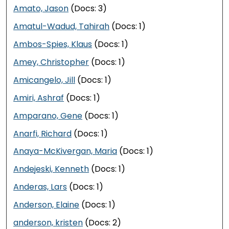
Amato, Jason
(Docs: 3)
Amatul-Wadud, Tahirah
(Docs: 1)
Ambos-Spies, Klaus
(Docs: 1)
Amey, Christopher
(Docs: 1)
Amicangelo, Jill
(Docs: 1)
Amiri, Ashraf
(Docs: 1)
Amparano, Gene
(Docs: 1)
Anarfi, Richard
(Docs: 1)
Anaya-McKivergan, Maria
(Docs: 1)
Andejeski, Kenneth
(Docs: 1)
Anderas, Lars
(Docs: 1)
Anderson, Elaine
(Docs: 1)
anderson, kristen
(Docs: 2)