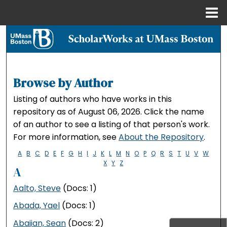
Menu
Home
Search
Browse Collections
Browse by Author
My Account
Listing of authors who have works in this
repository as of August 06, 2026. Click the name
About
of an author to see a listing of that person's work.
For more information, see
About the Repository
.
Digital Commons Network™
A
B
C
D
E
F
G
H
I
J
K
L
M
N
O
P
Q
R
S
T
U
V
W
X
Y
Z
A
Aalto, Steve
(Docs: 1)
Abada, Yael
(Docs: 1)
Abajian, Sean
(Docs: 2)