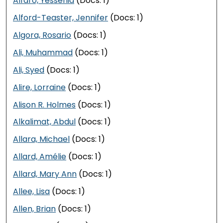
Alfaro, Yessenia
(Docs: 1)
Alford-Teaster, Jennifer
(Docs: 1)
Algora, Rosario
(Docs: 1)
Ali, Muhammad
(Docs: 1)
Ali, Syed
(Docs: 1)
Alire, Lorraine
(Docs: 1)
Alison R. Holmes
(Docs: 1)
Alkalimat, Abdul
(Docs: 1)
Allara, Michael
(Docs: 1)
Allard, Amélie
(Docs: 1)
Allard, Mary Ann
(Docs: 1)
Allee, Lisa
(Docs: 1)
Allen, Brian
(Docs: 1)