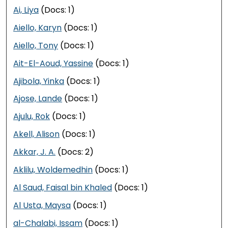
Ai, Liya
(Docs: 1)
Aiello, Karyn
(Docs: 1)
Aiello, Tony
(Docs: 1)
Ait-El-Aoud, Yassine
(Docs: 1)
Ajibola, Yinka
(Docs: 1)
Ajose, Lande
(Docs: 1)
Ajulu, Rok
(Docs: 1)
Akell, Alison
(Docs: 1)
Akkar, J. A.
(Docs: 2)
Aklilu, Woldemedhin
(Docs: 1)
Al Saud, Faisal bin Khaled
(Docs: 1)
Al Usta, Maysa
(Docs: 1)
al-Chalabi, Issam
(Docs: 1)