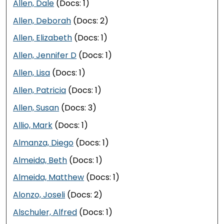
Allen, Dale
(Docs: 1)
Allen, Deborah
(Docs: 2)
Allen, Elizabeth
(Docs: 1)
Allen, Jennifer D
(Docs: 1)
Allen, Lisa
(Docs: 1)
Allen, Patricia
(Docs: 1)
Allen, Susan
(Docs: 3)
Allio, Mark
(Docs: 1)
Almanza, Diego
(Docs: 1)
Almeida, Beth
(Docs: 1)
Almeida, Matthew
(Docs: 1)
Alonzo, Joseli
(Docs: 2)
Alschuler, Alfred
(Docs: 1)