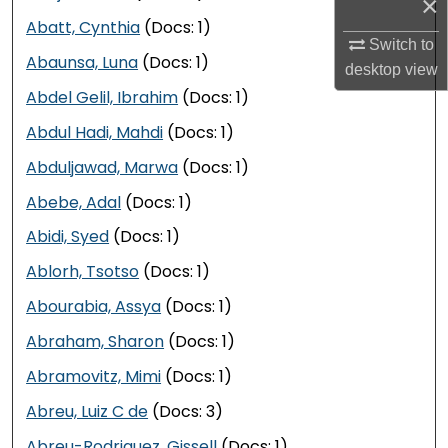
×
Abatt, Cynthia
(Docs: 1)
Switch to
Abaunsa, Luna
(Docs: 1)
desktop
view
Abdel Gelil, Ibrahim
(Docs: 1)
Abdul Hadi, Mahdi
(Docs: 1)
Abduljawad, Marwa
(Docs: 1)
Abebe, Adal
(Docs: 1)
Abidi, Syed
(Docs: 1)
Ablorh, Tsotso
(Docs: 1)
Abourabia, Assya
(Docs: 1)
Abraham, Sharon
(Docs: 1)
Abramovitz, Mimi
(Docs: 1)
Abreu, Luiz C de
(Docs: 3)
Abreu-Rodriguez, Gissell
(Docs: 1)