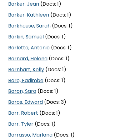
Barker, Jean
(Docs: 1)
Barker, Kathleen
(Docs: 1)
Barkhouse, Sarah
(Docs: 1)
Barkin, Samuel
(Docs: 1)
Barletta, Antonio
(Docs: 1)
Barnard, Helena
(Docs: 1)
Barnhart, Kelly
(Docs: 1)
Baro, Fadimbe
(Docs: 1)
Baron, Sara
(Docs: 1)
Baros, Edward
(Docs: 3)
Barr, Robert
(Docs: 1)
Barr, Tyler
(Docs: 1)
Barrasso, Marlana
(Docs: 1)