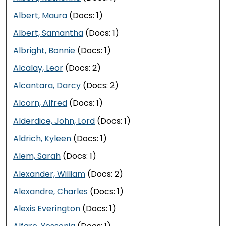
Albert, Maura
(Docs: 1)
Albert, Samantha
(Docs: 1)
Albright, Bonnie
(Docs: 1)
Alcalay, Leor
(Docs: 2)
Alcantara, Darcy
(Docs: 2)
Alcorn, Alfred
(Docs: 1)
Alderdice, John, Lord
(Docs: 1)
Aldrich, Kyleen
(Docs: 1)
Alem, Sarah
(Docs: 1)
Alexander, William
(Docs: 2)
Alexandre, Charles
(Docs: 1)
Alexis Everington
(Docs: 1)