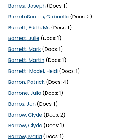
Barresi, Joseph
(Docs: 1)
BarretoSoares, Gabriella
(Docs: 2)
Barrett, Edith, Ms
(Docs: 1)
Barrett, Julie
(Docs: 1)
Barrett, Mark
(Docs: 1)
Barrett, Martin
(Docs: 1)
Barrett-Model, Heidi
(Docs: 1)
Barron, Patrick
(Docs: 4)
Barrone, Julia
(Docs: 1)
Barros, Jon
(Docs: 1)
Barrow, Clyde
(Docs: 2)
Barrow, Clyde
(Docs: 1)
Barrow, Maria
(Docs: 1)