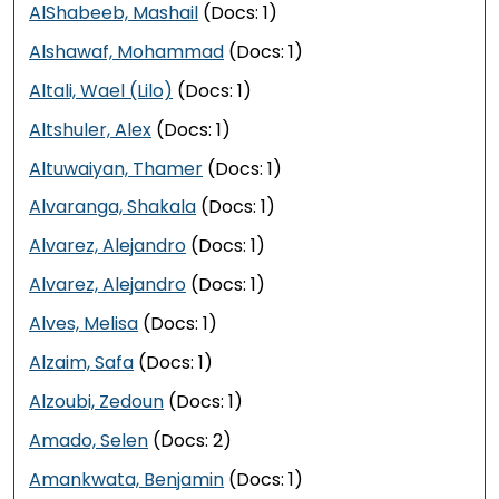
AlShabeeb, Mashail
(Docs: 1)
Alshawaf, Mohammad
(Docs: 1)
Altali, Wael (Lilo)
(Docs: 1)
Altshuler, Alex
(Docs: 1)
Altuwaiyan, Thamer
(Docs: 1)
Alvaranga, Shakala
(Docs: 1)
Alvarez, Alejandro
(Docs: 1)
Alvarez, Alejandro
(Docs: 1)
Alves, Melisa
(Docs: 1)
Alzaim, Safa
(Docs: 1)
Alzoubi, Zedoun
(Docs: 1)
Amado, Selen
(Docs: 2)
Amankwata, Benjamin
(Docs: 1)