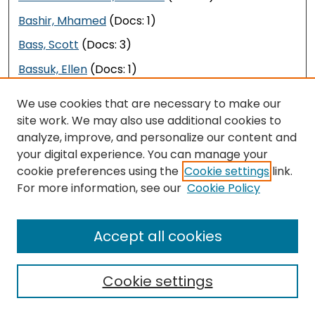
Bashir, Mhamed
(Docs: 1)
Bass, Scott
(Docs: 3)
Bassuk, Ellen
(Docs: 1)
Baste, Ivar
(Docs: 1)
We use cookies that are necessary to make our
Bastedo, Michael
(Docs: 1)
site work. We may also use additional cookies to
analyze, improve, and personalize our content and
Bastian, Jeannette
(Docs: 1)
your digital experience. You can manage your
Basu, Sukanya
(Docs: 1)
cookie preferences using the
Cookie settings
link.
For more information, see our
Cookie Policy
Bateman, Kathryn
(Docs: 1)
Bates, Katie
(Docs: 3)
Accept all cookies
Bates, Shelby
(Docs: 1)
Batsis, John
(Docs: 1)
Cookie settings
Battah, Melissa
(Docs: 1)
Battle, DeAma
(Docs: 1)