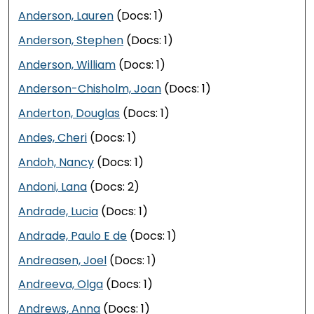
Anderson, Lauren
(Docs: 1)
Anderson, Stephen
(Docs: 1)
Anderson, William
(Docs: 1)
Anderson-Chisholm, Joan
(Docs: 1)
Anderton, Douglas
(Docs: 1)
Andes, Cheri
(Docs: 1)
Andoh, Nancy
(Docs: 1)
Andoni, Lana
(Docs: 2)
Andrade, Lucia
(Docs: 1)
Andrade, Paulo E de
(Docs: 1)
Andreasen, Joel
(Docs: 1)
Andreeva, Olga
(Docs: 1)
Andrews, Anna
(Docs: 1)