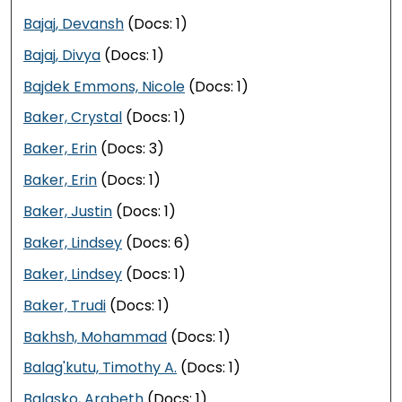
Bajaj, Devansh
(Docs: 1)
Bajaj, Divya
(Docs: 1)
Bajdek Emmons, Nicole
(Docs: 1)
Baker, Crystal
(Docs: 1)
Baker, Erin
(Docs: 3)
Baker, Erin
(Docs: 1)
Baker, Justin
(Docs: 1)
Baker, Lindsey
(Docs: 6)
Baker, Lindsey
(Docs: 1)
Baker, Trudi
(Docs: 1)
Bakhsh, Mohammad
(Docs: 1)
Balag'kutu, Timothy A.
(Docs: 1)
Balasko, Arabeth
(Docs: 1)