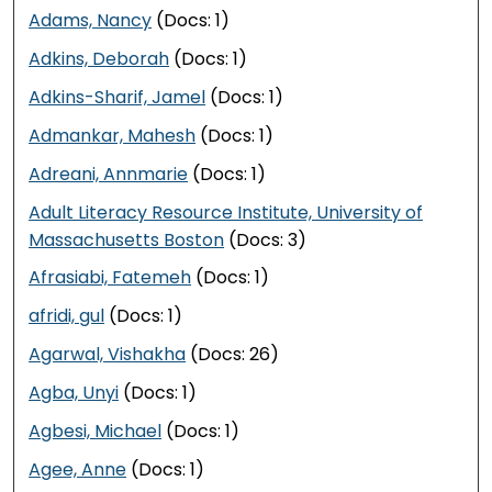
Adams, Nancy
(Docs: 1)
Adkins, Deborah
(Docs: 1)
Adkins-Sharif, Jamel
(Docs: 1)
Admankar, Mahesh
(Docs: 1)
Adreani, Annmarie
(Docs: 1)
Adult Literacy Resource Institute, University of
Massachusetts Boston
(Docs: 3)
Afrasiabi, Fatemeh
(Docs: 1)
afridi, gul
(Docs: 1)
Agarwal, Vishakha
(Docs: 26)
Agba, Unyi
(Docs: 1)
Agbesi, Michael
(Docs: 1)
Agee, Anne
(Docs: 1)