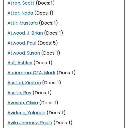
Atran, Scott
(Docs: 1)
Attar, Nada
(Docs: 1)
Attir, Mustafa
(Docs: 1)
Atwood, J. Brian
(Docs: 1)
Atwood, Paul
(Docs: 5)
Atwood, Susan
(Docs: 1)
Aull, Ashley
(Docs: 1)
Auriemma, CFA, Mark
(Docs: 1)
Austad, Kirsten
(Docs: 1)
Austin, Roy
(Docs: 1)
Aveson, Olivia
(Docs: 1)
Avidano, Yolanda
(Docs: 1)
Avila Jimenez, Paula
(Docs: 1)