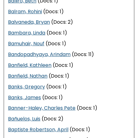
Balliro, Beth
(Docs: 1)
Balram, Rohini
(Docs: 1)
Balvaneda, Bryan
(Docs: 2)
Bambara, Linda
(Docs: 1)
Bamuhair, Nouf
(Docs: 1)
Bandopadhyaya, Arindam
(Docs: 11)
Banfield, Kathleen
(Docs: 1)
Banfield, Nathan
(Docs: 1)
Banks, Gregory
(Docs: 1)
Banks, James
(Docs: 1)
Banner-Haley, Charles Pete
(Docs: 1)
Bañuelos, Luis
(Docs: 2)
Baptiste Robertson, April
(Docs: 1)