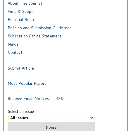
About This Journal
Aims & Scope
Editorial Board
Policies and Submission Guidelines
Publication Ethics Statement
News
Contact
Submit Article
Most Popular Papers
Receive Email Notices or RSS
Select an issue: