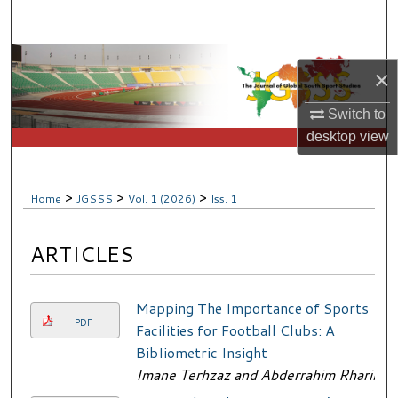
Search
Browse Collections
×
My Account
Switch to
desktop
view
About
Digital Commons Network™
>
>
>
Home
JGSSS
Vol. 1 (2026)
Iss. 1
ARTICLES
Mapping The Importance of Sports
PDF
Facilities for Football Clubs: A
BibIiometric Insight
Imane Terhzaz and Abderrahim Rharib