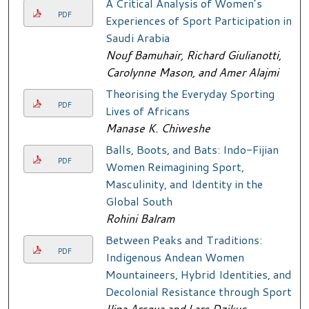
A Critical Analysis of Women’s
PDF
Experiences of Sport Participation in
Saudi Arabia
Nouf Bamuhair, Richard Giulianotti,
Carolynne Mason, and Amer Alajmi
Theorising the Everyday Sporting
PDF
Lives of Africans
Manase K. Chiweshe
Balls, Boots, and Bats: Indo-Fijian
PDF
Women Reimagining Sport,
Masculinity, and Identity in the
Global South
Rohini Balram
Between Peaks and Traditions:
PDF
Indigenous Andean Women
Mountaineers, Hybrid Identities, and
Decolonial Resistance through Sport
Ilina Arsova and Lars Dzikus