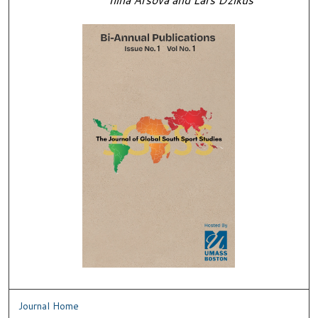
Journal Home