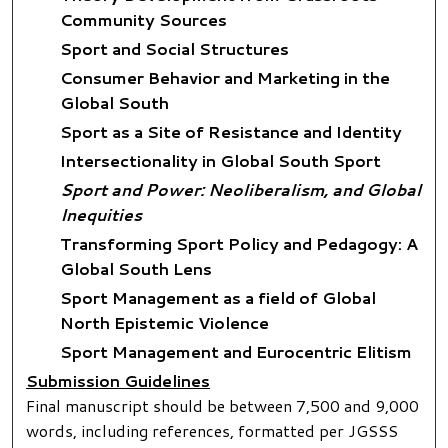
Community Sources
Sport and Social Structures
Consumer Behavior and Marketing in the
Global South
Sport as a Site of Resistance and Identity
Intersectionality in Global South Sport
Sport and Power: Neoliberalism, and Global
Inequities
Transforming Sport Policy and Pedagogy: A
Global South Lens
Sport Management as a field of Global
North Epistemic Violence
Sport Management and Eurocentric Elitism
Submission Guidelines
Final manuscript should be between 7,500 and 9,000
words, including references, formatted per JGSSS