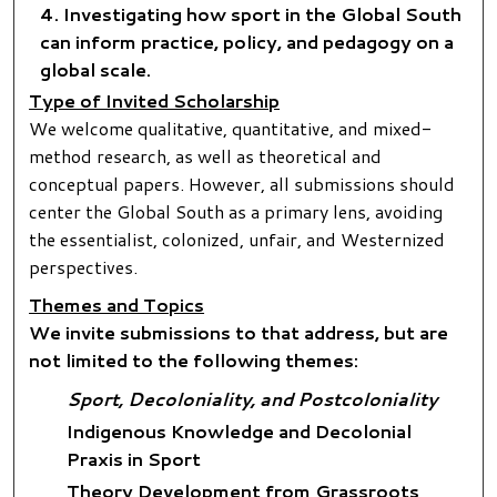
Investigating how sport in the Global South
can inform practice, policy, and pedagogy on a
global scale.
Type of Invited Scholarship
We welcome qualitative, quantitative, and mixed-
method research, as well as theoretical and
conceptual papers. However, all submissions should
center the Global South as a primary lens, avoiding
the essentialist, colonized, unfair, and Westernized
perspectives.
Themes and Topics
We invite submissions to that address, but are
not limited to the following themes:
Sport, Decoloniality, and Postcoloniality
Indigenous Knowledge and Decolonial
Praxis in Sport
Theory Development from Grassroots