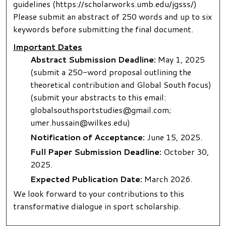
guidelines (https://scholarworks.umb.edu/jgsss/)
Please submit an abstract of 250 words and up to six
keywords before submitting the final document.
Important Dates
Abstract Submission Deadline:
May 1, 2025
(submit a 250-word proposal outlining the
theoretical contribution and Global South focus)
(submit your abstracts to this email:
globalsouthsportstudies@gmail.com;
umer.hussain@wilkes.edu)
Notification of Acceptance:
June 15, 2025.
Full Paper Submission Deadline:
October 30,
2025.
Expected Publication Date:
March 2026.
We look forward to your contributions to this
transformative dialogue in sport scholarship.