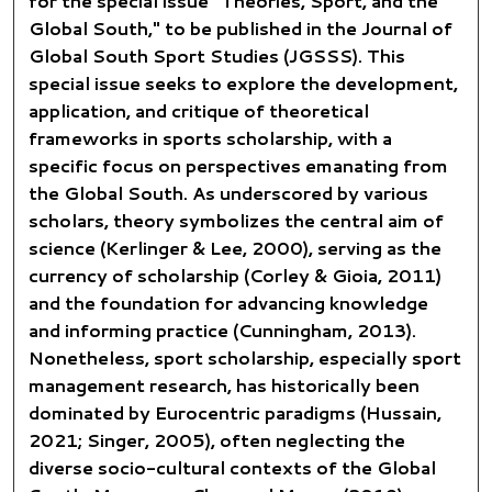
for the special issue "
Theories, Sport, and the
Global South,
" to be published in the Journal of
Global South Sport Studies (JGSSS). This
special issue seeks to explore the development,
application, and critique of theoretical
frameworks in sports scholarship, with a
specific focus on perspectives emanating from
the Global South. As underscored by various
scholars, theory symbolizes the central aim of
science (Kerlinger & Lee, 2000), serving as the
currency of scholarship (Corley & Gioia, 2011)
and the foundation for advancing knowledge
and informing practice (Cunningham, 2013).
Nonetheless, sport scholarship, especially sport
management research, has historically been
dominated by Eurocentric paradigms (Hussain,
2021; Singer, 2005), often neglecting the
diverse socio-cultural contexts of the Global