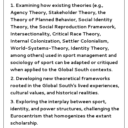
Examining how existing theories (e.g.,
Agency Theory, Stakeholder Theory, the
Theory of Planned Behavior, Social Identity
Theory, the Social Reproduction Framework,
Intersectionality, Critical Race Theory,
Internal Colonization, Settler Colonialism,
World-Systems-Theory, Identity Theory,
among others) used in sport management and
sociology of sport can be adapted or critiqued
when applied to the Global South contexts.
Developing new theoretical frameworks
rooted in the Global South's lived experiences,
cultural values, and historical realities.
Exploring the interplay between sport,
identity, and power structures, challenging the
Eurocentrism that homogenizes the extant
scholarship.