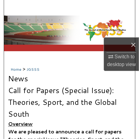
Search
Browse Collections
My Account
×
About
Switch to
desktop
view
Digital Commons Network™
>
Home
JGSSS
News
Call for Papers (Special Issue):
Theories, Sport, and the Global
South
Overview
We are pleased to announce a call for papers