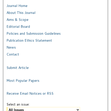
Journal Home
About This Journal
Aims & Scope
Editorial Board
Policies and Submission Guidelines
Publication Ethics Statement
News
Contact
Submit Article
Most Popular Papers
Receive Email Notices or RSS
Select an issue: