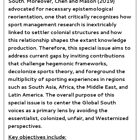
South. Moreover, Chen and Mason (2019)
advocated for necessary epistemological
reorientation, one that critically recognizes how
sport management research is inextricably
linked to settler colonial structures and how
this relationship shapes the extant knowledge
production. Therefore, this special issue aims to
address current gaps by inviting contributions
that challenge hegemonic frameworks,
decolonize sports theory, and foreground the
multiplicity of sporting experiences in regions
such as South Asia, Africa, the Middle East, and
Latin America. The overall purpose of this
special issue is to center the Global South
voices as a primary lens by avoiding the
essentialist, colonized, unfair, and Westernized
perspectives.
Key objectives include: