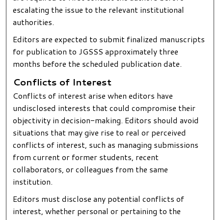
escalating the issue to the relevant institutional
authorities.
Editors are expected to submit finalized manuscripts
for publication to JGSSS approximately three
months before the scheduled publication date.
Conflicts of Interest
Conflicts of interest arise when editors have
undisclosed interests that could compromise their
objectivity in decision-making. Editors should avoid
situations that may give rise to real or perceived
conflicts of interest, such as managing submissions
from current or former students, recent
collaborators, or colleagues from the same
institution.
Editors must disclose any potential conflicts of
interest, whether personal or pertaining to the