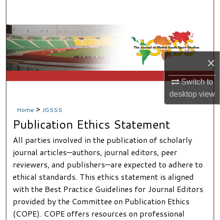
Search
Browse Collections
My Account
×
Switch to
About
desktop
view
Digital Commons Network™
>
Home
JGSSS
Publication Ethics Statement
All parties involved in the publication of scholarly
journal articles—authors, journal editors, peer
reviewers, and publishers—are expected to adhere to
ethical standards. This ethics statement is aligned
with the Best Practice Guidelines for Journal Editors
provided by the Committee on Publication Ethics
(COPE). COPE offers resources on professional