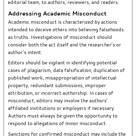
editorial team, to authors, reviewers, and readers.
Addressing Academic Misconduct
Academic misconduct is characterized by actions
intended to deceive others into believing falsehoods
as truths. Investigations of misconduct should
consider both the act itself and the researcher’s or
author’s intent.
Editors should be vigilant in identifying potential
cases of plagiarism, data falsification, duplication of
published work, misappropriation of intellectual
property, redundant submissions, improper
attribution, or incorrect authorship. In cases of
misconduct, editors may involve the authors'
affiliated institutions or employers if necessary.
Authors must always be given the opportunity to
respond to allegations of minor misconduct.
Sanctions for confirmed misconduct may include the