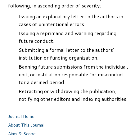
following, in ascending order of severity:
Issuing an explanatory letter to the authors in
cases of unintentional errors.
Issuing a reprimand and warning regarding
future conduct.
Submitting a formal letter to the authors'
institution or funding organization.
Banning future submissions from the individual,
unit, or institution responsible for misconduct
for a defined period.
Retracting or withdrawing the publication,
notifying other editors and indexing authorities.
Journal Home
About This Journal
Aims & Scope