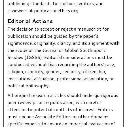
publishing standards for authors, editors, and
reviewers at publicationethics.org.
Editorial Actions
The decision to accept or reject a manuscript for
publication should be guided by the paper's
significance, originality, clarity, and its alignment with
the scope of the Journal of Global South Sport
Studies (JGSSS). Editorial considerations must be
conducted without bias regarding the authors' race,
religion, ethnicity, gender, seniority, citizenship,
institutional affiliation, professional association, or
political philosophy.
All original research articles should undergo rigorous
peer review prior to publication, with careful
attention to potential conflicts of interest. Editors
must engage Associate Editors or other domain-
specific experts to ensure an impartial evaluation of