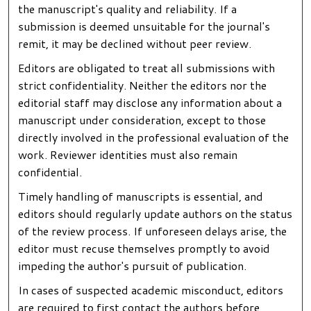
the manuscript's quality and reliability. If a
submission is deemed unsuitable for the journal's
remit, it may be declined without peer review.
Editors are obligated to treat all submissions with
strict confidentiality. Neither the editors nor the
editorial staff may disclose any information about a
manuscript under consideration, except to those
directly involved in the professional evaluation of the
work. Reviewer identities must also remain
confidential.
Timely handling of manuscripts is essential, and
editors should regularly update authors on the status
of the review process. If unforeseen delays arise, the
editor must recuse themselves promptly to avoid
impeding the author's pursuit of publication.
In cases of suspected academic misconduct, editors
are required to first contact the authors before