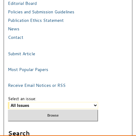
Editorial Board
Policies and Submission Guidelines
Publication Ethics Statement
News
Contact
Submit Article
Most Popular Papers
Receive Email Notices or RSS
Select an issue:
Search