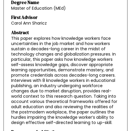
Degree Name
Master of Education (MEd)
First Advisor
Carol Ann Sharicz
Abstract
This paper explores how knowledge workers face
uncertainties in the job market and how workers
sustain a decades-long career in the midst of
technology changes and globalization pressures. In
particular, this paper asks how knowledge workers
self-assess knowledge gaps, discover appropriate
learning opportunities, demonstrate mastery, and
promote credentials across decades-long careers.
Interviews with 8 knowledge workers in educational
publishing, an industry undergoing workforce
changes due to market disruption, provides real-
world context to this research question. Taking into
account various theoretical frameworks offered for
adult education and also reviewing the realities of
the postmodern workplace, the paper outlines the
hurdles impairing the knowledge worker’s ability to
design effective self-directed learning to up-skill.