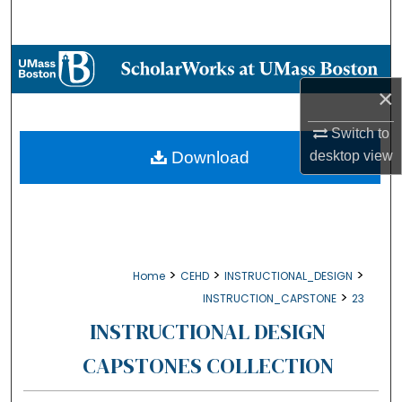
Search
Browse Collections
×
My Account
Switch to
About
desktop
view
Download
Digital Commons Network™
>
>
>
Home
CEHD
INSTRUCTIONAL_DESIGN
>
INSTRUCTION_CAPSTONE
23
INSTRUCTIONAL DESIGN
CAPSTONES COLLECTION