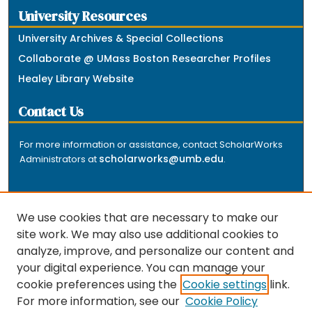
University Resources
University Archives & Special Collections
Collaborate @ UMass Boston Researcher Profiles
Healey Library Website
Contact Us
For more information or assistance, contact ScholarWorks
scholarworks@umb.edu
Administrators at
.
We use cookies that are necessary to make our
site work. We may also use additional cookies to
analyze, improve, and personalize our content and
The repository is a service of the University of
your digital experience. You can manage your
Massachusetts Boston libraries. Research and scholarly
cookie preferences using the
Cookie settings
link.
output included here has been selected and deposited
For more information, see our
Cookie Policy
by the individual university departments and centers on