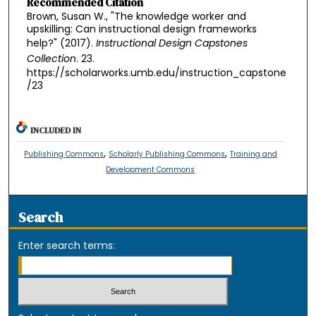
Recommended Citation
Brown, Susan W., "The knowledge worker and
upskilling: Can instructional design frameworks
help?" (2017).
Instructional Design Capstones
Collection
. 23.
https://scholarworks.umb.edu/instruction_capstone
/23
INCLUDED IN
,
,
Publishing Commons
Scholarly Publishing Commons
Training and
Development Commons
Search
Enter search terms: