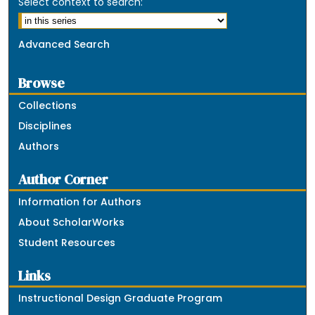
Select context to search:
Advanced Search
Browse
Collections
Disciplines
Authors
Author Corner
Information for Authors
About ScholarWorks
Student Resources
Links
Instructional Design Graduate Program