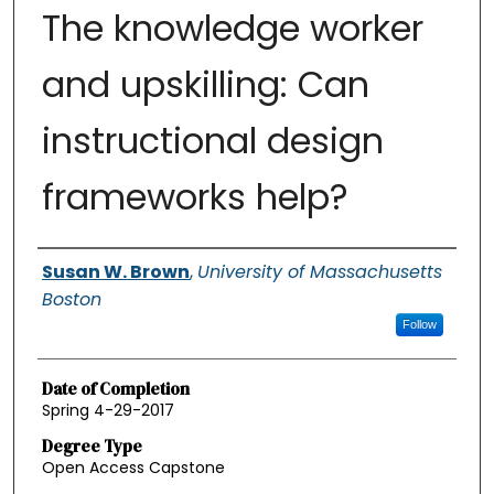
The knowledge worker
and upskilling: Can
instructional design
frameworks help?
Authors
Susan W. Brown
,
University of Massachusetts
Boston
Follow
Date of Completion
Spring 4-29-2017
Degree Type
Open Access Capstone