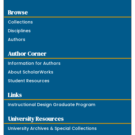
Browse
Collections
Disciplines
Authors
Author Corner
Information for Authors
About ScholarWorks
Student Resources
Links
Instructional Design Graduate Program
University Resources
University Archives & Special Collections