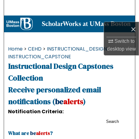
Search
Browse Collections
×
My Account
Switch to
Home
>
CEHD
>
INSTRUCTIONAL_DESIGN
>
desktop
view
About
INSTRUCTION_CAPSTONE
Instructional Design Capstones
Digital Commons Network™
Collection
Receive personalized email
notifications (
be
alerts
)
Notification Criteria:
Search
What are
be
alerts
?