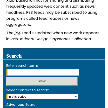
XML
-based format for sharing and distributing
frequently updated web content such as news
headlines.
RSS
feeds may be subscribed to using
programs called feed readers or news
aggregators.
The
RSS
feed is updated when new work appears
in
Instructional Design Capstones Collection
.
Search
Enter search terms:
Select context to search:
Advanced Search