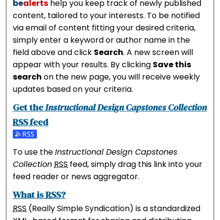
be
alerts
help you keep track of newly published
content, tailored to your interests. To be notified
via email of content fitting your desired criteria,
simply enter a keyword or author name in the
field above and click
Search
. A new screen will
appear with your results. By clicking
Save this
search
on the new page, you will receive weekly
updates based on your criteria.
Get the
Instructional Design Capstones Collection
RSS
feed
Subscribe to the Instructional Design Capstones Coll
To use the
Instructional Design Capstones
Collection
RSS
feed, simply drag this link into your
feed reader or news aggregator.
What is
RSS
?
RSS
(Really Simple Syndication) is a standardized