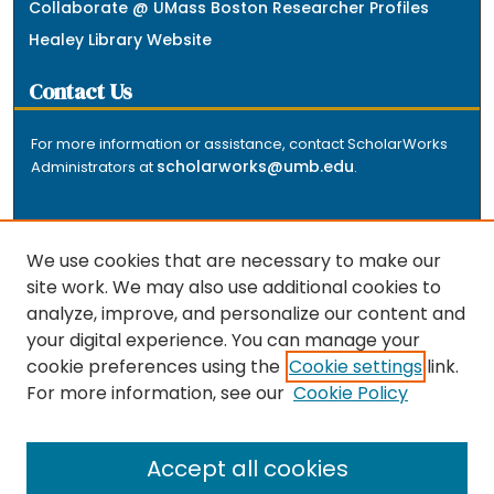
Collaborate @ UMass Boston Researcher Profiles
Healey Library Website
Contact Us
For more information or assistance, contact ScholarWorks
scholarworks@umb.edu
Administrators at
.
We use cookies that are necessary to make our
site work. We may also use additional cookies to
analyze, improve, and personalize our content and
The repository is a service of the University of
your digital experience. You can manage your
Massachusetts Boston libraries. Research and scholarly
cookie preferences using the
Cookie settings
link.
output included here has been selected and deposited
For more information, see our
Cookie Policy
by the individual university departments and centers on
about
campus, and by Healey Library staff. Read more
the repository
.
Accept all cookies