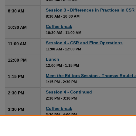
8:00 AM
-
8:30 AM
Session 3 - Differences in Practices in CSR
8:30 AM
8:30 AM
-
10:00 AM
Coffee break
10:30 AM
10:30 AM
-
11:00 AM
Session 4 - CSR and Firm Operations
11:00 AM
11:00 AM
-
12:00 PM
Lunch
12:00 PM
12:00 PM
-
1:15 PM
Meet the Editors Session - Thomas Roulet 
1:15 PM
1:15 PM
-
2:30 PM
Session 4 - Continued
2:30 PM
2:30 PM
-
3:30 PM
Coffee break
3:30 PM
3:30 PM
-
4:00 PM
Session 5 - Beyond Economics and Finance
4:00 PM
CSR