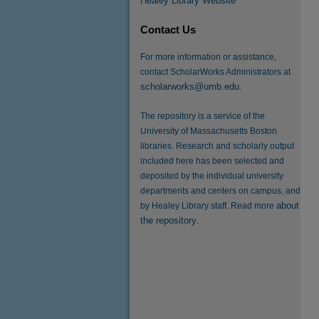
Healey Library Website
Contact Us
For more information or assistance,
contact ScholarWorks Administrators at
scholarworks@umb.edu
.
The repository is a service of the
University of Massachusetts Boston
libraries. Research and scholarly output
included here has been selected and
deposited by the individual university
departments and centers on campus, and
about
by Healey Library staff. Read more
the repository
.