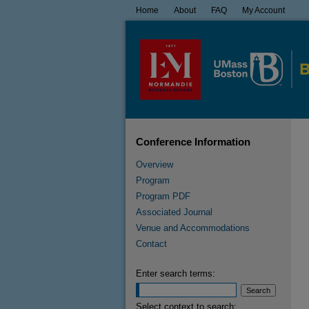
Home
About
FAQ
My Account
Conference Information
Overview
Program
Program PDF
Associated Journal
Venue and Accommodations
Contact
Enter search terms:
Select context to search: