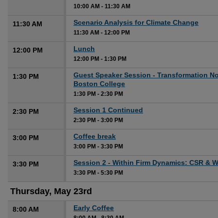
10:00 AM
-
11:30 AM
Scenario Analysis for Climate Change
11:30 AM
11:30 AM
-
12:00 PM
Lunch
12:00 PM
12:00 PM
-
1:30 PM
Guest Speaker Session - Transformation N
1:30 PM
Boston College
1:30 PM
-
2:30 PM
Session 1 Continued
2:30 PM
2:30 PM
-
3:00 PM
Coffee break
3:00 PM
3:00 PM
-
3:30 PM
Session 2 - Within Firm Dynamics: CSR & 
3:30 PM
3:30 PM
-
5:30 PM
Thursday, May 23rd
Early Coffee
8:00 AM