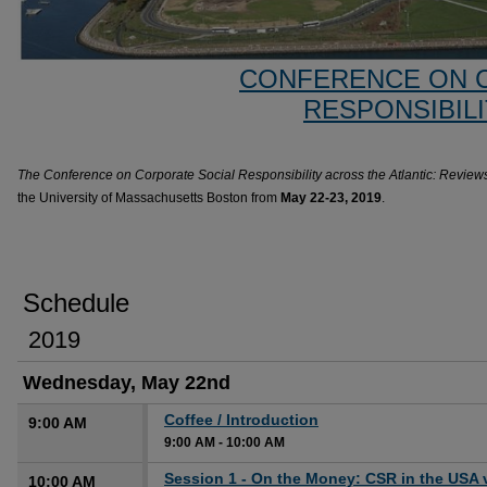
CONFERENCE ON 
RESPONSIBILI
The Conference on Corporate Social Responsibility across the Atlantic: Review
the University of Massachusetts Boston from
May 22-23, 2019
.
Schedule
2019
Wednesday, May 22nd
Coffee / Introduction
9:00 AM
9:00 AM
-
10:00 AM
Session 1 - On the Money: CSR in the USA 
10:00 AM