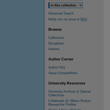
Advanced Search
Notify me via email or
RSS
Browse
Collections
Disciplines
Authors
Author Corner
Author FAQ
About ScholarWorks
University Resources
University Archives & Special
Collections
Collaborate @ UMass Boston
Researcher Profiles