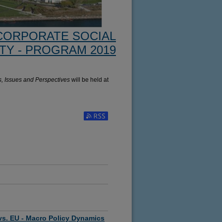
CORPORATE SOCIAL
TY - PROGRAM 2019
s, Issues and Perspectives
will be held at
Subscribe to RSS Feed (Opens in New Window)
vs. EU - Macro Policy Dynamics