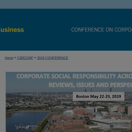
>
>
Home
CSRCONF
2019-CONFERENCE