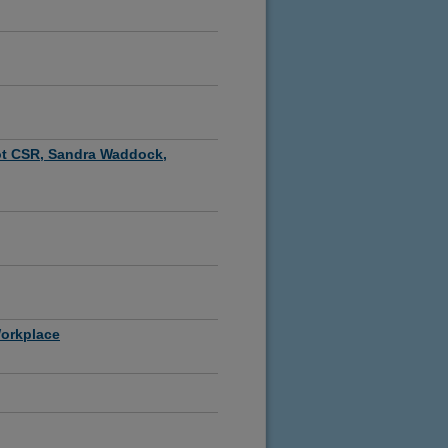
ot CSR, Sandra Waddock,
Workplace