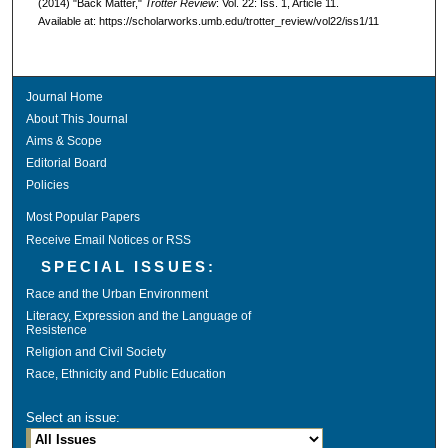
(2014) "Back Matter,"
Trotter Review
: Vol. 22: Iss. 1, Article 11.
Available at: https://scholarworks.umb.edu/trotter_review/vol22/iss1/11
Journal Home
About This Journal
Aims & Scope
Editorial Board
Policies
Most Popular Papers
Receive Email Notices or RSS
SPECIAL ISSUES:
Race and the Urban Environment
Literacy, Expression and the Language of
Resistence
Religion and Civil Society
Race, Ethnicity and Public Education
Select an issue: