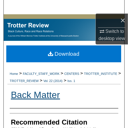
Search
×
Browse Collections
Switch to
My Account
desktop
view
About
Download
Digital Commons Network™
>
>
>
>
Home
FACULTY_STAFF_WORK
CENTERS
TROTTER_INSTITUTE
>
>
TROTTER_REVIEW
Vol. 22 (2014)
Iss. 1
Back Matter
Authors
Recommended Citation