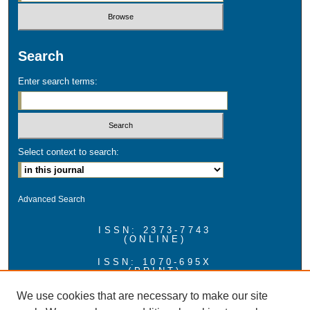
Search
Enter search terms:
Select context to search:
Advanced Search
ISSN: 2373-7743
(ONLINE)
ISSN: 1070-695X
(PRINT)
Hosted by ScholarWorks at UMass Boston
We use cookies that are necessary to make our site