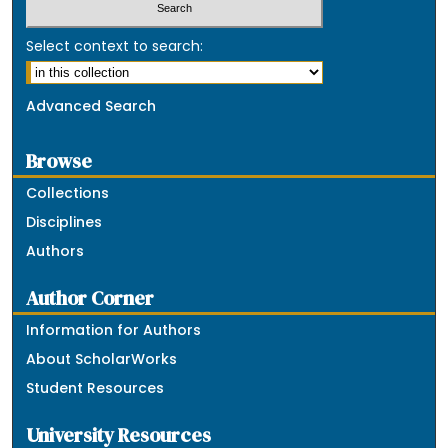
Select context to search:
Advanced Search
Browse
Collections
Disciplines
Authors
Author Corner
Information for Authors
About ScholarWorks
Student Resources
University Resources