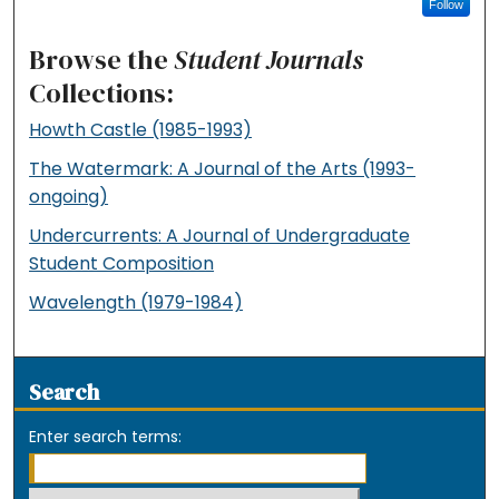
Follow
Browse the
Student Journals
Collections:
Howth Castle (1985-1993)
The Watermark: A Journal of the Arts (1993-
ongoing)
Undercurrents: A Journal of Undergraduate
Student Composition
Wavelength (1979-1984)
Search
Enter search terms: