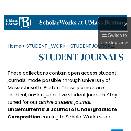
Search
Browse Collections
×
My Account
Switch to
desktop
view
Home
>
STUDENT_WORK
>
STUDENTJOURNALS
About
STUDENT JOURNALS
Digital Commons Network™
These collections contain open access student
journals, made possible through University of
Massachusetts Boston. These journals are
archival, no-longer active student journals. Stay
tuned for our
active student journal,
Undercurrents: A Journal of Undergraduate
Composition
coming to ScholarWorks soon!