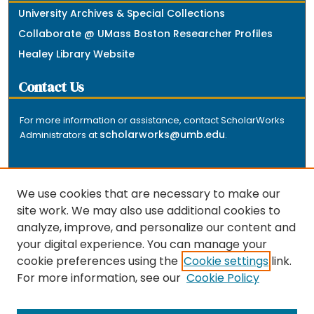
University Archives & Special Collections
Collaborate @ UMass Boston Researcher Profiles
Healey Library Website
Contact Us
For more information or assistance, contact ScholarWorks
scholarworks@umb.edu
Administrators at
.
We use cookies that are necessary to make our
site work. We may also use additional cookies to
analyze, improve, and personalize our content and
The repository is a service of the University of
your digital experience. You can manage your
Massachusetts Boston libraries. Research and scholarly
cookie preferences using the
Cookie settings
link.
output included here has been selected and deposited
For more information, see our
Cookie Policy
by the individual university departments and centers on
about
campus, and by Healey Library staff. Read more
the repository
.