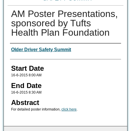
AM Poster Presentations,
sponsored by Tufts
Health Plan Foundation
Authors
Older Driver Safety Summit
Start Date
16-6-2015 8:00 AM
End Date
16-6-2015 8:30 AM
Abstract
For detailed poster information,
click here
.