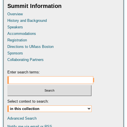
Summit Information
Overview
History and Background
Speakers
Accommodations
Registration
Directions to UMass Boston
Sponsors
Collaborating Partners
Enter search terms:
Select context to search:
Advanced Search
Notify me via email or
RSS