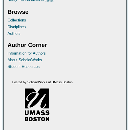
Browse
Collections
Disciplines
Authors
Author Corner
Information for Authors
About ScholarWorks
Student Resources
Hosted by ScholarWorks at UMass Boston