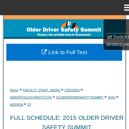
Menu
Home
Search
Browse Collections
Switch 
desktop
vi
My Account
Link to Full Text
About
Digital Commons Network™
>
>
>
Home
FACULTY_STAFF_WORK
CENTERS
>
>
>
GERONTOLOGYINSTITUTE
OLDERDRIVERSAFETYSUMMIT
2015
>
AGENDA
23
FULL SCHEDULE: 2015 OLDER DRIVER
SAFETY SUMMIT