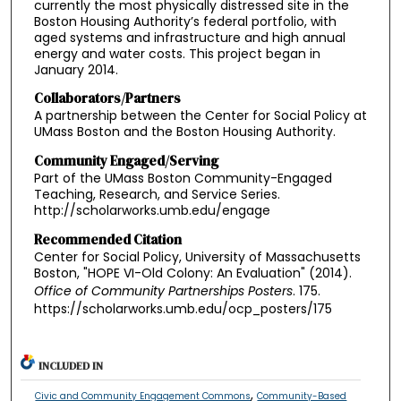
currently the most physically distressed site in the
Boston Housing Authority’s federal portfolio, with
aged systems and infrastructure and high annual
energy and water costs. This project began in
January 2014.
Collaborators/Partners
A partnership between the Center for Social Policy at
UMass Boston and the Boston Housing Authority.
Community Engaged/Serving
Part of the UMass Boston Community-Engaged
Teaching, Research, and Service Series.
http://scholarworks.umb.edu/engage
Recommended Citation
Center for Social Policy, University of Massachusetts
Boston, "HOPE VI-Old Colony: An Evaluation" (2014).
Office of Community Partnerships Posters
. 175.
https://scholarworks.umb.edu/ocp_posters/175
INCLUDED IN
,
Civic and Community Engagement Commons
Community-Based