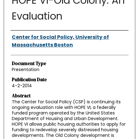
HOPE VI-Old Colony: An
Evaluation
Authors
Center for Social Policy, University of
Massachusetts Boston
Document Type
Presentation
Publication Date
4-2-2014
Abstract
The Center for Social Policy (CSP) is continuing its
ongoing evaluation role with HOPE VI, a federally
funded program operated by the United States
Department of Housing and Urban Development.
HOPE VI allows public housing authorities to apply for
funding to redevelop severely distressed housing
developments. The Old Colony development is