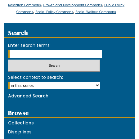
,
,
Research Commons
Growth and Development Commons
Public Policy
,
,
Commons
Social Policy Commons
Social Welfare Commons
Search
Enter search terms:
Select context to search:
Advanced Search
Browse
Collections
Disciplines