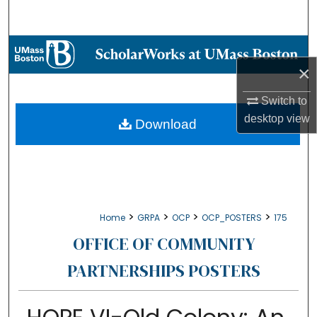
Search
Browse Collections
×
My Account
Switch to
desktop
view
About
Download
Digital Commons Network™
>
>
>
>
Home
GRPA
OCP
OCP_POSTERS
175
OFFICE OF COMMUNITY
PARTNERSHIPS POSTERS