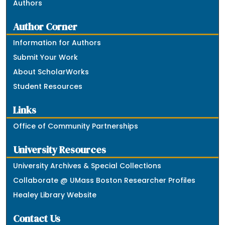
Authors
Author Corner
Information for Authors
Submit Your Work
About ScholarWorks
Student Resources
Links
Office of Community Partnerships
University Resources
University Archives & Special Collections
Collaborate @ UMass Boston Researcher Profiles
Healey Library Website
Contact Us