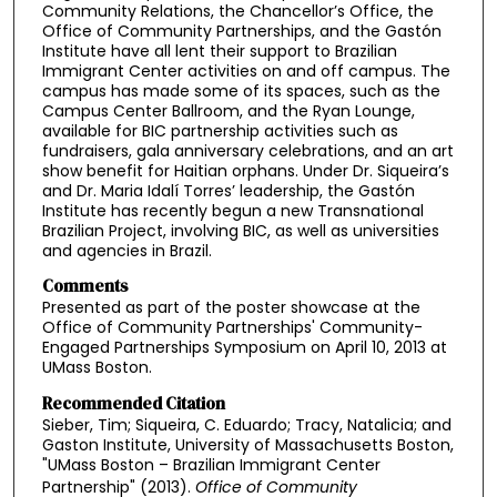
Community Relations, the Chancellor’s Office, the
Office of Community Partnerships, and the Gastón
Institute have all lent their support to Brazilian
Immigrant Center activities on and off campus. The
campus has made some of its spaces, such as the
Campus Center Ballroom, and the Ryan Lounge,
available for BIC partnership activities such as
fundraisers, gala anniversary celebrations, and an art
show benefit for Haitian orphans. Under Dr. Siqueira’s
and Dr. Maria Idalí Torres’ leadership, the Gastón
Institute has recently begun a new Transnational
Brazilian Project, involving BIC, as well as universities
and agencies in Brazil.
Comments
Presented as part of the poster showcase at the
Office of Community Partnerships' Community-
Engaged Partnerships Symposium on April 10, 2013 at
UMass Boston.
Recommended Citation
Sieber, Tim; Siqueira, C. Eduardo; Tracy, Natalicia; and
Gaston Institute, University of Massachusetts Boston,
"UMass Boston – Brazilian Immigrant Center
Partnership" (2013).
Office of Community