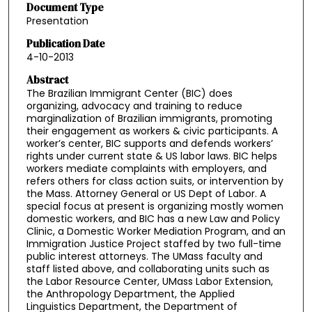
Document Type
Presentation
Publication Date
4-10-2013
Abstract
The Brazilian Immigrant Center (BIC) does
organizing, advocacy and training to reduce
marginalization of Brazilian immigrants, promoting
their engagement as workers & civic participants. A
worker’s center, BIC supports and defends workers’
rights under current state & US labor laws. BIC helps
workers mediate complaints with employers, and
refers others for class action suits, or intervention by
the Mass. Attorney General or US Dept of Labor. A
special focus at present is organizing mostly women
domestic workers, and BIC has a new Law and Policy
Clinic, a Domestic Worker Mediation Program, and an
Immigration Justice Project staffed by two full-time
public interest attorneys. The UMass faculty and
staff listed above, and collaborating units such as
the Labor Resource Center, UMass Labor Extension,
the Anthropology Department, the Applied
Linguistics Department, the Department of