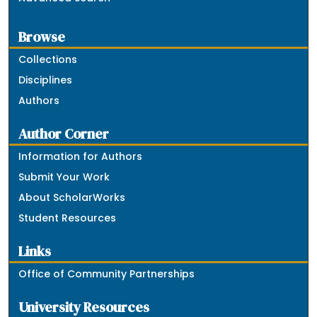
Browse
Collections
Disciplines
Authors
Author Corner
Information for Authors
Submit Your Work
About ScholarWorks
Student Resources
Links
Office of Community Partnerships
University Resources