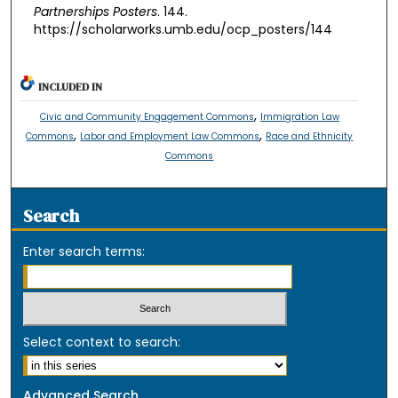
Partnerships Posters
. 144.
https://scholarworks.umb.edu/ocp_posters/144
INCLUDED IN
,
Civic and Community Engagement Commons
Immigration Law
,
,
Commons
Labor and Employment Law Commons
Race and Ethnicity
Commons
Search
Enter search terms:
Select context to search:
Advanced Search