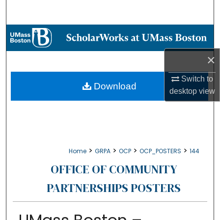
Search
Browse Collections
×
My Account
Switch to
About
Download
desktop
view
Digital Commons Network™
>
>
>
>
Home
GRPA
OCP
OCP_POSTERS
144
OFFICE OF COMMUNITY
PARTNERSHIPS POSTERS