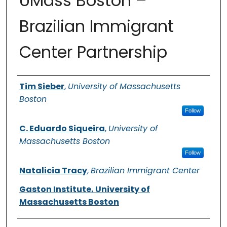
UMass Boston –
Brazilian Immigrant
Center Partnership
Authors
Tim Sieber
,
University of Massachusetts
Boston
Follow
C. Eduardo Siqueira
,
University of
Massachusetts Boston
Follow
Natalicia Tracy
,
Brazilian Immigrant Center
Gaston Institute, University of
Massachusetts Boston