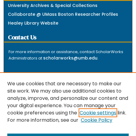
University Archives & Special Collections
Collaborate @ UMass Boston Researcher Profiles
Healey Library Website
Contact Us
For more information or assistance, contact ScholarWorks
scholarworks@umb.edu
Administrators at
.
We use cookies that are necessary to make our
site work. We may also use additional cookies to
analyze, improve, and personalize our content and
The repository is a service of the University of
your digital experience. You can manage your
Massachusetts Boston libraries. Research and scholarly
cookie preferences using the
Cookie settings
link.
output included here has been selected and deposited
For more information, see our
Cookie Policy
by the individual university departments and centers on
about
campus, and by Healey Library staff. Read more
the repository
.