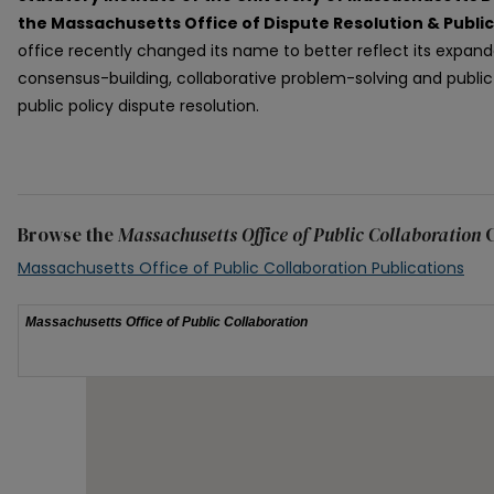
the Massachusetts Office of Dispute Resolution & Publi
office recently changed its name to better reflect its expan
consensus-building, collaborative problem-solving and public d
public policy dispute resolution.
Browse the
Massachusetts Office of Public Collaboration
C
Massachusetts Office of Public Collaboration Publications