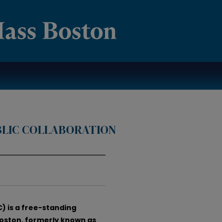
BLIC COLLABORATION
) is a free-standing
Boston, formerly known as