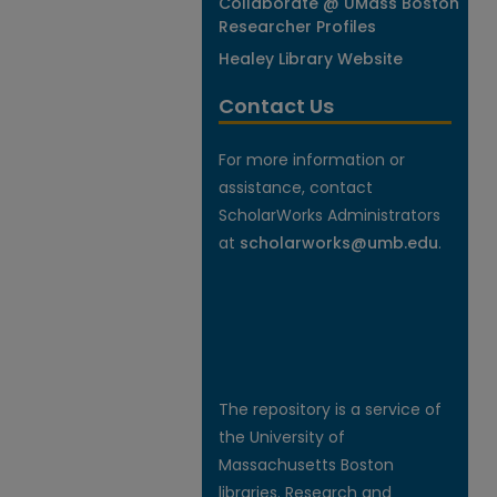
Collaborate @ UMass Boston
Researcher Profiles
Healey Library Website
Contact Us
For more information or
assistance, contact
ScholarWorks Administrators
at
scholarworks@umb.edu
.
The repository is a service of
the University of
Massachusetts Boston
libraries. Research and