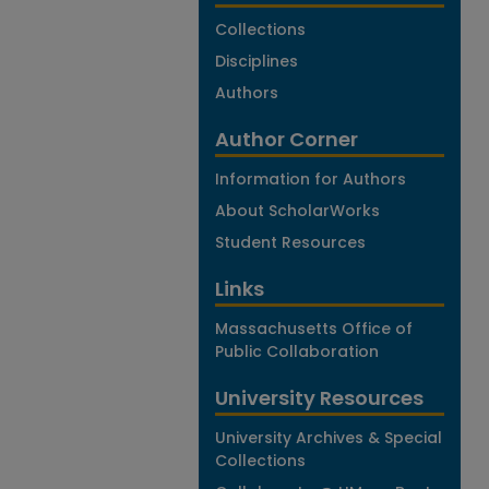
Collections
Disciplines
Authors
Author Corner
Information for Authors
About ScholarWorks
Student Resources
Links
Massachusetts Office of
Public Collaboration
University Resources
University Archives & Special
Collections