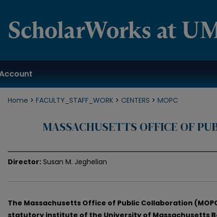
Account
Home
>
FACULTY_STAFF_WORK
>
CENTERS
>
MOPC
MASSACHUSETTS OFFICE OF PU
Director:
Susan M. Jeghelian
The Massachusetts Office of Public Collaboration (MOPC
statutory institute of the University of Massachusetts 