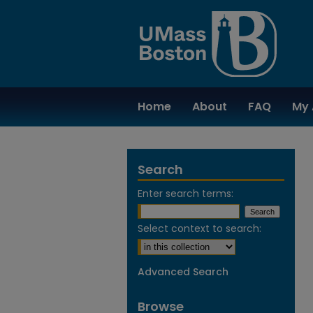
Home
About
FAQ
My 
Search
Enter search terms:
Select context to search:
Advanced Search
Browse