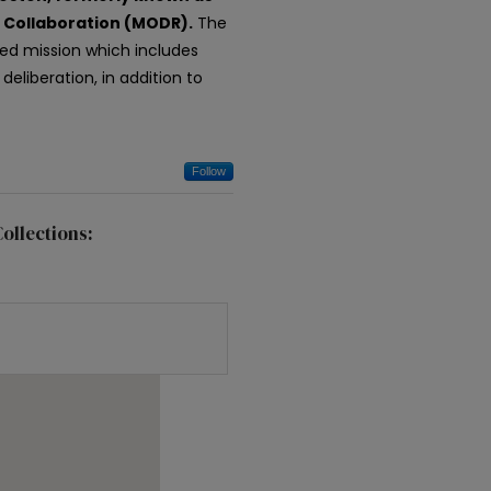
c Collaboration (MODR).
The
ded mission which includes
eliberation, in addition to
Follow
ollections: