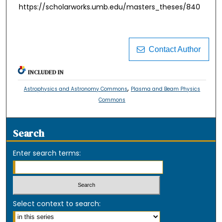
https://scholarworks.umb.edu/masters_theses/840
Contact Author
INCLUDED IN
,
Astrophysics and Astronomy Commons
Plasma and Beam Physics
Commons
Search
Enter search terms:
Select context to search: