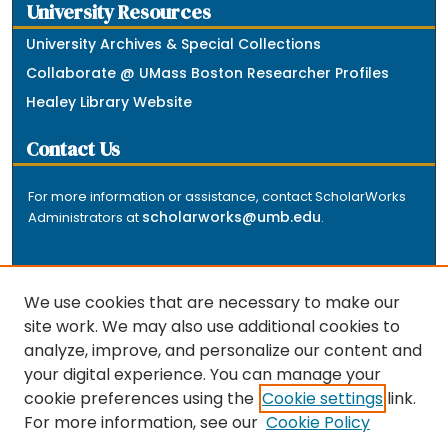
University Resources
University Archives & Special Collections
Collaborate @ UMass Boston Researcher Profiles
Healey Library Website
Contact Us
For more information or assistance, contact ScholarWorks
scholarworks@umb.edu
Administrators at
.
We use cookies that are necessary to make our
site work. We may also use additional cookies to
analyze, improve, and personalize our content and
The repository is a service of the University of
your digital experience. You can manage your
Massachusetts Boston libraries. Research and scholarly
cookie preferences using the
Cookie settings
link.
output included here has been selected and deposited
For more information, see our
Cookie Policy
by the individual university departments and centers on
about
campus, and by Healey Library staff. Read more