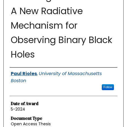
A New Radiative
Mechanism for
Observing Binary Black
Holes
Authors
Paul Rioles
,
University of Massachusetts
Boston
Follow
Date of Award
5-2024
Document Type
Open Access Thesis