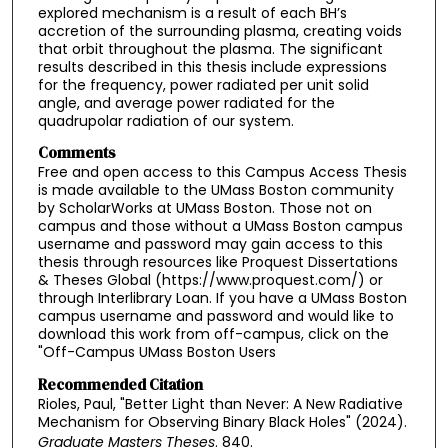
explored mechanism is a result of each BH’s
accretion of the surrounding plasma, creating voids
that orbit throughout the plasma. The significant
results described in this thesis include expressions
for the frequency, power radiated per unit solid
angle, and average power radiated for the
quadrupolar radiation of our system.
Comments
Free and open access to this Campus Access Thesis
is made available to the UMass Boston community
by ScholarWorks at UMass Boston. Those not on
campus and those without a UMass Boston campus
username and password may gain access to this
thesis through resources like Proquest Dissertations
& Theses Global (https://www.proquest.com/) or
through Interlibrary Loan. If you have a UMass Boston
campus username and password and would like to
download this work from off-campus, click on the
"Off-Campus UMass Boston Users
Recommended Citation
Rioles, Paul, "Better Light than Never: A New Radiative
Mechanism for Observing Binary Black Holes" (2024).
Graduate Masters Theses
. 840.