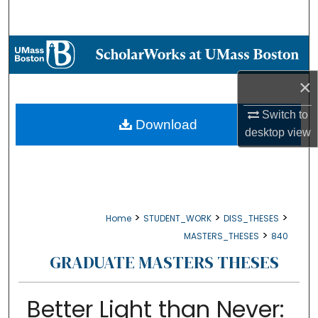
Search
Browse Collections
×
My Account
Switch to
About
Download
desktop
view
Digital Commons Network™
>
>
>
Home
STUDENT_WORK
DISS_THESES
>
MASTERS_THESES
840
GRADUATE MASTERS THESES
Better Light than Never: