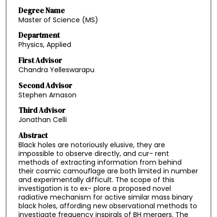
Degree Name
Master of Science (MS)
Department
Physics, Applied
First Advisor
Chandra Yelleswarapu
Second Advisor
Stephen Arnason
Third Advisor
Jonathan Celli
Abstract
Black holes are notoriously elusive, they are
impossible to observe directly, and cur- rent
methods of extracting information from behind
their cosmic camouflage are both limited in number
and experimentally difficult. The scope of this
investigation is to ex- plore a proposed novel
radiative mechanism for active similar mass binary
black holes, affording new observational methods to
investigate frequency inspirals of BH mergers. The