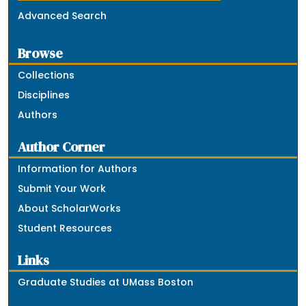
Advanced Search
Browse
Collections
Disciplines
Authors
Author Corner
Information for Authors
Submit Your Work
About ScholarWorks
Student Resources
Links
Graduate Studies at UMass Boston