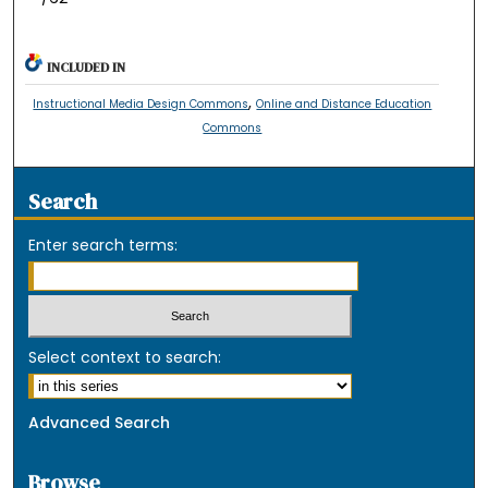
INCLUDED IN
,
Instructional Media Design Commons
Online and Distance Education
Commons
Search
Enter search terms:
Select context to search:
Advanced Search
Browse