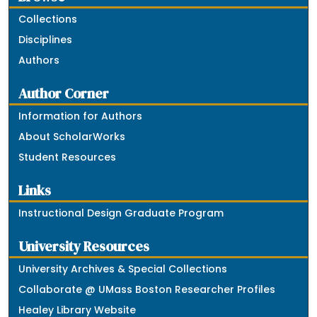
Collections
Disciplines
Authors
Author Corner
Information for Authors
About ScholarWorks
Student Resources
Links
Instructional Design Graduate Program
University Resources
University Archives & Special Collections
Collaborate @ UMass Boston Researcher Profiles
Healey Library Website