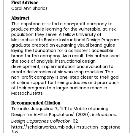
First Advisor
Carol Ann Sharicz
Abstract
This capstone assisted a non-profit company to
produce mobile learning for the vulnerable, at-risk
population they serve. A fellow University of
Massachusetts Boston Instructional Design Program
graduate created an eLearning visual brand guide
laying the foundation for a consistent accessible
brand for the company. As a result, this author used
the tools of analysis, instructional design,
development, implementation and evaluation to
create deliverables of six workshop modules. The
non-profit company is one-step closer to their goal
of online support for their graduates and promotion
of their program to a larger audience reach in
Massachusetts.
Recommended Citation
Tomrdle, Jacqueline R., "ILT to Mobile eLearning
Design for At-Risk Populations" (2020).
Instructional
Design Capstones Collection
. 62.
https://scholarworks.umb.edu/instruction_capstone
/62