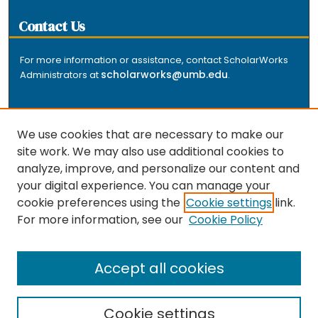
Contact Us
For more information or assistance, contact ScholarWorks
scholarworks@umb.edu
Administrators at
.
We use cookies that are necessary to make our
site work. We may also use additional cookies to
analyze, improve, and personalize our content and
The repository is a service of the University of
your digital experience. You can manage your
Massachusetts Boston libraries. Research and scholarly
cookie preferences using the
Cookie settings
link.
output included here has been selected and deposited
For more information, see our
Cookie Policy
by the individual university departments and centers on
about
campus, and by Healey Library staff. Read more
the repository
.
Accept all cookies
Cookie settings