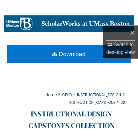
Search
Browse Collections
×
My Account
Switch to
About
desktop
view
Download
Digital Commons Network™
>
>
>
Home
CEHD
INSTRUCTIONAL_DESIGN
>
INSTRUCTION_CAPSTONE
62
INSTRUCTIONAL DESIGN
CAPSTONES COLLECTION