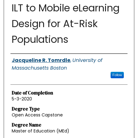
ILT to Mobile eLearning
Design for At-Risk
Populations
Authors
Jacqueline R. Tomrdle
,
University of
Massachusetts Boston
Follow
Date of Completion
5-3-2020
Degree Type
Open Access Capstone
Degree Name
Master of Education (MEd)