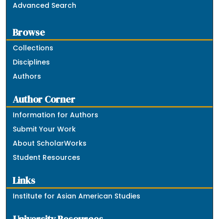
Advanced Search
Browse
Collections
Disciplines
Authors
Author Corner
Information for Authors
Submit Your Work
About ScholarWorks
Student Resources
Links
Institute for Asian American Studies