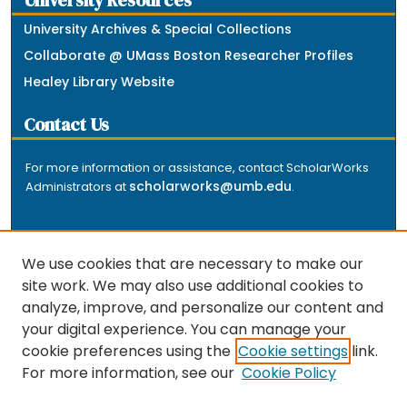
University Resources
University Archives & Special Collections
Collaborate @ UMass Boston Researcher Profiles
Healey Library Website
Contact Us
For more information or assistance, contact ScholarWorks
scholarworks@umb.edu
Administrators at
.
We use cookies that are necessary to make our
site work. We may also use additional cookies to
analyze, improve, and personalize our content and
The repository is a service of the University of
your digital experience. You can manage your
Massachusetts Boston libraries. Research and scholarly
cookie preferences using the
Cookie settings
link.
output included here has been selected and deposited
For more information, see our
Cookie Policy
by the individual university departments and centers on
about
campus, and by Healey Library staff. Read more