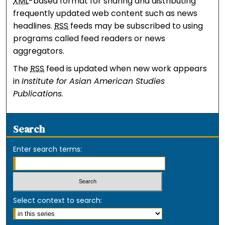
XML
-based format for sharing and distributing
frequently updated web content such as news
headlines.
RSS
feeds may be subscribed to using
programs called feed readers or news
aggregators.
The
RSS
feed is updated when new work appears
in
Institute for Asian American Studies
Publications
.
Search
Enter search terms:
Select context to search: