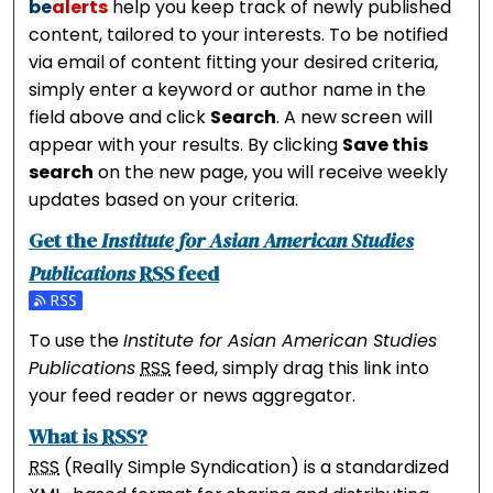
be
alerts
help you keep track of newly published
content, tailored to your interests. To be notified
via email of content fitting your desired criteria,
simply enter a keyword or author name in the
field above and click
Search
. A new screen will
appear with your results. By clicking
Save this
search
on the new page, you will receive weekly
updates based on your criteria.
Get the
Institute for Asian American Studies
Publications
RSS
feed
Subscribe to the Institute for Asian American Studies 
To use the
Institute for Asian American Studies
Publications
RSS
feed, simply drag this link into
your feed reader or news aggregator.
What is
RSS
?
RSS
(Really Simple Syndication) is a standardized