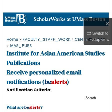
Search
Browse Collections
×
My Account
Switch to
Home
>
FACULTY_STAFF_WORK
>
CENTERS
>
IAAS
desktop
view
About
>
IAAS_PUBS
Institute for Asian American Studies
Digital Commons Network™
Publications
Receive personalized email
notifications (
be
alerts
)
Notification Criteria:
Search
What are
be
alerts
?