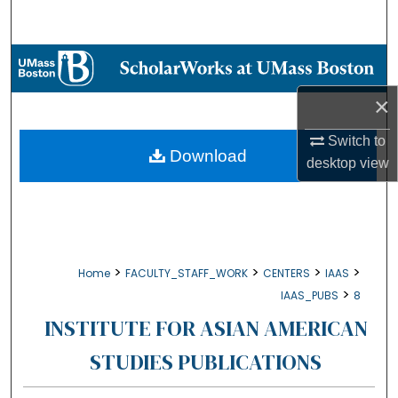
Search
Browse Collections
×
My Account
Switch to
About
Download
desktop
view
Digital Commons Network™
>
>
>
>
Home
FACULTY_STAFF_WORK
CENTERS
IAAS
>
IAAS_PUBS
8
INSTITUTE FOR ASIAN AMERICAN
STUDIES PUBLICATIONS