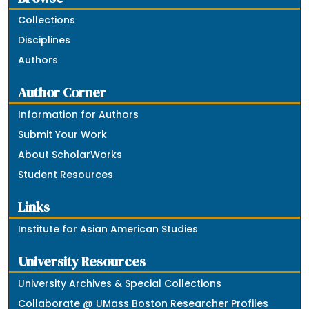
Collections
Disciplines
Authors
Author Corner
Information for Authors
Submit Your Work
About ScholarWorks
Student Resources
Links
Institute for Asian American Studies
University Resources
University Archives & Special Collections
Collaborate @ UMass Boston Researcher Profiles