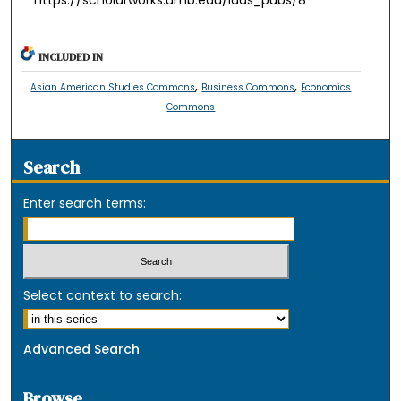
INCLUDED IN
,
,
Asian American Studies Commons
Business Commons
Economics
Commons
Search
Enter search terms:
Select context to search:
Advanced Search
Browse