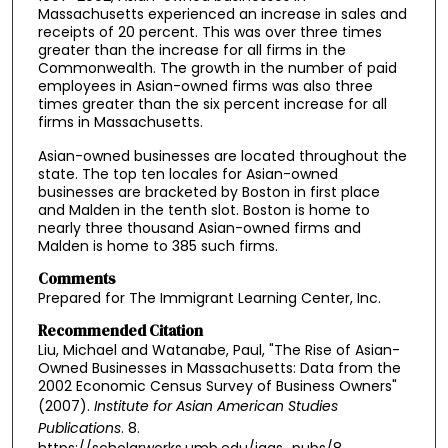
Massachusetts experienced an increase in sales and
receipts of 20 percent. This was over three times
greater than the increase for all firms in the
Commonwealth. The growth in the number of paid
employees in Asian-owned firms was also three
times greater than the six percent increase for all
firms in Massachusetts.
Asian-owned businesses are located throughout the
state. The top ten locales for Asian-owned
businesses are bracketed by Boston in first place
and Malden in the tenth slot. Boston is home to
nearly three thousand Asian-owned firms and
Malden is home to 385 such firms.
Comments
Prepared for The Immigrant Learning Center, Inc.
Recommended Citation
Liu, Michael and Watanabe, Paul, "The Rise of Asian-
Owned Businesses in Massachusetts: Data from the
2002 Economic Census Survey of Business Owners"
(2007).
Institute for Asian American Studies
Publications
. 8.
https://scholarworks.umb.edu/iaas_pubs/8