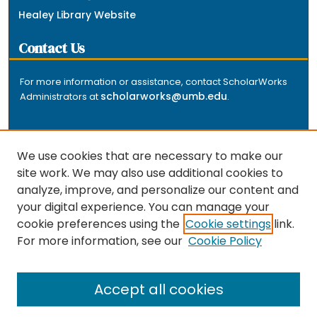
Healey Library Website
Contact Us
For more information or assistance, contact ScholarWorks
scholarworks@umb.edu
Administrators at
.
We use cookies that are necessary to make our
site work. We may also use additional cookies to
analyze, improve, and personalize our content and
The repository is a service of the University of
your digital experience. You can manage your
Massachusetts Boston libraries. Research and scholarly
cookie preferences using the
Cookie settings
link.
output included here has been selected and deposited
For more information, see our
Cookie Policy
by the individual university departments and centers on
about
campus, and by Healey Library staff. Read more
the repository
.
Accept all cookies