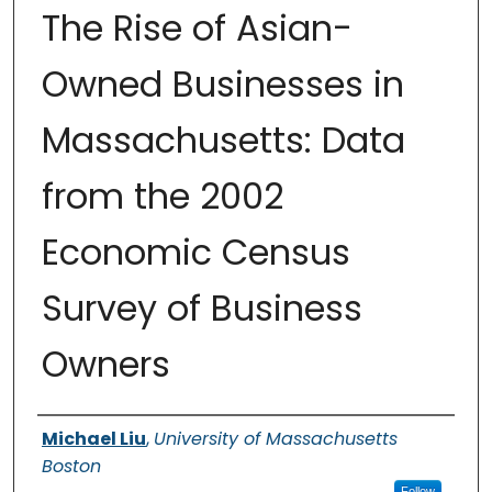
The Rise of Asian-
Owned Businesses in
Massachusetts: Data
from the 2002
Economic Census
Survey of Business
Owners
Authors
Michael Liu
,
University of Massachusetts
Boston
Follow