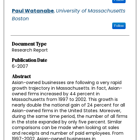
Paul Watanabe
,
University of Massachusetts
Boston
Follow
Document Type
Research Report
Publication Date
6-2007
Abstract
Asian-owned businesses are following a very rapid
growth trajectory in Massachusetts. In fact, Asian-
owned firms increased by 44 percent in
Massachusetts from 1997 to 2002. This growth is
nearly double the national gain of 24 percent for all
Asian-owned firms in the United States. Moreover,
during the same time period, the number of all firms
in the state expanded by only five percent. Similar
comparisons can be made when looking at sales
and receipts and number of paid employees. From
1997-2002, Asian-owned businesses in