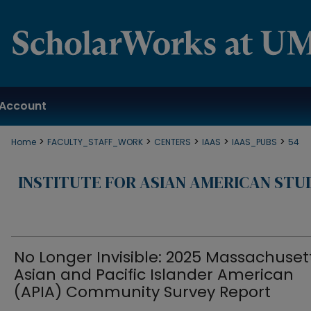
Account
>
>
>
>
>
Home
FACULTY_STAFF_WORK
CENTERS
IAAS
IAAS_PUBS
54
INSTITUTE FOR ASIAN AMERICAN STU
No Longer Invisible: 2025 Massachuset
Asian and Pacific Islander American
(APIA) Community Survey Report