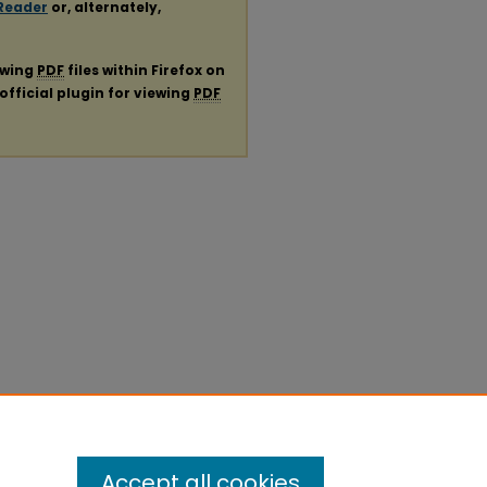
Reader
or, alternately,
ewing
PDF
files within Firefox on
official plugin for viewing
PDF
Accept all cookies