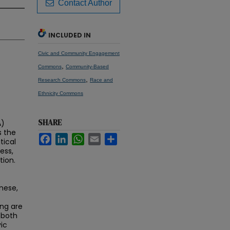
Contact Author
INCLUDED IN
Civic and Community Engagement
,
Commons
Community-Based
,
Research Commons
Race and
Ethnicity Commons
SHARE
A)
s the
Facebook
LinkedIn
WhatsApp
Email
Share
tical
ess,
tion.
nese,
ing are
 both
vic