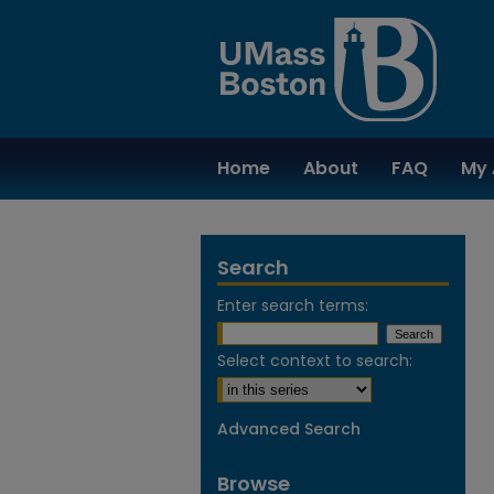
Home
About
FAQ
My 
Search
Enter search terms:
Select context to search:
Advanced Search
Browse