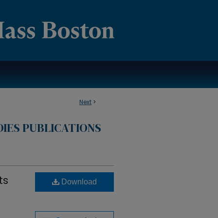
Next
>
DIES PUBLICATIONS
ts
Download