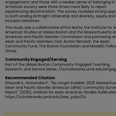
engagement; and those with a weaker sense of belonging in
American society were three times more likely to report
experiencing discrimination. The survey revealed strong oppo
to both ending birthright citizenship and diversity, equity and
inclusion initiatives.
The study was a collaborative effort led by the Institute for A
American Studies at UMass Boston and the Massachusetts A
American and Pacific Islander Commission and partnering wi
Asian and Pacific Islanders Civic Action Network, the Asian
Community Fund, The Boston Foundation and MassINC Pollin
Group.
Community Engaged/Serving
Part of the UMass Boston Community-Engaged Teaching,
Research, and Service Series. //scholarworks.umb.edu/enga
Recommended Citation
Dhaurali S., Watanabe P., "No Longer Invisible: 2025 Massachu
Asian and Pacific Islander American (APIA) Community Surv
Report" (2025).
Institute for Asian American Studies Publicatio
https://scholarworks.umb.edu/iaas_pubs/54