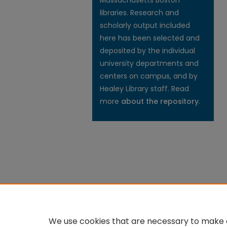
Massachusetts Boston
libraries. Research and
scholarly output included
here has been selected and
deposited by the individual
university departments and
centers on campus, and by
Healey Library staff. Read
more
about the repository
.
We use cookies that are necessary to make o