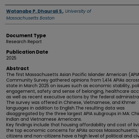
Authors
Watanabe P. Dhaurali S.
,
University of
Massachusetts Boston
Document Type
Research Report
Publication Date
2025
Abstract
The first Massachusetts Asian Pacific Islander American (API
Community Survey gathered opinions from 1,414 APIAs acros
state in March 2025 on issues such as economic stability, poli
engagement, safety and sense of belonging, healthcare acc
as well as recent executive actions by the federal administra
The survey was offered in Chinese, Vietnamese, and Khmer
languages in addition to English.The resulting data was
disaggregated by the three largest APIA subgroups in MA: Chi
Indian and Vietnamese Americans.
Key findings include that housing affordability and cost of liv
the top economic concerns for APIAs across Massachusetts;
citizens and non-citizens have a high level of political and ci