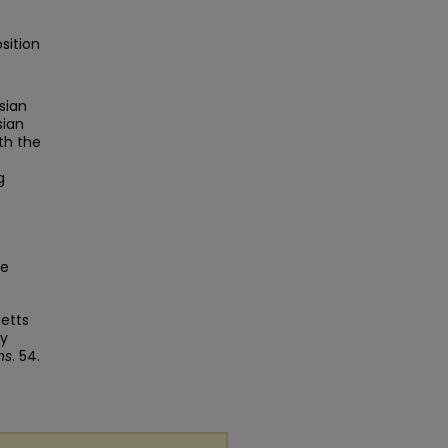
sition
sian
sian
th the
g
ge
setts
ey
ns
. 54.