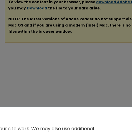
To view the content in your browser, please
download Adobe 
you may
Download
the file to your hard drive.
NOTE: The latest versions of Adobe Reader do not support vi
Mac OS and if you are using a modern (Intel) Mac, there is no 
files within the browser window.
ur site work. We may also use additional