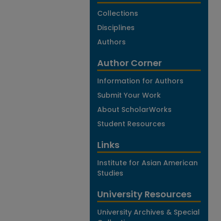
Collections
Disciplines
Authors
Author Corner
Information for Authors
Submit Your Work
About ScholarWorks
Student Resources
Links
Institute for Asian American
Studies
University Resources
University Archives & Special