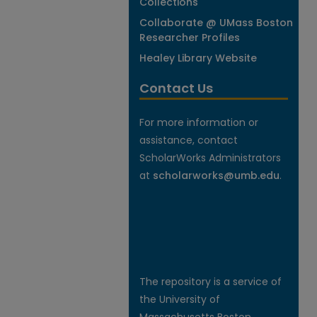
Collections
Collaborate @ UMass Boston
Researcher Profiles
Healey Library Website
Contact Us
For more information or
assistance, contact
ScholarWorks Administrators
at
scholarworks@umb.edu
.
The repository is a service of
the University of