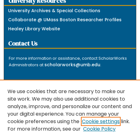
University Resources
University Archives & Special Collections
Collaborate @ UMass Boston Researcher Profiles
Healey Library Website
Contact Us
For more information or assistance, contact ScholarWorks
scholarworks@umb.edu
Administrators at
.
We use cookies that are necessary to make our
site work. We may also use additional cookies to
analyze, improve, and personalize our content and
The repository is a service of the University of
your digital experience. You can manage your
Massachusetts Boston libraries. Research and scholarly
cookie preferences using the
Cookie settings
link.
output included here has been selected and deposited
For more information, see our
Cookie Policy
by the individual university departments and centers on
about
campus, and by Healey Library staff. Read more