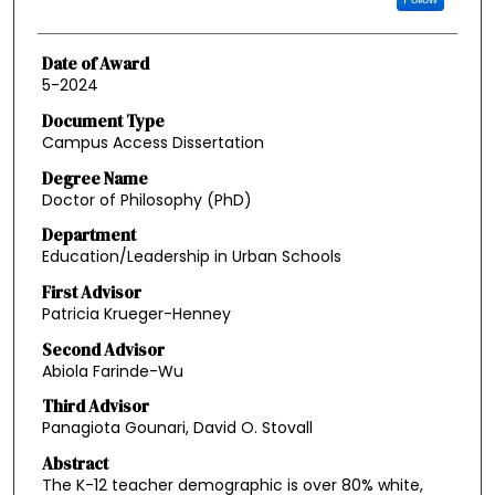
Date of Award
5-2024
Document Type
Campus Access Dissertation
Degree Name
Doctor of Philosophy (PhD)
Department
Education/Leadership in Urban Schools
First Advisor
Patricia Krueger-Henney
Second Advisor
Abiola Farinde-Wu
Third Advisor
Panagiota Gounari, David O. Stovall
Abstract
The K-12 teacher demographic is over 80% white,