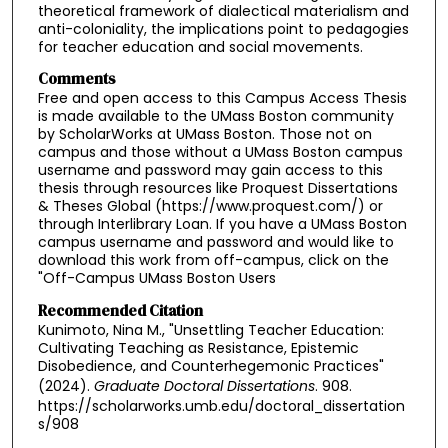
theoretical framework of dialectical materialism and
anti-coloniality, the implications point to pedagogies
for teacher education and social movements.
Comments
Free and open access to this Campus Access Thesis
is made available to the UMass Boston community
by ScholarWorks at UMass Boston. Those not on
campus and those without a UMass Boston campus
username and password may gain access to this
thesis through resources like Proquest Dissertations
& Theses Global (https://www.proquest.com/) or
through Interlibrary Loan. If you have a UMass Boston
campus username and password and would like to
download this work from off-campus, click on the
"Off-Campus UMass Boston Users
Recommended Citation
Kunimoto, Nina M., "Unsettling Teacher Education:
Cultivating Teaching as Resistance, Epistemic
Disobedience, and Counterhegemonic Practices"
(2024).
Graduate Doctoral Dissertations
. 908.
https://scholarworks.umb.edu/doctoral_dissertation
s/908