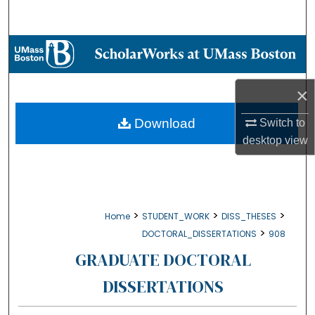
Search
Browse Collections
My Account
×
About
Download
Switch to
desktop
view
Digital Commons Network™
>
>
>
Home
STUDENT_WORK
DISS_THESES
>
DOCTORAL_DISSERTATIONS
908
GRADUATE DOCTORAL
DISSERTATIONS