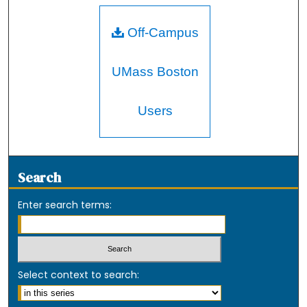
Off-Campus
UMass Boston
Users
Search
Enter search terms:
Select context to search: