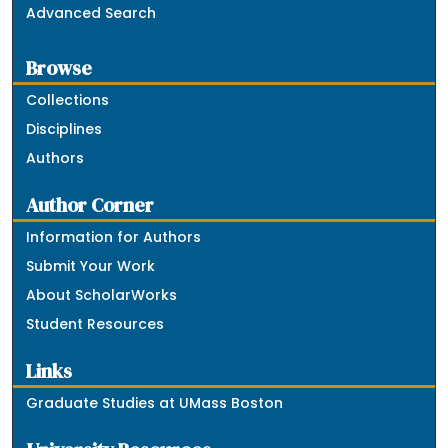
Advanced Search
Browse
Collections
Disciplines
Authors
Author Corner
Information for Authors
Submit Your Work
About ScholarWorks
Student Resources
Links
Graduate Studies at UMass Boston