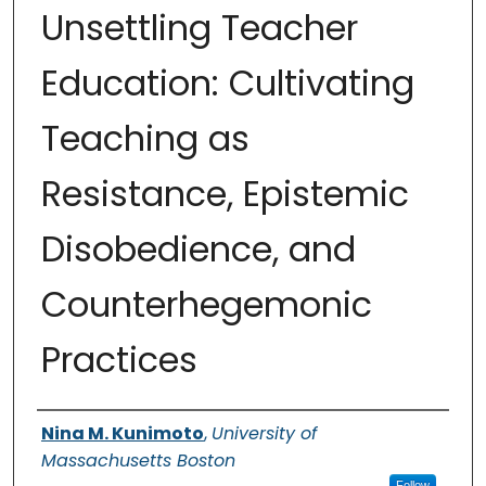
Unsettling Teacher
Education: Cultivating
Teaching as
Resistance, Epistemic
Disobedience, and
Counterhegemonic
Practices
Authors
Nina M. Kunimoto
,
University of
Massachusetts Boston
Follow