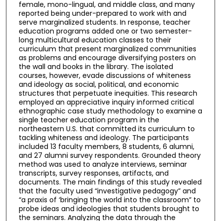
female, mono-lingual, and middle class, and many
reported being under-prepared to work with and
serve marginalized students. In response, teacher
education programs added one or two semester-
long multicultural education classes to their
curriculum that present marginalized communities
as problems and encourage diversifying posters on
the wall and books in the library. The isolated
courses, however, evade discussions of whiteness
and ideology as social, political, and economic
structures that perpetuate inequities. This research
employed an appreciative inquiry informed critical
ethnographic case study methodology to examine a
single teacher education program in the
northeastern U.S. that committed its curriculum to
tackling whiteness and ideology. The participants
included 13 faculty members, 8 students, 6 alumni,
and 27 alumni survey respondents. Grounded theory
method was used to analyze interviews, seminar
transcripts, survey responses, artifacts, and
documents. The main findings of this study revealed
that the faculty used “investigative pedagogy” and
“a praxis of ‘bringing the world into the classroom” to
probe ideas and ideologies that students brought to
the seminars. Analyzing the data through the