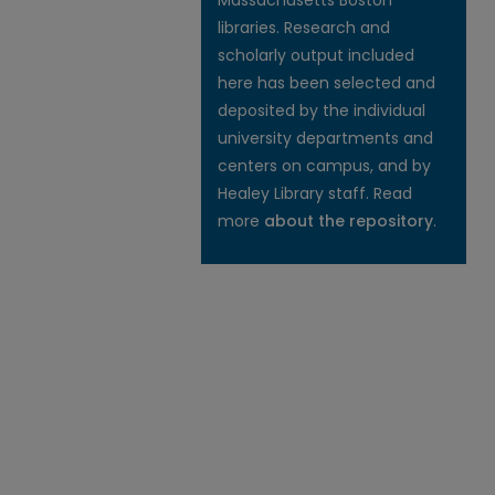
Massachusetts Boston
libraries. Research and
scholarly output included
here has been selected and
deposited by the individual
university departments and
centers on campus, and by
Healey Library staff. Read
more
about the repository
.