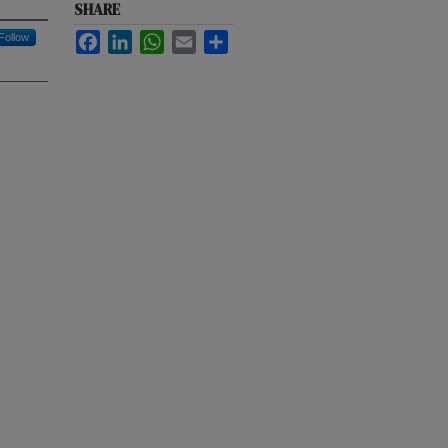
SHARE
Follow
Facebook
LinkedIn
WhatsApp
Email
Share