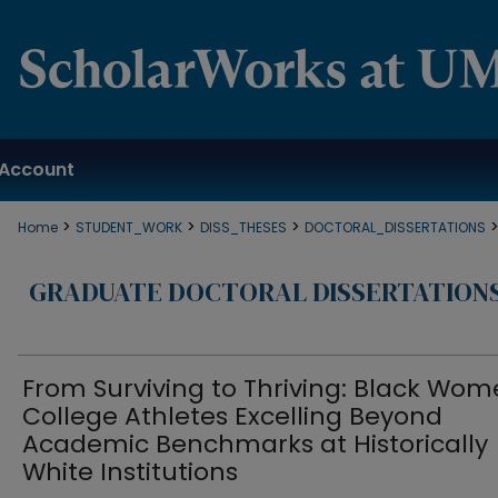
Account
>
>
>
Home
STUDENT_WORK
DISS_THESES
DOCTORAL_DISSERTATIONS
GRADUATE DOCTORAL DISSERTATION
From Surviving to Thriving: Black Wo
College Athletes Excelling Beyond
Academic Benchmarks at Historically
White Institutions