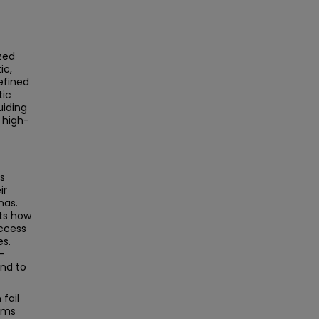
ized
ic,
efined
tic
uiding
 high-
ns
ir
nas.
hts how
ccess
es.
l-
and to
fail
tems