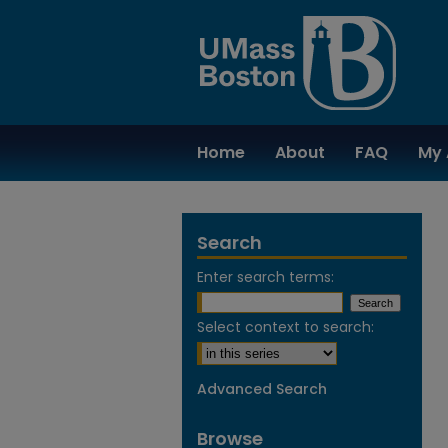
Home
About
FAQ
My 
Search
Enter search terms:
Select context to search:
Advanced Search
Browse