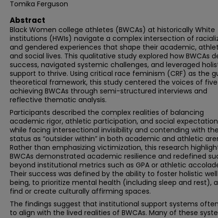
Tomika Ferguson
Abstract
Black Women college athletes (BWCAs) at historically White
institutions (HWIs) navigate a complex intersection of racial
and gendered experiences that shape their academic, athlet
and social lives. This qualitative study explored how BWCAs d
success, navigated systemic challenges, and leveraged holis
support to thrive. Using critical race feminism (CRF) as the g
theoretical framework, this study centered the voices of five
achieving BWCAs through semi-structured interviews and
reflective thematic analysis.
Participants described the complex realities of balancing
academic rigor, athletic participation, and social expectatio
while facing intersectional invisibility and contending with the
status as “outsider within” in both academic and athletic are
Rather than emphasizing victimization, this research highlig
BWCAs demonstrated academic resilience and redefined su
beyond institutional metrics such as GPA or athletic accolad
Their success was defined by the ability to foster holistic wel
being, to prioritize mental health (including sleep and rest), 
find or create culturally affirming spaces.
The findings suggest that institutional support systems often 
to align with the lived realities of BWCAs. Many of these sys