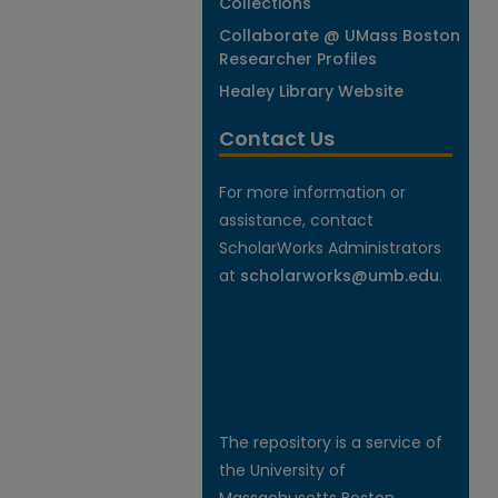
Collections
Collaborate @ UMass Boston
Researcher Profiles
Healey Library Website
Contact Us
For more information or
assistance, contact
ScholarWorks Administrators
at
scholarworks@umb.edu
.
The repository is a service of
the University of