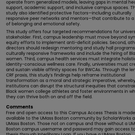
operate from generalized models, leaving gaps in mental he
support, academic support, and inclusive campus spaces. T
study also identified protective factors—including culturally
responsive peer networks and mentors—that contribute to a
of belonging and emotional safety.
This study offers four targeted recommendations for univers
stakeholder. First, campus leadership must move beyond sy
equity efforts to implement anti-deficit policies. Second, ath
directors should redesign mentoring and study hall programs
culturally responsive frameworks and include the hiring of Bl
women. Third, campus health services must integrate holisti
identity-conscious wellness care. Finally, universities must c
and sustain visible affinity spaces for BWCAs. Through the le
CRF praxis, this study’s findings help reframe institutional
transformation as a moral and strategic imperative, whereb
institutions can disrupt the structural inequities that constra
Black women college athletes and foster environments in wh
they can thrive both on and off the field.
Comments
Free and open access to this Campus Access Thesis is mad
available to the UMass Boston community by ScholarWorks a
UMass Boston. Those not on campus and those without a U
Boston campus username and password may gain access to 
thesis through Interlibrary Loan. If you have a UMass Boston