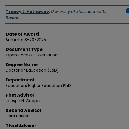
Authors
Tracey L. Hathaway
,
University of Massachusetts
Boston
Date of Award
Summer 8-20-2025
Document Type
Open Access Dissertation
Degree Name
Doctor of Education (EdD)
Department
Education/Higher Education PhD
First Advisor
Joesph N. Cooper
Second Advisor
Tara Parker
Third Advisor