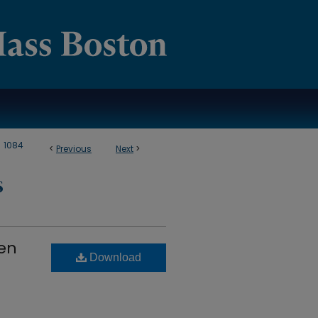
>
1084
<
Previous
Next
>
S
men
Download