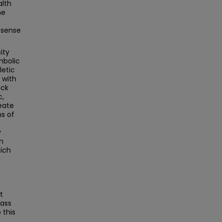
alth
he
 sense
ity
mbolic
letic
 with
ack
c,
reate
ns of
y
in
ich
e
t
Mass
this