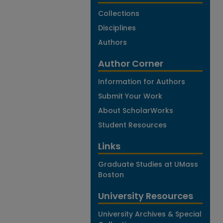
Collections
Disciplines
Authors
Author Corner
Information for Authors
Submit Your Work
About ScholarWorks
Student Resources
Links
Graduate Studies at UMass
Boston
University Resources
University Archives & Special