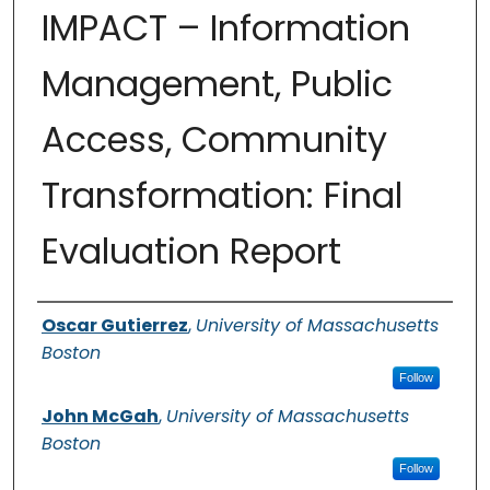
IMPACT – Information
Management, Public
Access, Community
Transformation: Final
Evaluation Report
Authors
Oscar Gutierrez
,
University of Massachusetts
Boston
Follow
John McGah
,
University of Massachusetts
Boston
Follow