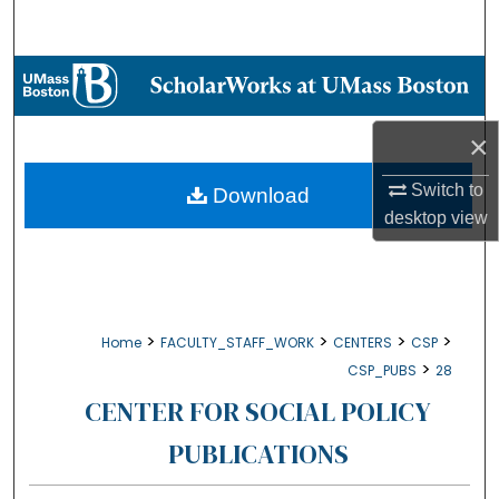
Search
Browse Collections
My Account
×
About
Switch to
Download
desktop
view
Digital Commons Network™
>
>
>
>
Home
FACULTY_STAFF_WORK
CENTERS
CSP
>
CSP_PUBS
28
CENTER FOR SOCIAL POLICY
PUBLICATIONS