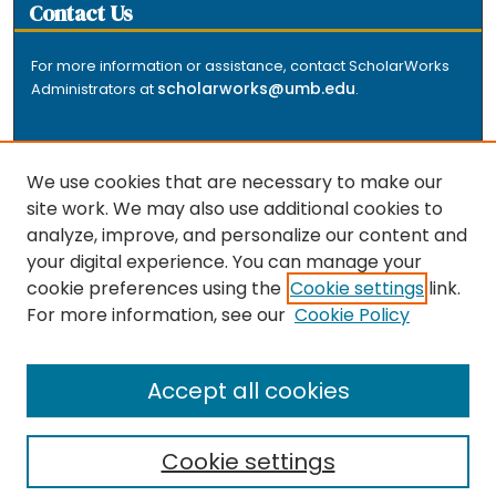
Contact Us
For more information or assistance, contact ScholarWorks
scholarworks@umb.edu
Administrators at
.
We use cookies that are necessary to make our
site work. We may also use additional cookies to
analyze, improve, and personalize our content and
The repository is a service of the University of
your digital experience. You can manage your
Massachusetts Boston libraries. Research and scholarly
cookie preferences using the
Cookie settings
link.
output included here has been selected and deposited
For more information, see our
Cookie Policy
by the individual university departments and centers on
about
campus, and by Healey Library staff. Read more
the repository
.
Accept all cookies
Cookie settings