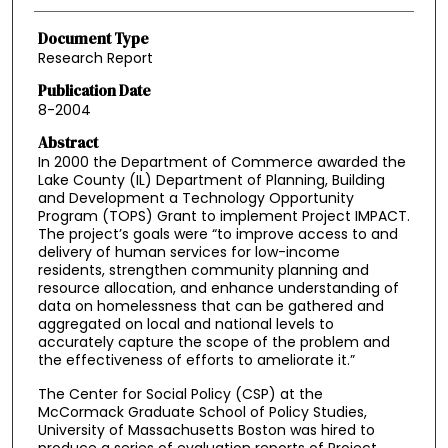
Document Type
Research Report
Publication Date
8-2004
Abstract
In 2000 the Department of Commerce awarded the
Lake County (IL) Department of Planning, Building
and Development a Technology Opportunity
Program (TOPS) Grant to implement Project IMPACT.
The project’s goals were “to improve access to and
delivery of human services for low-income
residents, strengthen community planning and
resource allocation, and enhance understanding of
data on homelessness that can be gathered and
aggregated on local and national levels to
accurately capture the scope of the problem and
the effectiveness of efforts to ameliorate it.”
The Center for Social Policy (CSP) at the
McCormack Graduate School of Policy Studies,
University of Massachusetts Boston was hired to