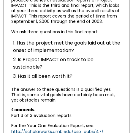
produce a series of evaluation reports of Project
IMPACT. This is the third and final report, which looks
at year three activity as well as the overall results of
IMPACT. This report covers the period of time from
September 1, 2000 through the end of 2003.
We ask three questions in this final report:
Has the project met the goals laid out at the
onset of implementation?
Is Project IMPACT on track to be
sustainable?
Has it all been worth it?
The answer to these questions is a qualified yes.
That is, some vital goals have certainly been met,
yet obstacles remain.
Comments
Part 3 of 3 evaluation reports.
For the Year One Evaluation Report, see:
http://scholarworks.umb.edu/csp_pubs/47/