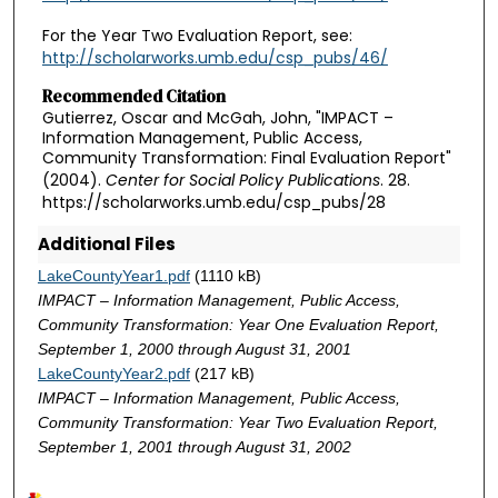
For the Year Two Evaluation Report, see:
http://scholarworks.umb.edu/csp_pubs/46/
Recommended Citation
Gutierrez, Oscar and McGah, John, "IMPACT –
Information Management, Public Access,
Community Transformation: Final Evaluation Report"
(2004).
Center for Social Policy Publications
. 28.
https://scholarworks.umb.edu/csp_pubs/28
Additional Files
LakeCountyYear1.pdf
(1110 kB)
IMPACT – Information Management, Public Access,
Community Transformation: Year One Evaluation Report,
September 1, 2000 through August 31, 2001
LakeCountyYear2.pdf
(217 kB)
IMPACT – Information Management, Public Access,
Community Transformation: Year Two Evaluation Report,
September 1, 2001 through August 31, 2002