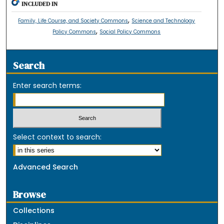
INCLUDED IN
,
Family, Life Course, and Society Commons
Science and Technology
,
Policy Commons
Social Policy Commons
Search
Enter search terms:
Select context to search:
Advanced Search
Browse
Collections