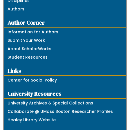
Disciplines
Authors
Author Corner
Information for Authors
Submit Your Work
About ScholarWorks
Student Resources
Links
Center for Social Policy
University Resources
University Archives & Special Collections
Collaborate @ UMass Boston Researcher Profiles
Healey Library Website