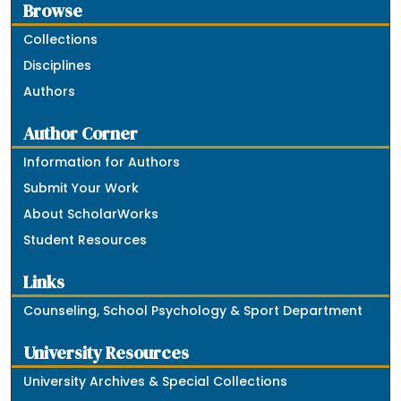
Browse
Collections
Disciplines
Authors
Author Corner
Information for Authors
Submit Your Work
About ScholarWorks
Student Resources
Links
Counseling, School Psychology & Sport Department
University Resources
University Archives & Special Collections