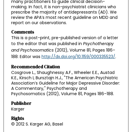
many practitioners to guide clinical decision-
making. In fact, it is non-psychiatrist clinicians who
prescribe the majority of antidepressants (AD). We
review the APA’s most recent guideline on MDD and
report on our observations.
Comments
This is a post-print, pre-published version of a letter
to the editor that was published in
Psychotherapy
and Psychosomatics
(2012),
Volume 81, Pages 186–
188: Editor was
http://dx.doi.org/10.1159/000335523/
.
Recommended Citation
Cosgrove L., Shaughnessy A.F., Wheeler E.E., Austad
K.E., Kirsch I, Bursztajn H.J., "The American Psychiatric
Association’s Guideline for Major Depressive Disorder:
A Commentary," Psychotherapy and
Psychosomatics (2012), Volume 81, Pages 186–188.
Publisher
Karger
Rights
© 2012 S. Karger AG, Basel