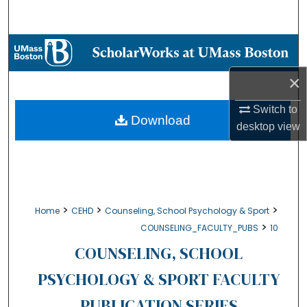
Search
Browse Collections
×
My Account
Switch to
About
Download
desktop
view
Digital Commons Network™
>
>
>
Home
CEHD
Counseling, School Psychology & Sport
>
COUNSELING_FACULTY_PUBS
10
COUNSELING, SCHOOL
PSYCHOLOGY & SPORT FACULTY
PUBLICATION SERIES