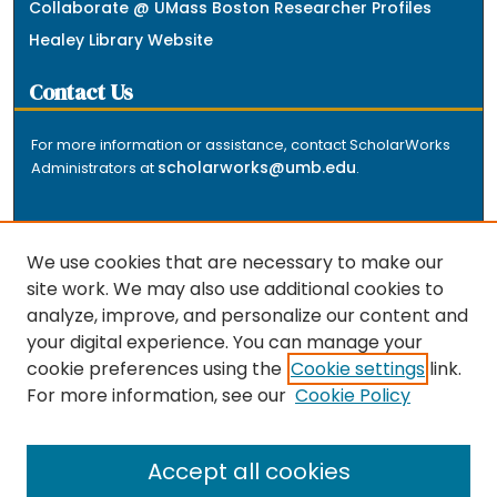
Collaborate @ UMass Boston Researcher Profiles
Healey Library Website
Contact Us
For more information or assistance, contact ScholarWorks
scholarworks@umb.edu
Administrators at
.
We use cookies that are necessary to make our
site work. We may also use additional cookies to
analyze, improve, and personalize our content and
The repository is a service of the University of
your digital experience. You can manage your
Massachusetts Boston libraries. Research and scholarly
cookie preferences using the
Cookie settings
link.
output included here has been selected and deposited
For more information, see our
Cookie Policy
by the individual university departments and centers on
about
campus, and by Healey Library staff. Read more
the repository
.
Accept all cookies