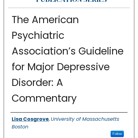
The American
Psychiatric
Association’s Guideline
for Major Depressive
Disorder: A
Commentary
Authors
Lisa Cosgrove
,
University of Massachusetts
Boston
Follow