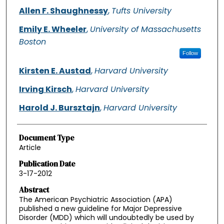
Allen F. Shaughnessy
,
Tufts University
Emily E. Wheeler
,
University of Massachusetts
Boston
Follow
Kirsten E. Austad
,
Harvard University
Irving Kirsch
,
Harvard University
Harold J. Bursztajn
,
Harvard University
Document Type
Article
Publication Date
3-17-2012
Abstract
The American Psychiatric Association (APA)
published a new guideline for Major Depressive
Disorder (MDD) which will undoubtedly be used by