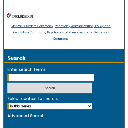
INCLUDED IN
,
Mental Disorders Commons
Pharmacy Administration, Policy and
,
Regulation Commons
Psychological Phenomena and Processes
Commons
Search
Enter search terms:
Select context to search:
Advanced Search