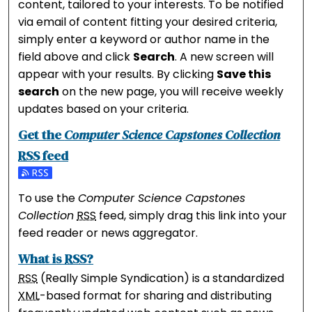
content, tailored to your interests. To be notified
via email of content fitting your desired criteria,
simply enter a keyword or author name in the
field above and click
Search
. A new screen will
appear with your results. By clicking
Save this
search
on the new page, you will receive weekly
updates based on your criteria.
Get the
Computer Science Capstones Collection
RSS
feed
Subscribe to the Computer Science Capstones Collec
To use the
Computer Science Capstones
Collection
RSS
feed, simply drag this link into your
feed reader or news aggregator.
What is
RSS
?
RSS
(Really Simple Syndication) is a standardized
XML
-based format for sharing and distributing