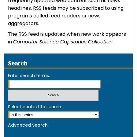
frequently updated web content such as news
headlines.
RSS
feeds may be subscribed to using
programs called feed readers or news
aggregators.
The
RSS
feed is updated when new work appears
in
Computer Science Capstones Collection
.
Search
Enter search terms:
Select context to search:
Advanced Search