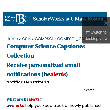
Search
Browse Collections
×
My Account
Switch to
Home
>
CSM
>
COMPSCI
>
COMPSCI_CAPSTONE
desktop
view
About
Computer Science Capstones
Digital Commons Network™
Collection
Receive personalized email
notifications (
be
alerts
)
Notification Criteria:
Search
What are
be
alerts
?
be
alerts
help you keep track of newly published