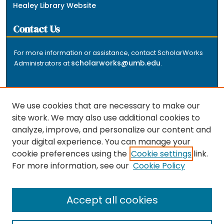
Healey Library Website
Contact Us
For more information or assistance, contact ScholarWorks
scholarworks@umb.edu
Administrators at
.
We use cookies that are necessary to make our
site work. We may also use additional cookies to
analyze, improve, and personalize our content and
The repository is a service of the University of
your digital experience. You can manage your
Massachusetts Boston libraries. Research and scholarly
cookie preferences using the
Cookie settings
link.
output included here has been selected and deposited
For more information, see our
Cookie Policy
by the individual university departments and centers on
about
campus, and by Healey Library staff. Read more
the repository
.
Accept all cookies