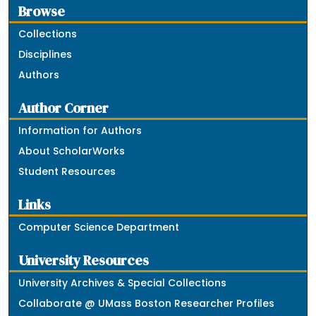
Browse
Collections
Disciplines
Authors
Author Corner
Information for Authors
About ScholarWorks
Student Resources
Links
Computer Science Department
University Resources
University Archives & Special Collections
Collaborate @ UMass Boston Researcher Profiles