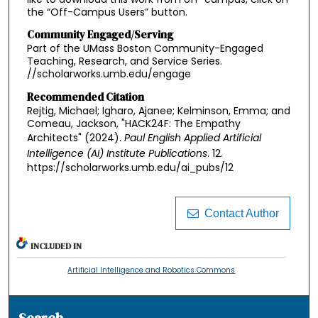
the “Off-Campus Users” button.
Community Engaged/Serving
Part of the UMass Boston Community-Engaged
Teaching, Research, and Service Series.
//scholarworks.umb.edu/engage
Recommended Citation
Rejtig, Michael; Igharo, Ajanee; Kelminson, Emma; and
Comeau, Jackson, "HACK24F: The Empathy
Architects" (2024).
Paul English Applied Artificial
Intelligence (AI) Institute Publications
. 12.
https://scholarworks.umb.edu/ai_pubs/12
Contact Author
INCLUDED IN
Artificial Intelligence and Robotics Commons