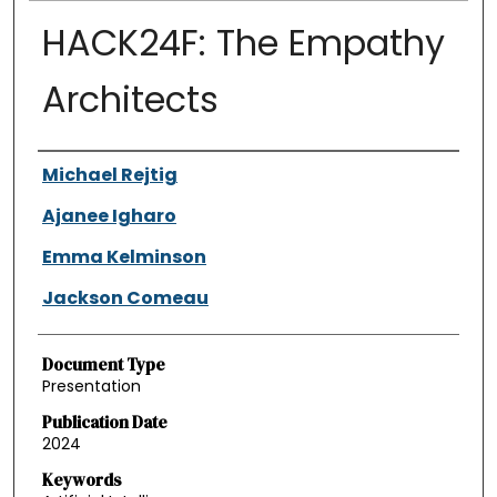
HACK24F: The Empathy
Architects
Authors
Michael Rejtig
Ajanee Igharo
Emma Kelminson
Jackson Comeau
Document Type
Presentation
Publication Date
2024
Keywords