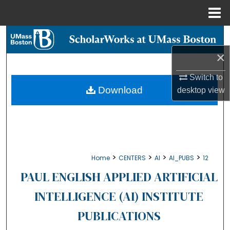
Menu
Home
Search
×
Browse Collections
Switch to
My Account
Download
desktop
view
About
Digital Commons Network™
>
>
>
>
Home
CENTERS
AI
AI_PUBS
12
PAUL ENGLISH APPLIED ARTIFICIAL
INTELLIGENCE (AI) INSTITUTE
PUBLICATIONS