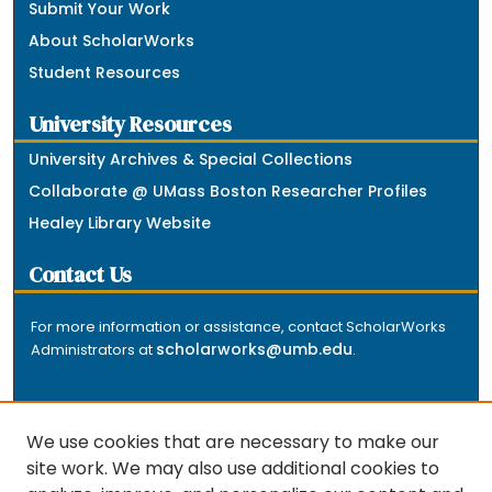
Submit Your Work
About ScholarWorks
Student Resources
University Resources
University Archives & Special Collections
Collaborate @ UMass Boston Researcher Profiles
Healey Library Website
Contact Us
For more information or assistance, contact ScholarWorks
scholarworks@umb.edu
Administrators at
.
We use cookies that are necessary to make our
site work. We may also use additional cookies to