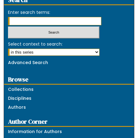
Search
Enter search terms:
Select context to search:
Advanced Search
Browse
Collections
Disciplines
Authors
Author Corner
Information for Authors