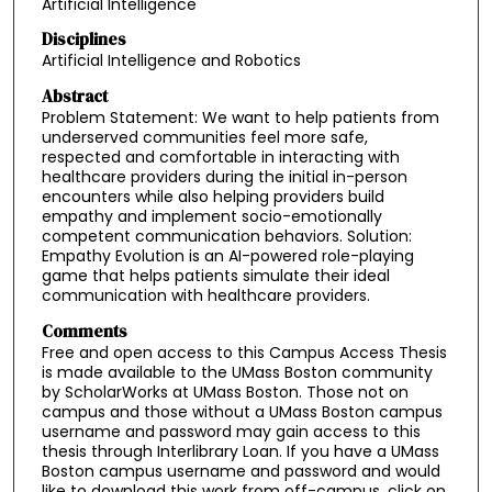
Artificial Intelligence
Disciplines
Artificial Intelligence and Robotics
Abstract
Problem Statement: We want to help patients from
underserved communities feel more safe,
respected and comfortable in interacting with
healthcare providers during the initial in-person
encounters while also helping providers build
empathy and implement socio-emotionally
competent communication behaviors. Solution:
Empathy Evolution is an AI-powered role-playing
game that helps patients simulate their ideal
communication with healthcare providers.
Comments
Free and open access to this Campus Access Thesis
is made available to the UMass Boston community
by ScholarWorks at UMass Boston. Those not on
campus and those without a UMass Boston campus
username and password may gain access to this
thesis through Interlibrary Loan. If you have a UMass
Boston campus username and password and would
like to download this work from off-campus, click on