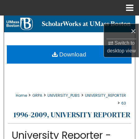
Menu
Home
Search
×
Browse Collections
Switch to
desktop
view
My Account
Download
About
Digital Commons Network™
>
>
>
Home
GRPA
UNIVERSITY_PUBS
UNIVERSITY_REPORTER
>
63
1996-2009, UNIVERSITY REPORTER
University Reporter -