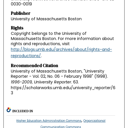
0030-0019
Publisher
University of Massachusetts Boston
Rights
Copyright belongs to the University of
Massachusetts Boston. For more information about
rights and reproductions, visit
http://blogs.umb.edu/archives/about/rights-and-
reproductions/
.
Recommended Citation
University of Massachusetts Boston, "University
Reporter - Vol. 02, No. 06 - February 1998" (1998).
1996-2009, University Reporter
. 63.
https://scholarworks.umb.edu/university_reporter/6
3
INCLUDED IN
,
Higher Education Administration Commons
Organizational
Communication Commons