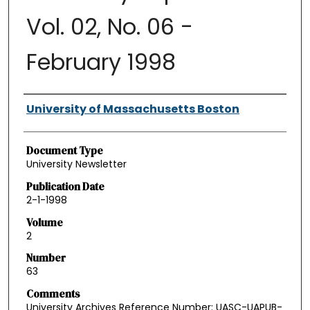
Vol. 02, No. 06 -
February 1998
Authors
University of Massachusetts Boston
Document Type
University Newsletter
Publication Date
2-1-1998
Volume
2
Number
63
Comments
University Archives Reference Number: UASC-UAPUB-