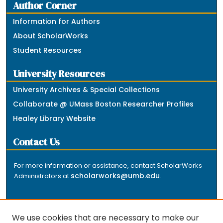
Author Corner
Information for Authors
About ScholarWorks
Student Resources
University Resources
University Archives & Special Collections
Collaborate @ UMass Boston Researcher Profiles
Healey Library Website
Contact Us
For more information or assistance, contact ScholarWorks
scholarworks@umb.edu
Administrators at
.
We use cookies that are necessary to make our