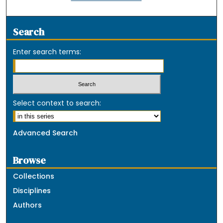
Search
Enter search terms:
Select context to search:
Advanced Search
Browse
Collections
Disciplines
Authors