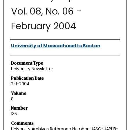
Vol. 08, No. 06 -
February 2004
Authors
University of Massachusetts Boston
Document Type
University Newsletter
Publication Date
2-1-2004
Volume
8
Number
135
Comments
University Archives Reference Number: UASC-UAPUB-