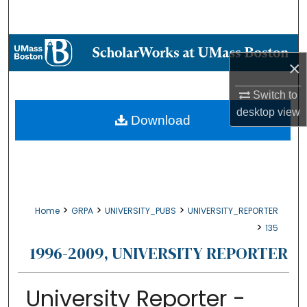
Search
Browse Collections
×
My Account
Switch to
desktop
view
About
Download
Digital Commons Network™
>
>
>
Home
GRPA
UNIVERSITY_PUBS
UNIVERSITY_REPORTER
>
135
1996-2009, UNIVERSITY REPORTER
University Reporter -