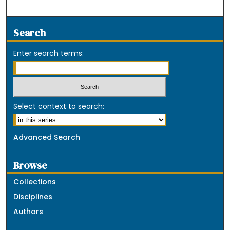
Search
Enter search terms:
Select context to search:
Advanced Search
Browse
Collections
Disciplines
Authors