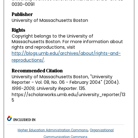
0030-0091
Publisher
University of Massachusetts Boston
Rights
Copyright belongs to the University of
Massachusetts Boston. For more information about
rights and reproductions, visit
http://blogs.umb.edu/archives/about/rights-and-
reproductions/
.
Recommended Citation
University of Massachusetts Boston, "University
Reporter - Vol. 08, No. 06 - February 2004" (2004).
1996-2009, University Reporter
. 135.
https://scholarworks.umb.edu/university_reporter/13
5
INCLUDED IN
,
Higher Education Administration Commons
Organizational
Communication Commons