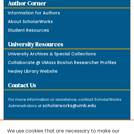
Author Corner
Information for Authors
About ScholarWorks
Student Resources
University Resources
University Archives & Special Collections
Collaborate @ UMass Boston Researcher Profiles
Healey Library Website
Contact Us
For more information or assistance, contact ScholarWorks
scholarworks@umb.edu
Administrators at
.
We use cookies that are necessary to make our