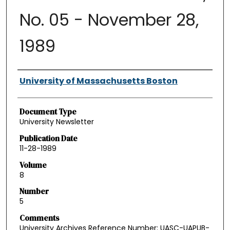
No. 05 - November 28,
1989
Authors
University of Massachusetts Boston
Document Type
University Newsletter
Publication Date
11-28-1989
Volume
8
Number
5
Comments
University Archives Reference Number: UASC-UAPUB-