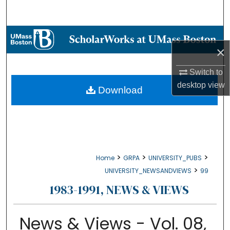
Search
Browse Collections
×
My Account
Switch to
desktop
view
About
Download
Digital Commons Network™
>
>
>
Home
GRPA
UNIVERSITY_PUBS
>
UNIVERSITY_NEWSANDVIEWS
99
1983-1991, NEWS & VIEWS
News & Views - Vol. 08,