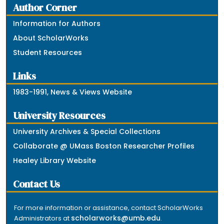
Author Corner
Information for Authors
About ScholarWorks
Student Resources
Links
1983-1991, News & Views Website
University Resources
University Archives & Special Collections
Collaborate @ UMass Boston Researcher Profiles
Healey Library Website
Contact Us
For more information or assistance, contact ScholarWorks
scholarworks@umb.edu
Administrators at
.