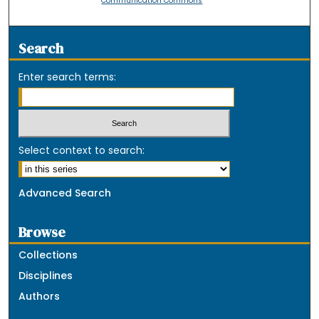
Communication Commons
Search
Enter search terms:
Select context to search:
Advanced Search
Browse
Collections
Disciplines
Authors