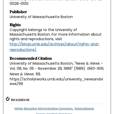
0028-0100
Publisher
University of Massachusetts Boston
Rights
Copyright belongs to the University of
Massachusetts Boston. For more information about
rights and reproductions, visit
http://blogs.umb.edu/archives/about/rights-and-
reproductions/
.
Recommended Citation
University of Massachusetts Boston, "News & Views -
Vol. 08, No. 05 - November 28, 1989" (1989).
1983-1991,
News & Views
. 99.
https://scholarworks.umb.edu/university_newsandvi
ews/99
INCLUDED IN
,
Higher Education Administration Commons
Organizational