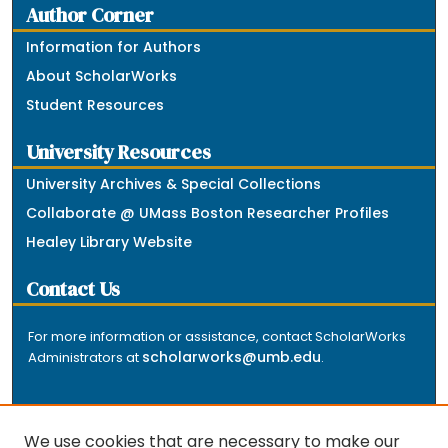
Author Corner
Information for Authors
About ScholarWorks
Student Resources
University Resources
University Archives & Special Collections
Collaborate @ UMass Boston Researcher Profiles
Healey Library Website
Contact Us
For more information or assistance, contact ScholarWorks
scholarworks@umb.edu
Administrators at
.
We use cookies that are necessary to make our