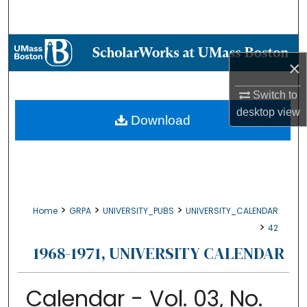
Search
Browse Collections
×
My Account
Switch to
desktop
view
About
Download
Digital Commons Network™
>
>
>
Home
GRPA
UNIVERSITY_PUBS
UNIVERSITY_CALENDAR
>
42
1968-1971, UNIVERSITY CALENDAR
Calendar - Vol. 03, No.