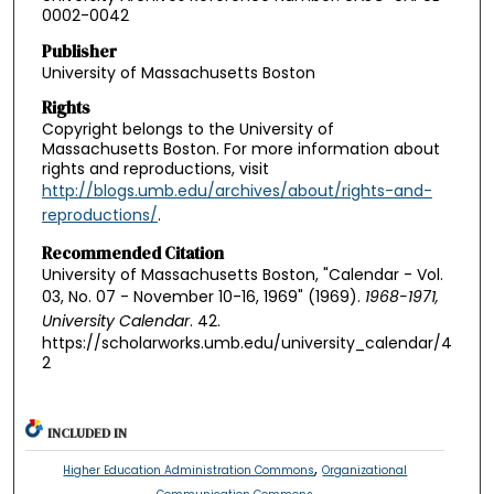
0002-0042
Publisher
University of Massachusetts Boston
Rights
Copyright belongs to the University of
Massachusetts Boston. For more information about
rights and reproductions, visit
http://blogs.umb.edu/archives/about/rights-and-
reproductions/
.
Recommended Citation
University of Massachusetts Boston, "Calendar - Vol.
03, No. 07 - November 10-16, 1969" (1969).
1968-1971,
University Calendar
. 42.
https://scholarworks.umb.edu/university_calendar/4
2
INCLUDED IN
,
Higher Education Administration Commons
Organizational