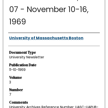
07 - November 10-16,
1969
Authors
University of Massachusetts Boston
Document Type
University Newsletter
Publication Date
11-10-1969
Volume
3
Number
7
Comments
University Archives Reference Number: UASC-UAPUB-