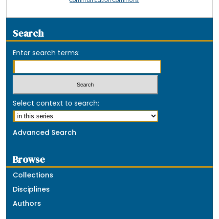
Communication Commons
Search
Enter search terms:
Select context to search:
Advanced Search
Browse
Collections
Disciplines
Authors