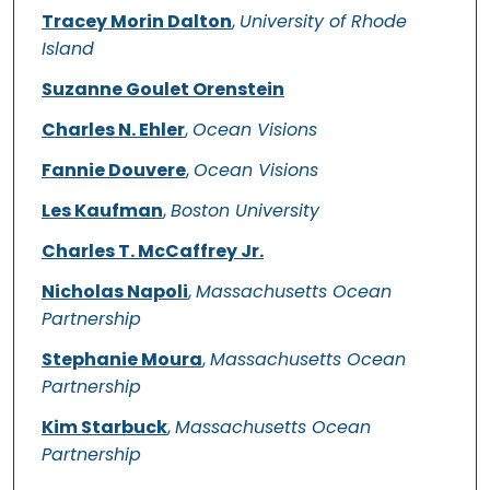
Tracey Morin Dalton
,
University of Rhode
Island
Suzanne Goulet Orenstein
Charles N. Ehler
,
Ocean Visions
Fannie Douvere
,
Ocean Visions
Les Kaufman
,
Boston University
Charles T. McCaffrey Jr.
Nicholas Napoli
,
Massachusetts Ocean
Partnership
Stephanie Moura
,
Massachusetts Ocean
Partnership
Kim Starbuck
,
Massachusetts Ocean
Partnership