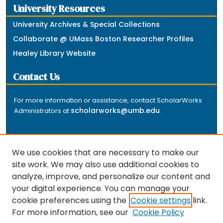
University Resources
University Archives & Special Collections
Collaborate @ UMass Boston Researcher Profiles
Healey Library Website
Contact Us
For more information or assistance, contact ScholarWorks
scholarworks@umb.edu
Administrators at
.
We use cookies that are necessary to make our
site work. We may also use additional cookies to
analyze, improve, and personalize our content and
The repository is a service of the University of
your digital experience. You can manage your
Massachusetts Boston libraries. Research and scholarly
cookie preferences using the
Cookie settings
link.
output included here has been selected and deposited
For more information, see our
Cookie Policy
by the individual university departments and centers on