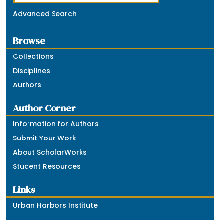
Advanced Search
Browse
Collections
Disciplines
Authors
Author Corner
Information for Authors
Submit Your Work
About ScholarWorks
Student Resources
Links
Urban Harbors Institute