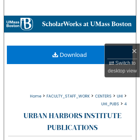
Search
Browse Collections
My Account
×
About
Download
Switch to
Digital Commons Network™
desktop
view
>
>
>
>
Home
FACULTY_STAFF_WORK
CENTERS
UHI
>
UHI_PUBS
4
URBAN HARBORS INSTITUTE
PUBLICATIONS