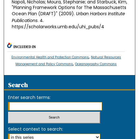
Napoli, Nicholas; Moura, Stephanie; and Starbuck, Kim,
"Planning Framework Options for The Massachusetts
Ocean Plan (DRAFT)" (2009).
Urban Harbors Institute
Publications
. 4.
https://scholarworks.umb.edu/uhi_pubs/4
INCLUDED IN
,
Environmental Health and Protection Commons
Natural Resources
,
Management and Policy Commons
Oceanography Commons
Search
Enter search terms:
Select context to search: