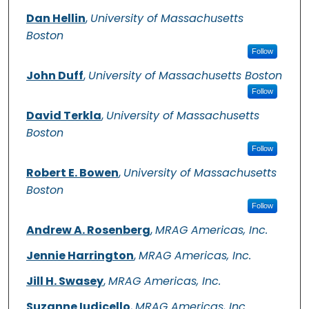
Dan Hellin
,
University of Massachusetts
Boston
Follow
John Duff
,
University of Massachusetts Boston
Follow
David Terkla
,
University of Massachusetts
Boston
Follow
Robert E. Bowen
,
University of Massachusetts
Boston
Follow
Andrew A. Rosenberg
,
MRAG Americas, Inc.
Jennie Harrington
,
MRAG Americas, Inc.
Jill H. Swasey
,
MRAG Americas, Inc.
Suzanne Iudicello
,
MRAG Americas, Inc.