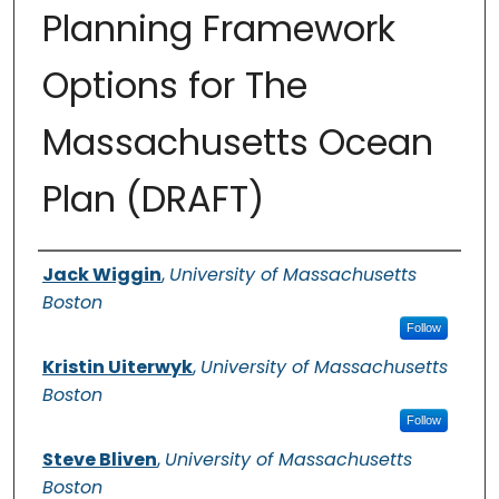
Planning Framework
Options for The
Massachusetts Ocean
Plan (DRAFT)
Authors
Jack Wiggin
,
University of Massachusetts
Boston
Follow
Kristin Uiterwyk
,
University of Massachusetts
Boston
Follow
Steve Bliven
,
University of Massachusetts
Boston