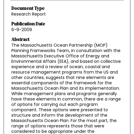
Document Type
Research Report
Publication Date
6-9-2009
Abstract
The Massachusetts Ocean Partnership (MOP)
Planning Frameworks Team, in consultation with the
Massachusetts Executive Office of Energy and
Environmental Affairs (EEA), and based on collective
experience and a review of ocean, coastal and
resource management programs from the US and
other countries, suggests that nine elements are
essential components of the framework for the
Massachusetts Ocean Plan and its implementation.
While management plans and programs generally
have these elements in common, there are a range
of options for carrying out each program
component. These options were presented to
structure and inform the development of the
Massachusetts Ocean Plan. For the most part, the
range of options represents those that were
considered to be appropriate under the