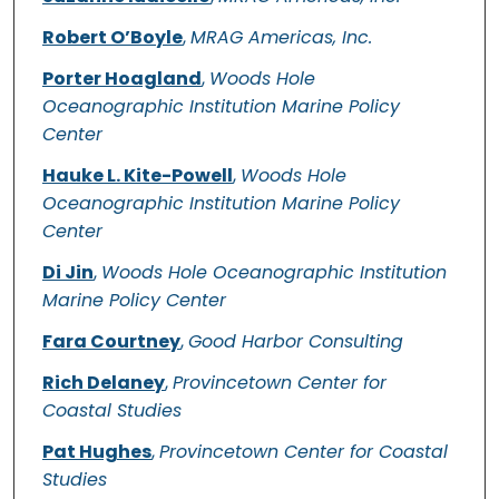
Robert O’Boyle
,
MRAG Americas, Inc.
Porter Hoagland
,
Woods Hole
Oceanographic Institution Marine Policy
Center
Hauke L. Kite-Powell
,
Woods Hole
Oceanographic Institution Marine Policy
Center
Di Jin
,
Woods Hole Oceanographic Institution
Marine Policy Center
Fara Courtney
,
Good Harbor Consulting
Rich Delaney
,
Provincetown Center for
Coastal Studies
Pat Hughes
,
Provincetown Center for Coastal
Studies