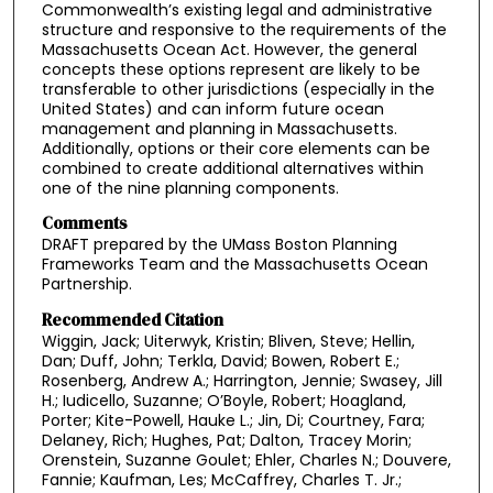
Commonwealth’s existing legal and administrative
structure and responsive to the requirements of the
Massachusetts Ocean Act. However, the general
concepts these options represent are likely to be
transferable to other jurisdictions (especially in the
United States) and can inform future ocean
management and planning in Massachusetts.
Additionally, options or their core elements can be
combined to create additional alternatives within
one of the nine planning components.
Comments
DRAFT prepared by the UMass Boston Planning
Frameworks Team and the Massachusetts Ocean
Partnership.
Recommended Citation
Wiggin, Jack; Uiterwyk, Kristin; Bliven, Steve; Hellin,
Dan; Duff, John; Terkla, David; Bowen, Robert E.;
Rosenberg, Andrew A.; Harrington, Jennie; Swasey, Jill
H.; Iudicello, Suzanne; O’Boyle, Robert; Hoagland,
Porter; Kite-Powell, Hauke L.; Jin, Di; Courtney, Fara;
Delaney, Rich; Hughes, Pat; Dalton, Tracey Morin;
Orenstein, Suzanne Goulet; Ehler, Charles N.; Douvere,
Fannie; Kaufman, Les; McCaffrey, Charles T. Jr.;