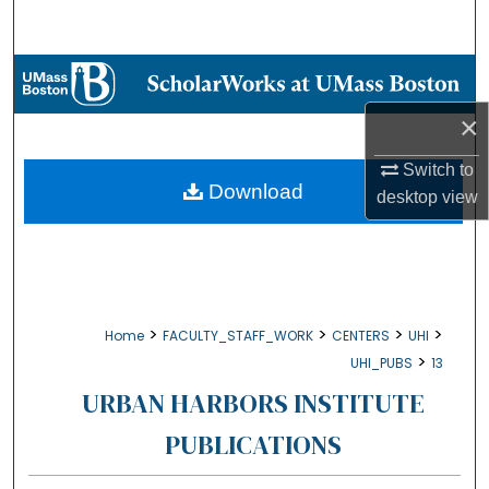
Search
Browse Collections
×
My Account
Switch to
About
Download
desktop
view
Digital Commons Network™
>
>
>
>
Home
FACULTY_STAFF_WORK
CENTERS
UHI
>
UHI_PUBS
13
URBAN HARBORS INSTITUTE
PUBLICATIONS