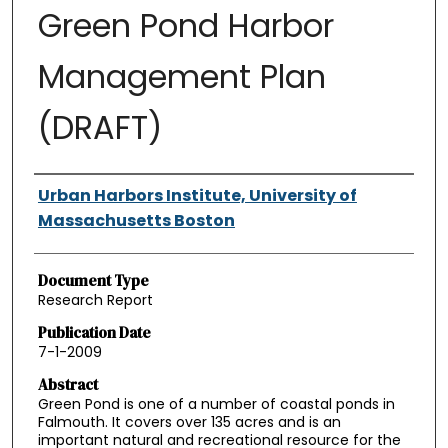
Green Pond Harbor
Management Plan
(DRAFT)
Authors
Urban Harbors Institute, University of
Massachusetts Boston
Document Type
Research Report
Publication Date
7-1-2009
Abstract
Green Pond is one of a number of coastal ponds in
Falmouth. It covers over 135 acres and is an
important natural and recreational resource for the