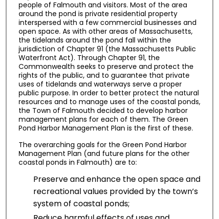
people of Falmouth and visitors. Most of the area
around the pond is private residential property
interspersed with a few commercial businesses and
open space. As with other areas of Massachusetts,
the tidelands around the pond fall within the
jurisdiction of Chapter 91 (the Massachusetts Public
Waterfront Act). Through Chapter 91, the
Commonwealth seeks to preserve and protect the
rights of the public, and to guarantee that private
uses of tidelands and waterways serve a proper
public purpose. In order to better protect the natural
resources and to manage uses of the coastal ponds,
the Town of Falmouth decided to develop harbor
management plans for each of them. The Green
Pond Harbor Management Plan is the first of these.
The overarching goals for the Green Pond Harbor
Management Plan (and future plans for the other
coastal ponds in Falmouth) are to:
Preserve and enhance the open space and
recreational values provided by the town’s
system of coastal ponds;
Reduce harmful effects of uses and