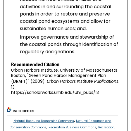
activities in and surrounding the coastal
ponds in order to restore and preserve
coastal pond ecosystems and allow for
sustainable human uses; and,
Improve governance and stewardship of
the coastal ponds through identification of
regulatory designations.
Recommended Citation
Urban Harbors Institute, University of Massachusetts
Boston, "Green Pond Harbor Management Plan
(DRAFT)" (2009).
Urban Harbors Institute Publications
.
13.
https://scholarworks.umb.edu/uhi_pubs/13
INCLUDED IN
,
Natural Resource Economics Commons
Natural Resources and
,
,
Conservation Commons
Recreation Business Commons
Recreation,