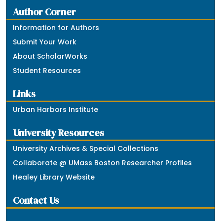
Author Corner
Information for Authors
Submit Your Work
About ScholarWorks
Student Resources
Links
Urban Harbors Institute
University Resources
University Archives & Special Collections
Collaborate @ UMass Boston Researcher Profiles
Healey Library Website
Contact Us