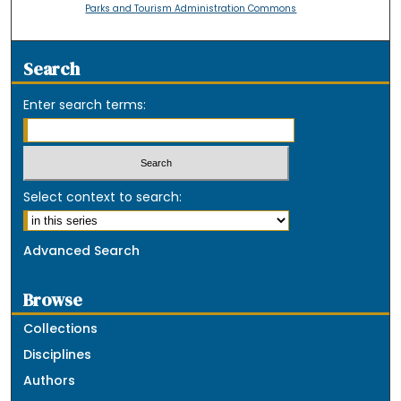
Parks and Tourism Administration Commons
Search
Enter search terms:
Select context to search:
Advanced Search
Browse
Collections
Disciplines
Authors