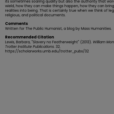
its sometimes soaring quality but also the authority that wo
wield, how they can make things happen, how they can brin
realities into being. That is certainly true when we think of leg
religious, and political documents.
Comments
Written for The Public Humanist, a blog by Mass Humanities.
Recommended Citation
Lewis, Barbara, "Slavery no Featherweight" (2013).
William Mo
Trotter Institute Publications
. 32.
https://scholarworks.umb.edu/trotter_pubs/32