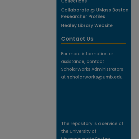
Collections
Collaborate @ UMass Boston
Researcher Profiles
Healey Library Website
Contact Us
For more information or
assistance, contact
ScholarWorks Administrators
at
scholarworks@umb.edu
.
The repository is a service of
the University of