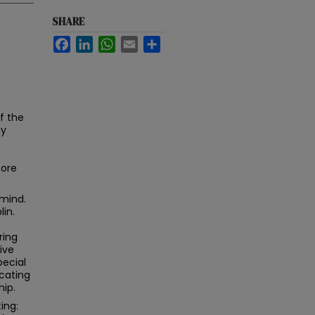
SHARE
Facebook
LinkedIn
WhatsApp
Email
Share
f the
my
fore
 mind.
lin.
ring
ive
pecial
cating
hip.
ing: