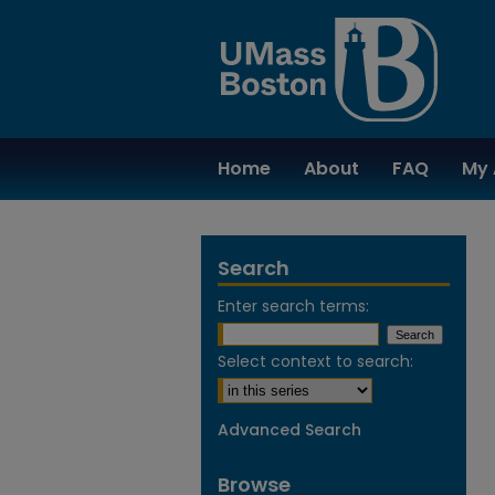
Home
About
FAQ
My 
Search
Enter search terms:
Select context to search:
Advanced Search
Browse