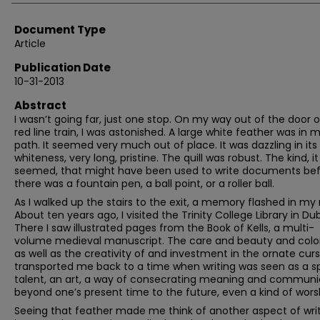
Document Type
Article
Publication Date
10-31-2013
Abstract
I wasn’t going far, just one stop. On my way out of the door o
red line train, I was astonished. A large white feather was in 
path. It seemed very much out of place. It was dazzling in its
whiteness, very long, pristine. The quill was robust. The kind, it
seemed, that might have been used to write documents be
there was a fountain pen, a ball point, or a roller ball.
As I walked up the stairs to the exit, a memory flashed in my
About ten years ago, I visited the Trinity College Library in Dub
There I saw illustrated pages from the Book of Kells, a multi-
volume medieval manuscript. The care and beauty and colo
as well as the creativity of and investment in the ornate curs
transported me back to a time when writing was seen as a s
talent, an art, a way of consecrating meaning and communi
beyond one’s present time to the future, even a kind of wors
Seeing that feather made me think of another aspect of writ