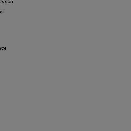
rds can
g
al,
nroe