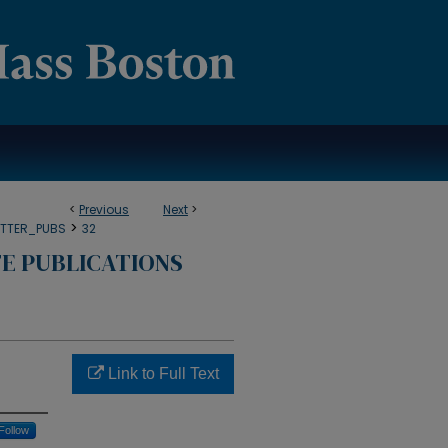
<
Previous
Next
>
>
TTER_PUBS
32
E PUBLICATIONS
Link to Full Text
Follow