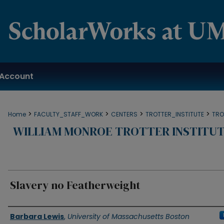
Account
>
>
>
>
Home
FACULTY_STAFF_WORK
CENTERS
TROTTER_INSTITUTE
TRO
WILLIAM MONROE TROTTER INSTITUT
Slavery no Featherweight
Authors
Barbara Lewis
,
University of Massachusetts Boston