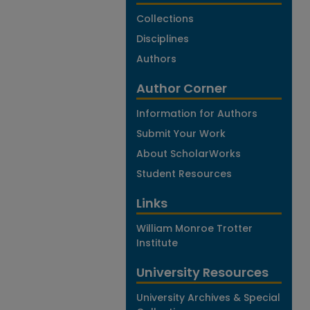
Collections
Disciplines
Authors
Author Corner
Information for Authors
Submit Your Work
About ScholarWorks
Student Resources
Links
William Monroe Trotter
Institute
University Resources
University Archives & Special