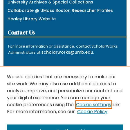
University Archives & Special Collections
Collaborate @ UMass Boston Researcher Profiles
Healey Library Website
Contact Us
For more information or assistance, contact ScholarWorks
scholarworks@umb.edu
Administrators at
.
We use cookies that are necessary to make our
site work. We may also use additional cookies to
analyze, improve, and personalize our content and
The repository is a service of the University of
your digital experience. You can manage your
Massachusetts Boston libraries. Research and scholarly
cookie preferences using the
Cookie settings
link.
output included here has been selected and deposited
For more information, see our
Cookie Policy
by the individual university departments and centers on
about
campus, and by Healey Library staff. Read more
the repository
.