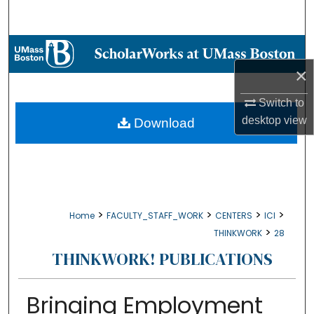
Search
Browse Collections
×
My Account
Switch to
About
desktop
view
Download
Digital Commons Network™
>
>
>
>
Home
FACULTY_STAFF_WORK
CENTERS
ICI
>
THINKWORK
28
THINKWORK! PUBLICATIONS
Bringing Employment