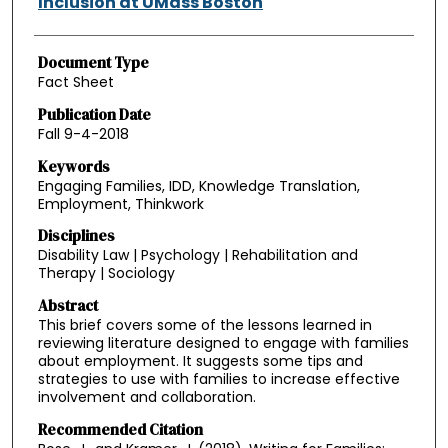
Inclusion at UMass Boston
Document Type
Fact Sheet
Publication Date
Fall 9-4-2018
Keywords
Engaging Families, IDD, Knowledge Translation,
Employment, Thinkwork
Disciplines
Disability Law | Psychology | Rehabilitation and
Therapy | Sociology
Abstract
This brief covers some of the lessons learned in
reviewing literature designed to engage with families
about employment. It suggests some tips and
strategies to use with families to increase effective
involvement and collaboration.
Recommended Citation