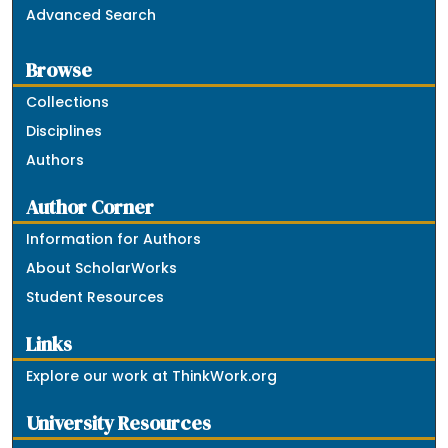
Advanced Search
Browse
Collections
Disciplines
Authors
Author Corner
Information for Authors
About ScholarWorks
Student Resources
Links
Explore our work at ThinkWork.org
University Resources