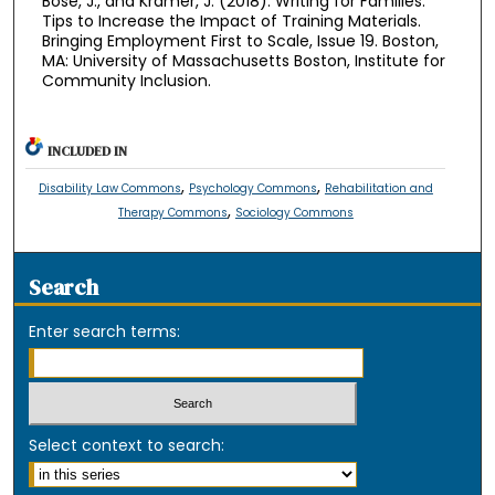
Bose, J., and Kramer, J. (2018). Writing for Families:
Tips to Increase the Impact of Training Materials.
Bringing Employment First to Scale, Issue 19. Boston,
MA: University of Massachusetts Boston, Institute for
Community Inclusion.
INCLUDED IN
,
,
Disability Law Commons
Psychology Commons
Rehabilitation and
,
Therapy Commons
Sociology Commons
Search
Enter search terms:
Select context to search: