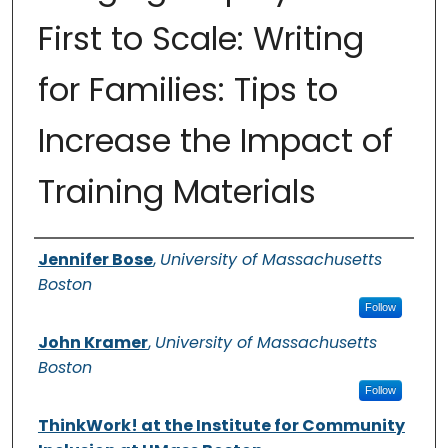
First to Scale: Writing
for Families: Tips to
Increase the Impact of
Training Materials
Authors
Jennifer Bose
,
University of Massachusetts
Boston
Follow
John Kramer
,
University of Massachusetts
Boston
Follow
ThinkWork! at the Institute for Community