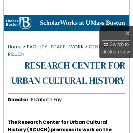
Search
Browse Collections
×
My Account
Switch to
Home
>
FACULTY_STAFF_WORK
>
CENTERS
>
About
desktop
view
RCUCH
RESEARCH CENTER FOR
Digital Commons Network™
URBAN CULTURAL HISTORY
Director:
Elizabeth Fay
The Research Center for Urban Cultural
History (RCUCH) premises its work on the