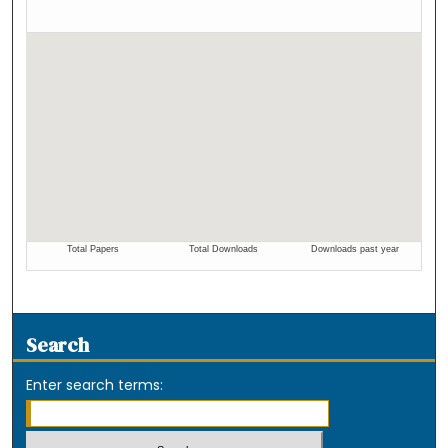
Search
Enter search terms: