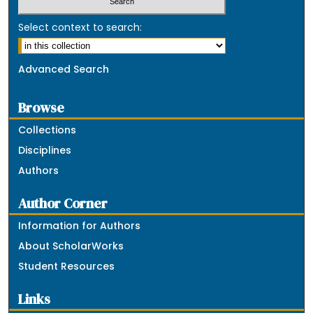
Select context to search:
Advanced Search
Browse
Collections
Disciplines
Authors
Author Corner
Information for Authors
About ScholarWorks
Student Resources
Links