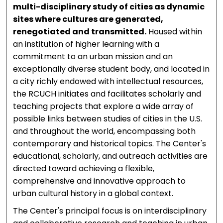
multi-disciplinary study of cities as dynamic
sites where cultures are generated,
renegotiated and transmitted.
Housed within
an institution of higher learning with a
commitment to an urban mission and an
exceptionally diverse student body, and located in
a city richly endowed with intellectual resources,
the RCUCH initiates and facilitates scholarly and
teaching projects that explore a wide array of
possible links between studies of cities in the U.S.
and throughout the world, encompassing both
contemporary and historical topics. The Center's
educational, scholarly, and outreach activities are
directed toward achieving a flexible,
comprehensive and innovative approach to
urban cultural history in a global context.
The Center's principal focus is on interdisciplinary