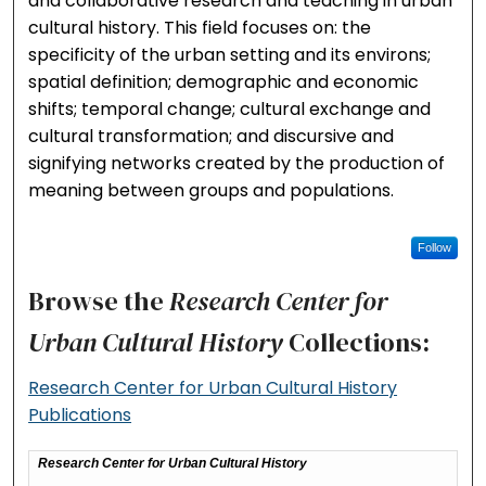
and collaborative research and teaching in urban
cultural history. This field focuses on: the
specificity of the urban setting and its environs;
spatial definition; demographic and economic
shifts; temporal change; cultural exchange and
cultural transformation; and discursive and
signifying networks created by the production of
meaning between groups and populations.
Follow
Browse the
Research Center for
Urban Cultural History
Collections:
Research Center for Urban Cultural History
Publications