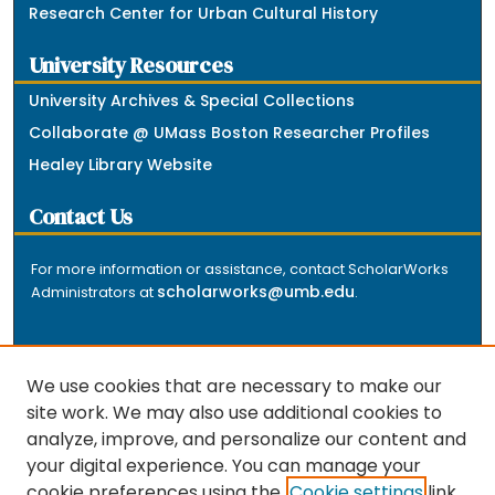
Research Center for Urban Cultural History
University Resources
University Archives & Special Collections
Collaborate @ UMass Boston Researcher Profiles
Healey Library Website
Contact Us
For more information or assistance, contact ScholarWorks
scholarworks@umb.edu
Administrators at
.
We use cookies that are necessary to make our
site work. We may also use additional cookies to
analyze, improve, and personalize our content and
The repository is a service of the University of
your digital experience. You can manage your
Massachusetts Boston libraries. Research and scholarly
cookie preferences using the
Cookie settings
link.