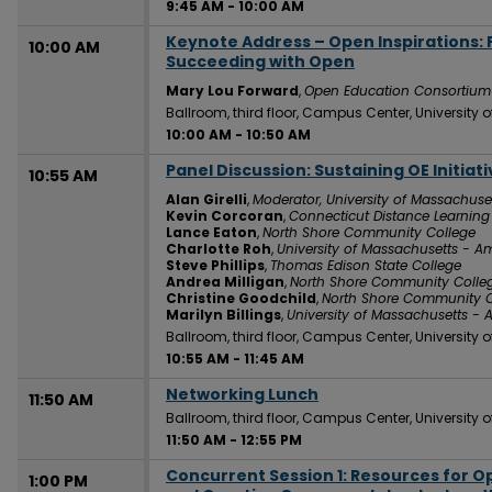
9:45 AM
-
10:00 AM
Keynote Address – Open Inspirations:
10:00 AM
Succeeding with Open
Mary Lou Forward
,
Open Education Consortium
Ballroom, third floor, Campus Center, University
10:00 AM
-
10:50 AM
Panel Discussion: Sustaining OE Initia
10:55 AM
Alan Girelli
,
Moderator, University of Massachuse
Kevin Corcoran
,
Connecticut Distance Learnin
Lance Eaton
,
North Shore Community College
Charlotte Roh
,
University of Massachusetts - A
Steve Phillips
,
Thomas Edison State College
Andrea Milligan
,
North Shore Community Colle
Christine Goodchild
,
North Shore Community C
Marilyn Billings
,
University of Massachusetts - 
Ballroom, third floor, Campus Center, University
10:55 AM
-
11:45 AM
Networking Lunch
11:50 AM
Ballroom, third floor, Campus Center, University
11:50 AM
-
12:55 PM
Concurrent Session 1: Resources for O
1:00 PM