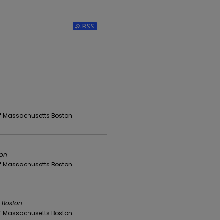
Subscribe to RSS Feed (Opens in New Win
 of Massachusetts Boston
ton
 of Massachusetts Boston
s Boston
 of Massachusetts Boston