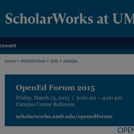
ccount
>
>
>
Home
OPENEDFORUM
2015
AGENDA
OPE