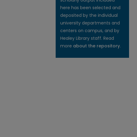
scholarly output included
here has been selected and
deposited by the individual
university departments and
centers on campus, and by
Healey Library staff. Read
more
about the repository
.