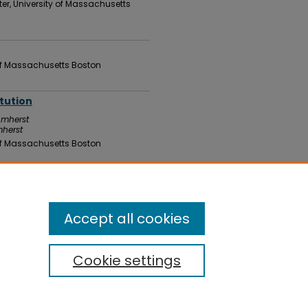
er, University of Massachusetts
 of Massachusetts Boston
itution
Amherst
mherst
 of Massachusetts Boston
 of Massachusetts Boston
Accept all cookies
Cookie settings