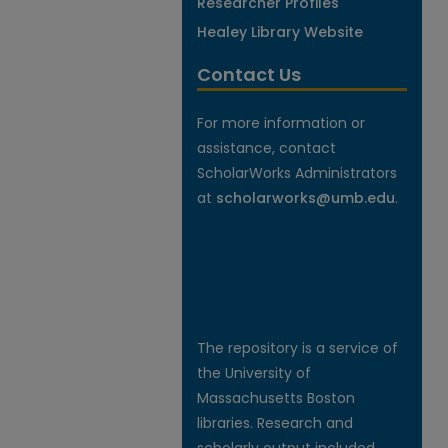
Researcher Profiles
Healey Library Website
Contact Us
For more information or
assistance, contact
ScholarWorks Administrators
at
scholarworks@umb.edu
.
The repository is a service of
the University of
Massachusetts Boston
libraries. Research and