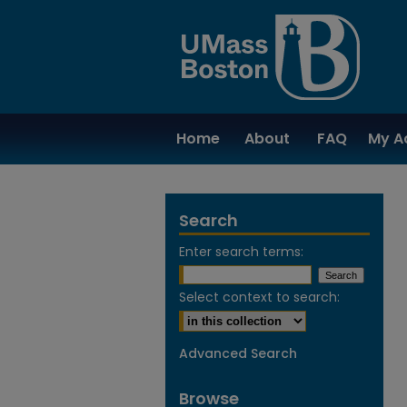
Home
About
FAQ
My A
Search
Enter search terms:
Select context to search:
Advanced Search
Browse