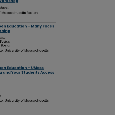
 Workshop
mherst
 of Massachusetts Boston
Open Education – Many Faces
rning
oston
 Boston
s Boston
er, University of Massachusetts
Open Education – UMass
ou and Your Students Access
n
n
er, University of Massachusetts