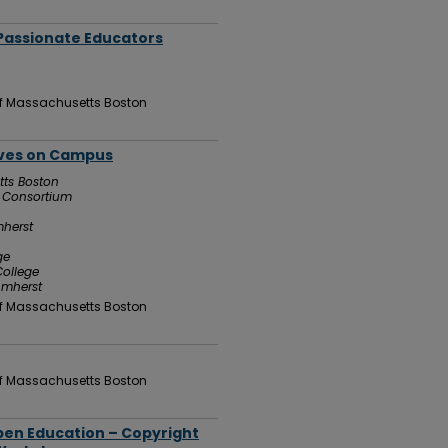
 Passionate Educators
 of Massachusetts Boston
tives on Campus
tts Boston
g Consortium
mherst
ge
ollege
Amherst
 of Massachusetts Boston
 of Massachusetts Boston
pen Education – Copyright