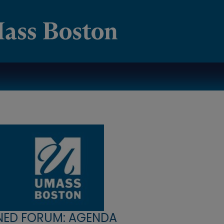
NED FORUM: AGENDA