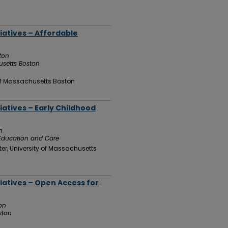
tiatives – Affordable
ton
usetts Boston
 of Massachusetts Boston
iatives – Early Childhood
n
 Education and Care
er, University of Massachusetts
tiatives – Open Access for
on
ston
n