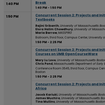
Break
1:40 PM
1:40 PM
-
1:50 PM
Concurrent Session 2: Projects and Ini
1:50 PM
Textbooks
Rajini Srikanth
,
University of Massachusetts Bos
Elora Halim Chowdhury
,
University of Massach
Maria Barrow
,
MASSPIRG
Ballroom, third floor, Campus Center, University
1:50 PM
-
2:25 PM
Concurrent Session 2: Projects and Init
1:50 PM
Courses on UMB OpenCourseWare
Mary Lu Love
,
University of Massachusetts Bosto
Chris Pond
,
Massachusetts Department of Early
Conference Room 3545, third floor, Campus Cent
Boston
1:50 PM
-
2:25 PM
Concurrent Session 2: Projects and Ini
1:50 PM
Africa
Jacob Kariuki
,
University of Massachusetts Bost
James Muchira
,
University of Massachusetts Bo
Tina Mullins
,
University of Massachusetts Bosto