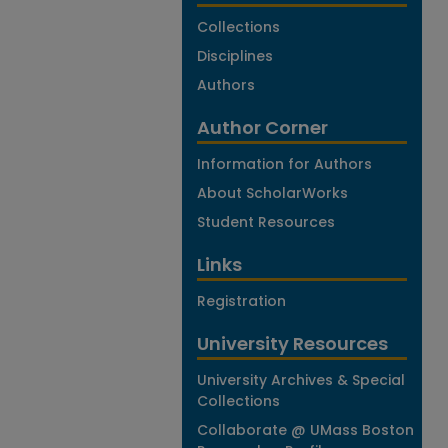
Collections
Disciplines
Authors
Author Corner
Information for Authors
About ScholarWorks
Student Resources
Links
Registration
University Resources
University Archives & Special
Collections
Collaborate @ UMass Boston