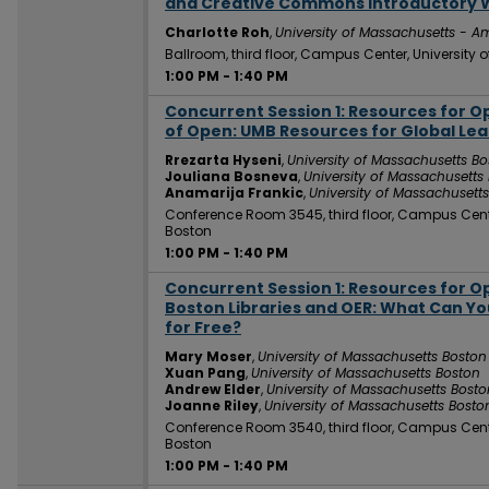
and Creative Commons Introductory
Charlotte Roh
,
University of Massachusetts - A
Ballroom, third floor, Campus Center, University
1:00 PM
-
1:40 PM
Concurrent Session 1: Resources for 
1:00 PM
of Open: UMB Resources for Global Lea
Rrezarta Hyseni
,
University of Massachusetts B
Jouliana Bosneva
,
University of Massachusetts
Anamarija Frankic
,
University of Massachusett
Conference Room 3545, third floor, Campus Cent
Boston
1:00 PM
-
1:40 PM
Concurrent Session 1: Resources for 
1:00 PM
Boston Libraries and OER: What Can Y
for Free?
Mary Moser
,
University of Massachusetts Boston
Xuan Pang
,
University of Massachusetts Boston
Andrew Elder
,
University of Massachusetts Bosto
Joanne Riley
,
University of Massachusetts Bosto
Conference Room 3540, third floor, Campus Cent
Boston
1:00 PM
-
1:40 PM