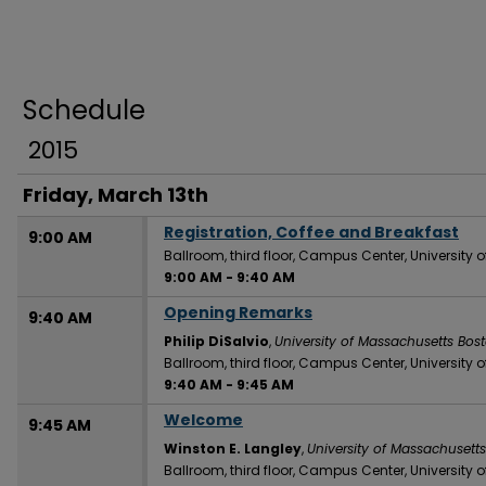
Schedule
2015
Friday, March 13th
Registration, Coffee and Breakfast
9:00 AM
Ballroom, third floor, Campus Center, University
9:00 AM
-
9:40 AM
Opening Remarks
9:40 AM
Philip DiSalvio
,
University of Massachusetts Bos
Ballroom, third floor, Campus Center, University
9:40 AM
-
9:45 AM
Welcome
9:45 AM
Winston E. Langley
,
University of Massachusett
Ballroom, third floor, Campus Center, University