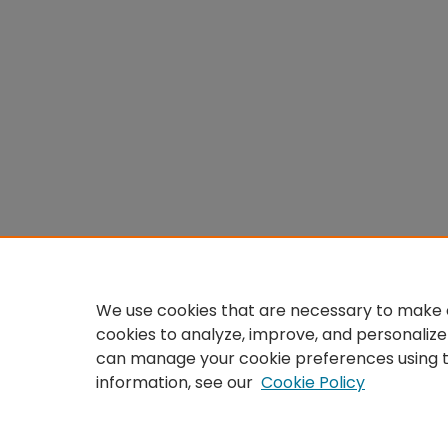
We use cookies that are necessary to make o
cookies to analyze, improve, and personalize
can manage your cookie preferences using 
information, see our
Cookie Policy