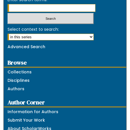
Select context to search:
Advanced Search
Browse
Collections
Disciplines
Authors
Author Corner
Information for Authors
Submit Your Work
About ScholarWorks