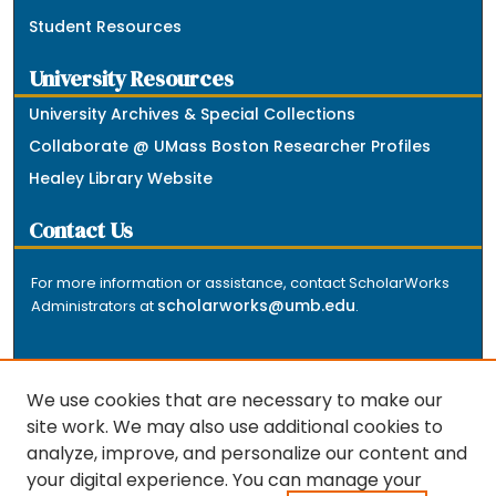
Student Resources
University Resources
University Archives & Special Collections
Collaborate @ UMass Boston Researcher Profiles
Healey Library Website
Contact Us
For more information or assistance, contact ScholarWorks
scholarworks@umb.edu
Administrators at
.
We use cookies that are necessary to make our
site work. We may also use additional cookies to
analyze, improve, and personalize our content and
The repository is a service of the University of
your digital experience. You can manage your
Massachusetts Boston libraries. Research and scholarly