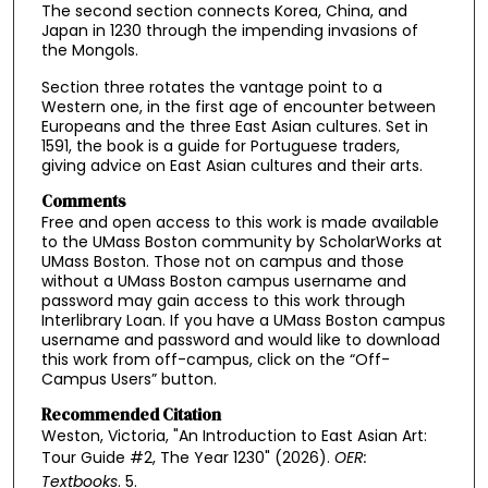
The second section connects Korea, China, and
Japan in 1230 through the impending invasions of
the Mongols.
Section three rotates the vantage point to a
Western one, in the first age of encounter between
Europeans and the three East Asian cultures. Set in
1591, the book is a guide for Portuguese traders,
giving advice on East Asian cultures and their arts.
Comments
Free and open access to this work is made available
to the UMass Boston community by ScholarWorks at
UMass Boston. Those not on campus and those
without a UMass Boston campus username and
password may gain access to this work through
Interlibrary Loan. If you have a UMass Boston campus
username and password and would like to download
this work from off-campus, click on the “Off-
Campus Users” button.
Recommended Citation
Weston, Victoria, "An Introduction to East Asian Art:
Tour Guide #2, The Year 1230" (2026).
OER:
Textbooks
. 5.