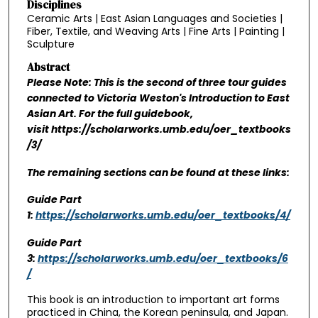
Disciplines
Ceramic Arts | East Asian Languages and Societies |
Fiber, Textile, and Weaving Arts | Fine Arts | Painting |
Sculpture
Abstract
Please Note: This is the second of three tour guides
connected to Victoria Weston's Introduction to East
Asian Art. For the full guidebook,
visit https://scholarworks.umb.edu/oer_textbooks
/3/
The remaining sections can be found at these links:
Guide Part
1:
https://scholarworks.umb.edu/oer_textbooks/4/
Guide Part
3:
https://scholarworks.umb.edu/oer_textbooks/6
/
This book is an introduction to important art forms
practiced in China, the Korean peninsula, and Japan.