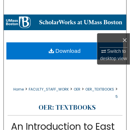
Search
Browse Collections
My Account
×
About
Download
Switch to
desktop
view
Digital Commons Network™
>
>
>
>
Home
FACULTY_STAFF_WORK
OER
OER_TEXTBOOKS
5
OER: TEXTBOOKS
An Introduction to East