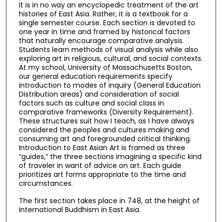
It is in no way an encyclopedic treatment of the art
histories of East Asia. Rather, it is a textbook for a
single semester course. Each section is devoted to
one year in time and framed by historical factors
that naturally encourage comparative analysis.
Students learn methods of visual analysis while also
exploring art in religious, cultural, and social contexts.
At my school, University of Massachusetts Boston,
our general education requirements specify
introduction to modes of inquiry (General Education
Distribution areas) and consideration of social
factors such as culture and social class in
comparative frameworks (Diversity Requirement).
These structures suit how I teach, as I have always
considered the peoples and cultures making and
consuming art and foregrounded critical thinking.
Introduction to East Asian Art is framed as three
“guides,” the three sections imagining a specific kind
of traveler in want of advice on art. Each guide
prioritizes art forms appropriate to the time and
circumstances.
The first section takes place in 748, at the height of
international Buddhism in East Asia.