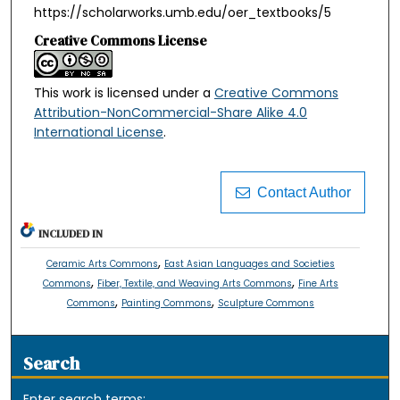
https://scholarworks.umb.edu/oer_textbooks/5
Creative Commons License
This work is licensed under a
Creative Commons
Attribution-NonCommercial-Share Alike 4.0
International License
.
Contact Author
INCLUDED IN
,
Ceramic Arts Commons
East Asian Languages and Societies
,
,
Commons
Fiber, Textile, and Weaving Arts Commons
Fine Arts
,
,
Commons
Painting Commons
Sculpture Commons
Search
Enter search terms: