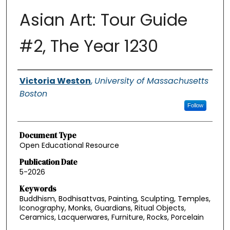
Asian Art: Tour Guide
#2, The Year 1230
Authors
Victoria Weston
,
University of Massachusetts
Boston
Follow
Document Type
Open Educational Resource
Publication Date
5-2026
Keywords
Buddhism, Bodhisattvas, Painting, Sculpting, Temples,
Iconography, Monks, Guardians, Ritual Objects,
Ceramics, Lacquerwares, Furniture, Rocks, Porcelain