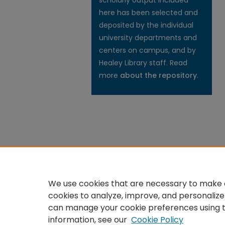
scholarly output included
here has been selected and
deposited by the individual
university departments and
centers on campus, and by
Healey Library staff. Read
more
about the repository
.
We use cookies that are necessary to make o
cookies to analyze, improve, and personalize
can manage your cookie preferences using 
information, see our
Cookie Policy