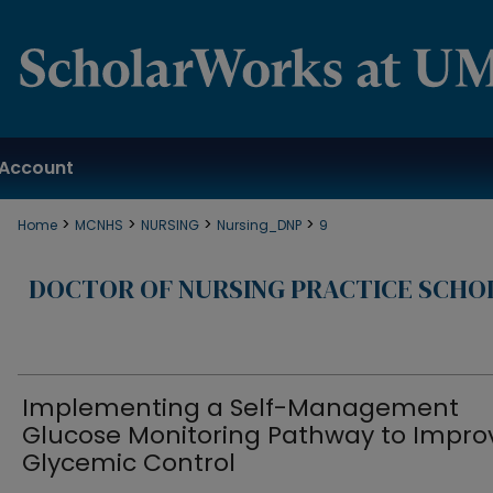
Account
>
>
>
>
Home
MCNHS
NURSING
Nursing_DNP
9
DOCTOR OF NURSING PRACTICE SCHO
Implementing a Self-Management
Glucose Monitoring Pathway to Impro
Glycemic Control