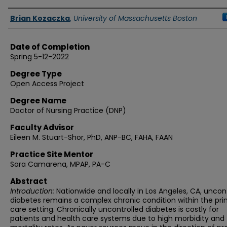
Authors
Brian Kozaczka
,
University of Massachusetts Boston
Date of Completion
Spring 5-12-2022
Degree Type
Open Access Project
Degree Name
Doctor of Nursing Practice (DNP)
Faculty Advisor
Eileen M. Stuart-Shor, PhD, ANP-BC, FAHA, FAAN
Practice Site Mentor
Sara Camarena, MPAP, PA-C
Abstract
Introduction:
Nationwide and locally in Los Angeles, CA, uncon
diabetes remains a complex chronic condition within the pr
care setting. Chronically uncontrolled diabetes is costly for
patients and health care systems due to high morbidity and