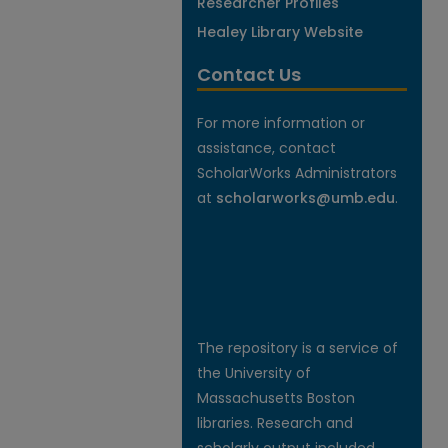
Researcher Profiles
Healey Library Website
Contact Us
For more information or
assistance, contact
ScholarWorks Administrators
at
scholarworks@umb.edu
.
The repository is a service of
the University of
Massachusetts Boston
libraries. Research and