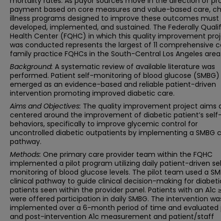
mortality rates. As payor sources move in the direction of pr
payment based on core measures and value-based care, ch
illness programs designed to improve these outcomes must
developed, implemented, and sustained. The Federally Quali
Health Center (FQHC) in which this quality improvement pro
was conducted represents the largest of 11 comprehensive c
family practice FQHCs in the South-Central Los Angeles area
Background:
A systematic review of available literature was
performed. Patient self-monitoring of blood glucose (SMBG) 
emerged as an evidence-based and reliable patient-driven
intervention promoting improved diabetic care.
Aims and Objectives:
The quality improvement project aims 
centered around the improvement of diabetic patient’s self
behaviors, specifically to improve glycemic control for
uncontrolled diabetic outpatients by implementing a SMBG cl
pathway.
Methods:
One primary care provider team within the FQHC
implemented a pilot program utilizing daily patient-driven se
monitoring of blood glucose levels. The pilot team used a S
clinical pathway to guide clinical decision-making for diabeti
patients seen within the provider panel. Patients with an A1c 
were offered participation in daily SMBG. The intervention wa
implemented over a 6-month period of time and evaluated 
and post-intervention A1c measurement and patient/staff