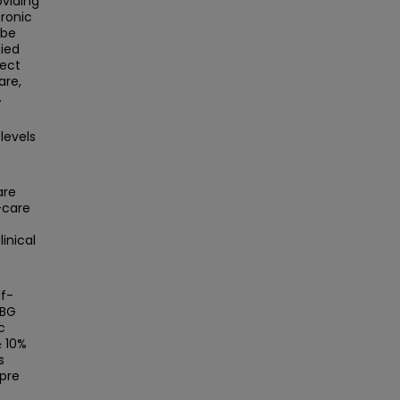
oviding
ronic
 be
fied
ject
are,
.
levels
are
-care
inical
lf-
MBG
c
≥ 10%
s
pre