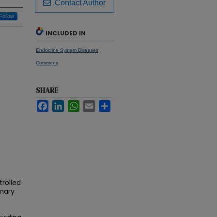
Contact Author
Follow
INCLUDED IN
Endocrine System Diseases
Commons
SHARE
Facebook
LinkedIn
WhatsApp
Email
Share
trolled
imary