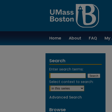
Home
About
FAQ
My 
Search
Enter search terms:
Select context to search:
Advanced Search
Browse