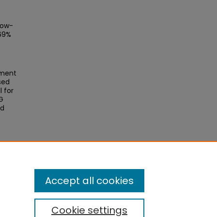
low-
 69%
ement
sed
 for
BG
ld
ctor
Accept all cookies
Cookie settings