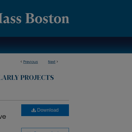
<
Previous
Next
>
LARLY PROJECTS
Download
ve