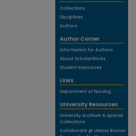
Collections
Disciplines
Authors
Author Corner
Information for Authors
About ScholarWorks
Student Resources
Links
Department of Nursing
University Resources
University Archives & Special
Collections
Collaborate @ UMass Boston