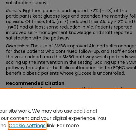
satisfaction surveys.
Results:
Eighteen patients participated, 72% (n=13) of the
participants kept glucose logs and attended the monthly fol
up visits. Of these, 54% (n=7) reduced their A1c by ≥ 2% and
(n=9) had at least some reduction in A1c. Patients reported
improved self-management knowledge and staff reported
satisfaction with the pathway.
Discussion:
The use of SMBG improved A1c and self-manag
for those patients who continued follow-up, and staff endor
the value added from the SMBG pathway which portends well
scaling up the intervention in the setting. Scaling up the SM
pathway throughout the 11 clinical locations in the FQHC wou
benefit diabetic patients whose glucose is uncontrolled.
Recommended Citation
Kozaczka, Brian, "Implementing a Self-Management Glucose
Monitoring Pathway to Improve Glycemic Control" (2022).
Do
of Nursing Practice Scholarly Projects
. 9.
https://scholarworks.umb.edu/nursing_dnp_capstone/9
ur site work. We may also use additional
 our content and your digital experience. You
the
Cookie settings
link. For more