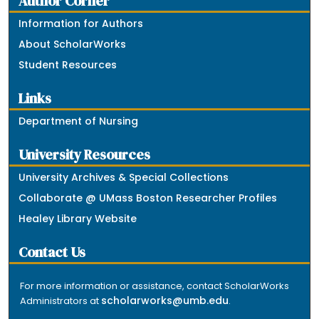
Author Corner
Information for Authors
About ScholarWorks
Student Resources
Links
Department of Nursing
University Resources
University Archives & Special Collections
Collaborate @ UMass Boston Researcher Profiles
Healey Library Website
Contact Us
For more information or assistance, contact ScholarWorks
scholarworks@umb.edu
Administrators at
.