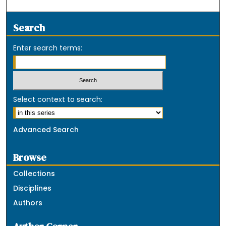
Search
Enter search terms:
Select context to search:
Advanced Search
Browse
Collections
Disciplines
Authors