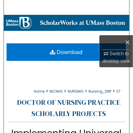
Search
Browse Collections
My Account
×
About
Download
Switch to
desktop
view
Digital Commons Network™
>
>
>
>
Home
MCNHS
NURSING
Nursing_DNP
37
DOCTOR OF NURSING PRACTICE
SCHOLARLY PROJECTS