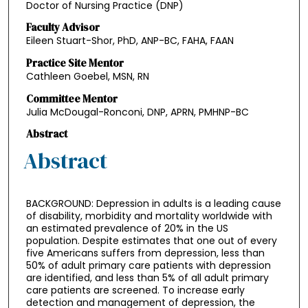
Doctor of Nursing Practice (DNP)
Faculty Advisor
Eileen Stuart-Shor, PhD, ANP-BC, FAHA, FAAN
Practice Site Mentor
Cathleen Goebel, MSN, RN
Committee Mentor
Julia McDougal-Ronconi, DNP, APRN, PMHNP-BC
Abstract
Abstract
BACKGROUND: Depression in adults is a leading cause
of disability, morbidity and mortality worldwide with
an estimated prevalence of 20% in the US
population. Despite estimates that one out of every
five Americans suffers from depression, less than
50% of adult primary care patients with depression
are identified, and less than 5% of all adult primary
care patients are screened. To increase early
detection and management of depression, the