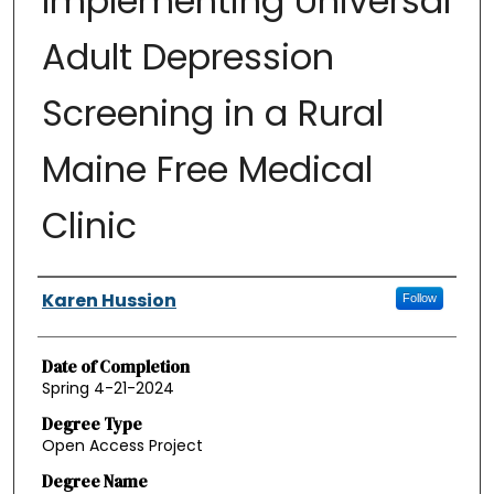
Implementing Universal
Adult Depression
Screening in a Rural
Maine Free Medical
Clinic
Authors
Karen Hussion
Follow
Date of Completion
Spring 4-21-2024
Degree Type
Open Access Project
Degree Name