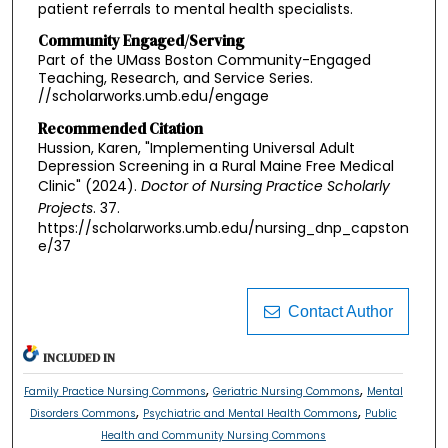
patient referrals to mental health specialists.
Community Engaged/Serving
Part of the UMass Boston Community-Engaged
Teaching, Research, and Service Series.
//scholarworks.umb.edu/engage
Recommended Citation
Hussion, Karen, "Implementing Universal Adult
Depression Screening in a Rural Maine Free Medical
Clinic" (2024).
Doctor of Nursing Practice Scholarly
Projects
. 37.
https://scholarworks.umb.edu/nursing_dnp_capston
e/37
Contact Author
INCLUDED IN
,
,
Family Practice Nursing Commons
Geriatric Nursing Commons
Mental
,
,
Disorders Commons
Psychiatric and Mental Health Commons
Public
Health and Community Nursing Commons