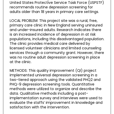
United States Protective Service Task Force (USPSTF)
recommends routine depression screening for
adults older than 18 years in primary care settings.
LOCAL PROBLEM: This project site was a rural, free,
primary care clinic in New England serving uninsured
and under-insured adults. Research indicates there
is an increased incidence of depression in at risk
populations, including this disadvantaged population.
The clinic provides medical care delivered by
licensed volunteer clinicians and limited counseling
services through a community grant. However, there
was no routine adult depression screening in place
at the clinic.
METHODS: This quality improvement (QI) project
implemented universal depression screening in a
two-tiered approach using the validated PHQ2 and
PHQ-9 depression screening tools. Quantitative
methods were utilized to organize and describe the
data. Qualitative methods including a post-
implementation survey and interviews were used to
evaluate the staffs’ improvement in knowledge and
satisfaction with the intervention.