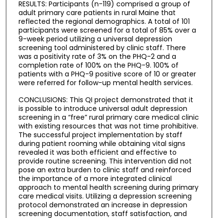
RESULTS: Participants (n-119) comprised a group of
adult primary care patients in rural Maine that
reflected the regional demographics. A total of 101
participants were screened for a total of 85% over a
9-week period utilizing a universal depression
screening tool administered by clinic staff. There
was a positivity rate of 3% on the PHQ-2 and a
completion rate of 100% on the PHQ-9. 100% of
patients with a PHQ-9 positive score of 10 or greater
were referred for follow-up mental health services.
CONCLUSIONS: This QI project demonstrated that it
is possible to introduce universal adult depression
screening in a “free” rural primary care medical clinic
with existing resources that was not time prohibitive.
The successful project implementation by staff
during patient rooming while obtaining vital signs
revealed it was both efficient and effective to
provide routine screening. This intervention did not
pose an extra burden to clinic staff and reinforced
the importance of a more integrated clinical
approach to mental health screening during primary
care medical visits. Utilizing a depression screening
protocol demonstrated an increase in depression
screening documentation, staff satisfaction, and