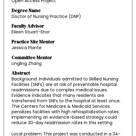
Open Access Project
Degree Name
Doctor of Nursing Practice (DNP)
Faculty Advisor
Eileen Stuart-Shor
Practice Site Mentor
Jessica Plante
Committee Mentor
Lingling Zhang
Abstract
Background: Individuals admitted to Skilled Nursing
Facilities (SNFs) are at risk of preventable hospital
readmissions due to complex medical issues.
Evidence indicates that many residents are
transferred from SNFs to the hospital at least once.
The Centers for Medicare & Medicaid Services
penalizes facilities with high rehospitalization rates.
Implementing an evidence-based strategy could
reduce 30-day readmission rates in this setting.
Local problem:
This project was conducted in a 34-