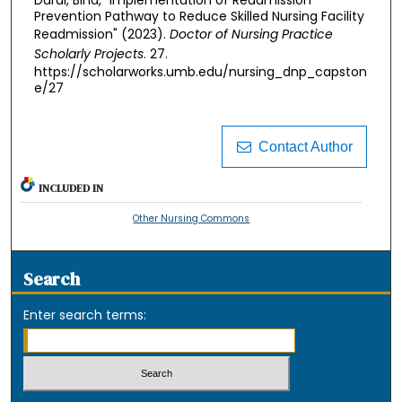
Darai, Bina, "Implementation of Readmission
Prevention Pathway to Reduce Skilled Nursing Facility
Readmission" (2023).
Doctor of Nursing Practice
Scholarly Projects
. 27.
https://scholarworks.umb.edu/nursing_dnp_capston
e/27
Contact Author
INCLUDED IN
Other Nursing Commons
Search
Enter search terms: