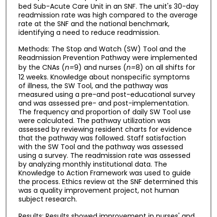
bed Sub-Acute Care Unit in an SNF. The unit's 30-day
readmission rate was high compared to the average
rate at the SNF and the national benchmark,
identifying a need to reduce readmission.
Methods: The Stop and Watch (SW) Tool and the
Readmission Prevention Pathway were implemented
by the CNAs (
n=
9) and nurses (
n=
8) on all shifts for
12 weeks. Knowledge about nonspecific symptoms
of illness, the SW Tool, and the pathway was
measured using a pre-and post-educational survey
and was assessed pre- and post-implementation.
The frequency and proportion of daily SW Tool use
were calculated. The pathway utilization was
assessed by reviewing resident charts for evidence
that the pathway was followed. Staff satisfaction
with the SW Tool and the pathway was assessed
using a survey. The readmission rate was assessed
by analyzing monthly institutional data. The
Knowledge to Action Framework was used to guide
the process. Ethics review at the SNF determined this
was a quality improvement project, not human
subject research.
Results: Results showed improvement in nurses' and