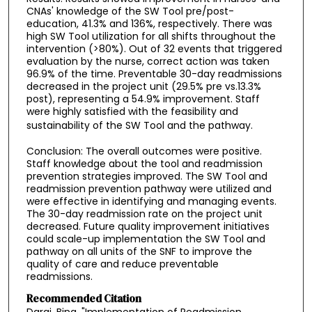
CNAs' knowledge of the SW Tool pre/post-
education, 41.3% and 136%, respectively. There was
high SW Tool utilization for all shifts throughout the
intervention (>80%). Out of 32 events that triggered
evaluation by the nurse, correct action was taken
96.9% of the time. Preventable 30-day readmissions
decreased in the project unit (29.5% pre vs.13.3%
post), representing a 54.9% improvement. Staff
were highly satisfied with the feasibility and
sustainability of the SW Tool and the pathway.
Conclusion: The overall outcomes were positive.
Staff knowledge about the tool and readmission
prevention strategies improved. The SW Tool and
readmission prevention pathway were utilized and
were effective in identifying and managing events.
The 30-day readmission rate on the project unit
decreased. Future quality improvement initiatives
could scale-up implementation the SW Tool and
pathway on all units of the SNF to improve the
quality of care and reduce preventable
readmissions.
Recommended Citation