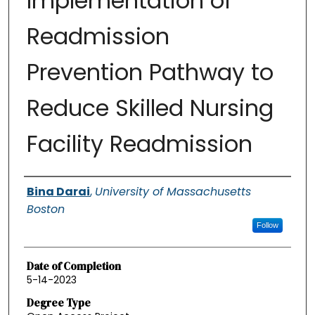
Implementation of
Readmission
Prevention Pathway to
Reduce Skilled Nursing
Facility Readmission
Authors
Bina Darai
,
University of Massachusetts
Boston
Follow
Date of Completion
5-14-2023
Degree Type