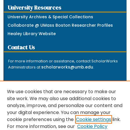
University Resources
University Archives & Special Collections
Collaborate @ UMass Boston Researcher Profiles
Healey Library Website
Contact Us
For more information or assistance, contact ScholarWorks
scholarworks@umb.edu
Administrators at
.
We use cookies that are necessary to make our
site work. We may also use additional cookies to
analyze, improve, and personalize our content and
The repository is a service of the University of
your digital experience. You can manage your
Massachusetts Boston libraries. Research and scholarly
cookie preferences using the
Cookie settings
link.
output included here has been selected and deposited
For more information, see our
Cookie Policy
by the individual university departments and centers on