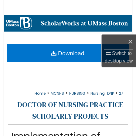
Search
Browse Collections
My Account
×
About
Download
Switch to
desktop
view
Digital Commons Network™
>
>
>
>
Home
MCNHS
NURSING
Nursing_DNP
27
DOCTOR OF NURSING PRACTICE
SCHOLARLY PROJECTS