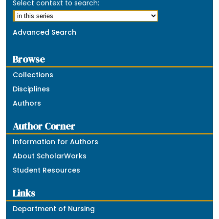
Select context to search:
Advanced Search
Browse
Collections
Disciplines
Authors
Author Corner
Information for Authors
About ScholarWorks
Student Resources
Links
Department of Nursing