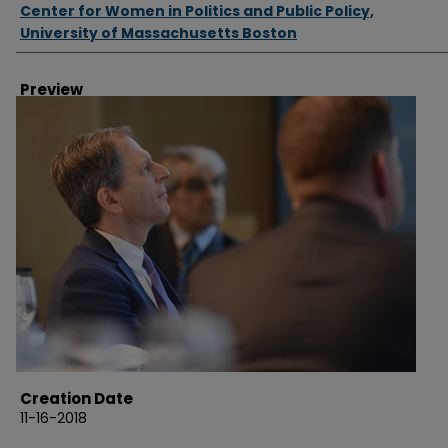
Authors
Center for Women in Politics and Public Policy,
University of Massachusetts Boston
Preview
Creation Date
11-16-2018