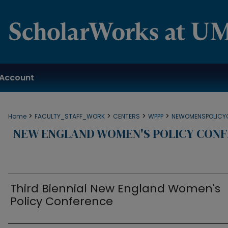
Account
>
>
>
>
Home
FACULTY_STAFF_WORK
CENTERS
WPPP
NEWOMENSPOLICY
NEW ENGLAND WOMEN'S POLICY CONF
Third Biennial New England Women's
Policy Conference