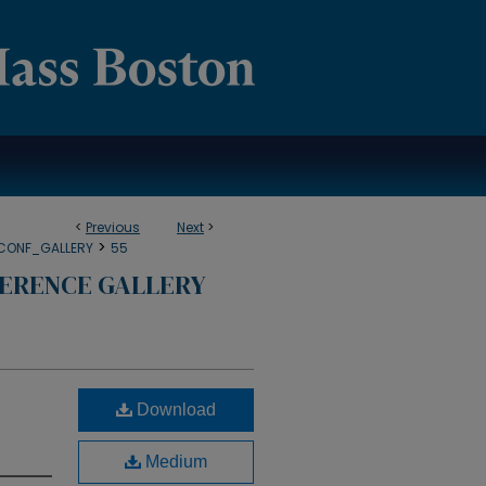
<
Previous
Next
>
>
CONF_GALLERY
55
ERENCE GALLERY
Download
Medium