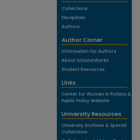
Collections
Disciplines
Authors
Author Corner
Information for Authors
About ScholarWorks
Student Resources
Links
Center for Women in Politics &
Public Policy Website
University Resources
University Archives & Special
Collections