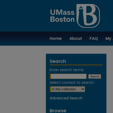
Home
About
FAQ
My 
Search
Enter search terms:
Select context to search:
Advanced Search
Browse