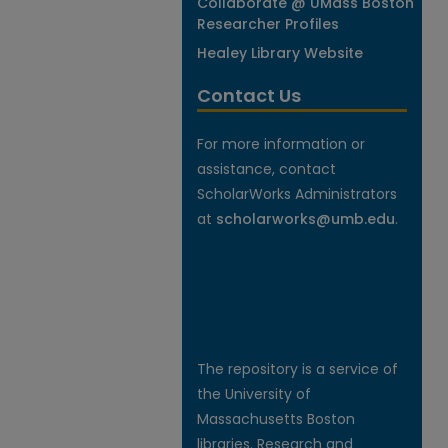
Collaborate @ UMass Boston
Researcher Profiles
Healey Library Website
Contact Us
For more information or
assistance, contact
ScholarWorks Administrators
at
scholarworks@umb.edu
.
The repository is a service of
the University of
Massachusetts Boston
libraries. Research and