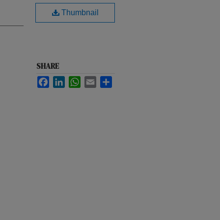
Thumbnail
SHARE
Facebook
LinkedIn
WhatsApp
Email
Share