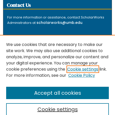
Contact Us
For more information or assistance, contact ScholarWorks
scholarworks@umb.edu
Administrators at
.
We use cookies that are necessary to make our
site work. We may also use additional cookies to
analyze, improve, and personalize our content and
The repository is a service of the University of
your digital experience. You can manage your
Massachusetts Boston libraries. Research and scholarly
cookie preferences using the
Cookie settings
link.
output included here has been selected and deposited
For more information, see our
Cookie Policy
by the individual university departments and centers on
about
campus, and by Healey Library staff. Read more
the repository
.
Accept all cookies
Cookie settings