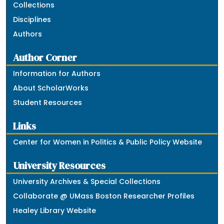
Collections
Disciplines
Authors
Author Corner
Information for Authors
About ScholarWorks
Student Resources
Links
Center for Women in Politics & Public Policy Website
University Resources
University Archives & Special Collections
Collaborate @ UMass Boston Researcher Profiles
Healey Library Website