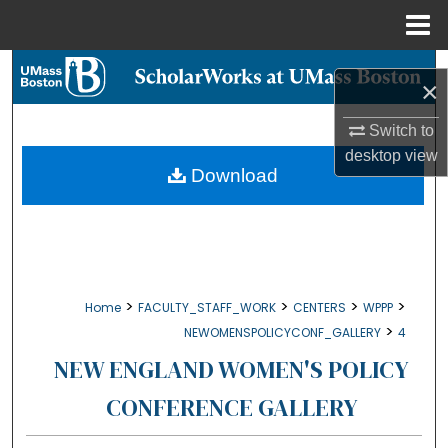
Menu
Home
Search
×
Browse Collections
Switch to
desktop
view
My Account
Download
About
Digital Commons Network™
>
>
>
>
Home
FACULTY_STAFF_WORK
CENTERS
WPPP
>
NEWOMENSPOLICYCONF_GALLERY
4
NEW ENGLAND WOMEN'S POLICY
CONFERENCE GALLERY