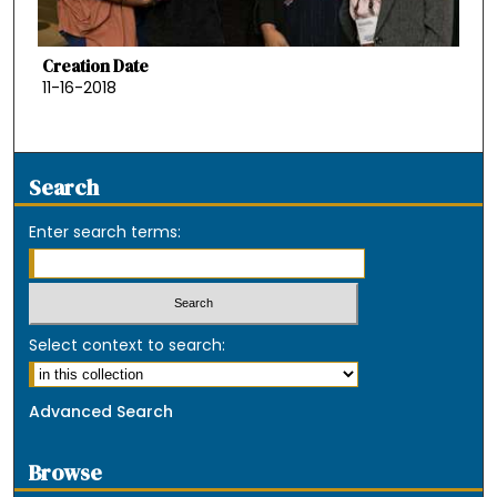
Creation Date
11-16-2018
Search
Enter search terms:
Select context to search:
Advanced Search
Browse