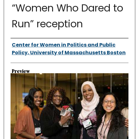
“Women Who Dared to
Run” reception
Authors
Center for Women in Politics and Public
Policy, University of Massachusetts Boston
Preview