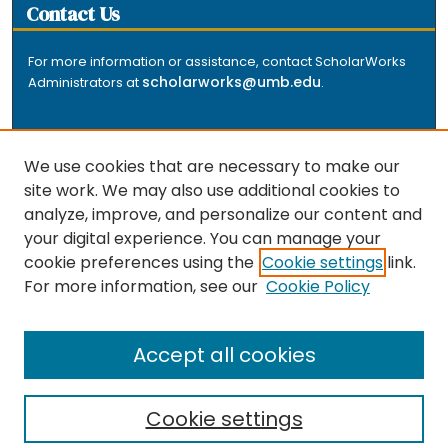
Contact Us
For more information or assistance, contact ScholarWorks
scholarworks@umb.edu
Administrators at
.
We use cookies that are necessary to make our
site work. We may also use additional cookies to
analyze, improve, and personalize our content and
The repository is a service of the University of
your digital experience. You can manage your
Massachusetts Boston libraries. Research and scholarly
cookie preferences using the
Cookie settings
link.
output included here has been selected and deposited
For more information, see our
Cookie Policy
by the individual university departments and centers on
about
campus, and by Healey Library staff. Read more
the repository
.
Accept all cookies
Cookie settings