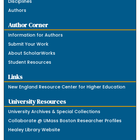
Disciplines
Authors
Author Corner
Information for Authors
Submit Your Work
About ScholarWorks
Student Resources
Links
New England Resource Center for Higher Education
University Resources
University Archives & Special Collections
Collaborate @ UMass Boston Researcher Profiles
Healey Library Website