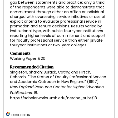
gap between statements and practice: only a third
of the respondents were able to demonstrate that
commitment through either an office or individual
charged with overseeing service initiatives or use of
explicit criteria to evaluate professional service in
promotion and tenure decisions. Results varied by
institutional type, with public four-year institutions
reporting higher levels of commitment and support
for faculty professional service than either private
fouryear institutions or two-year colleges.
Comments
Working Paper #20
Recommended Citation
Singleton, Sharon; Burack, Cathy; and Hirsch,
Deborah, "The Status of Faculty Professional Service
and Academic Outreach in New England" (1997).
New England Resource Center for Higher Education
Publications
. 18.
https://scholarworks.umb.edu/nerche_pubs/18
INCLUDED IN