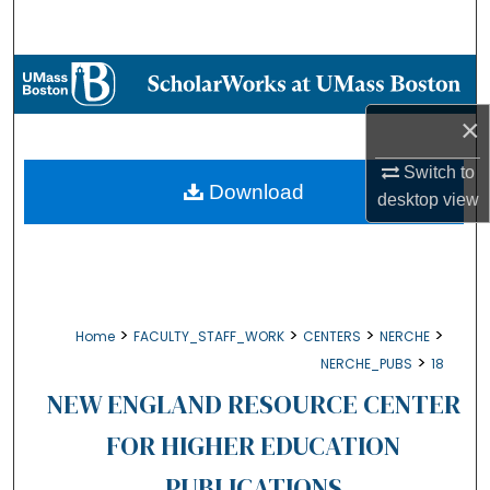
Search
Browse Collections
×
My Account
Switch to
About
Download
desktop
view
Digital Commons Network™
>
>
>
>
Home
FACULTY_STAFF_WORK
CENTERS
NERCHE
>
NERCHE_PUBS
18
NEW ENGLAND RESOURCE CENTER
FOR HIGHER EDUCATION
PUBLICATIONS