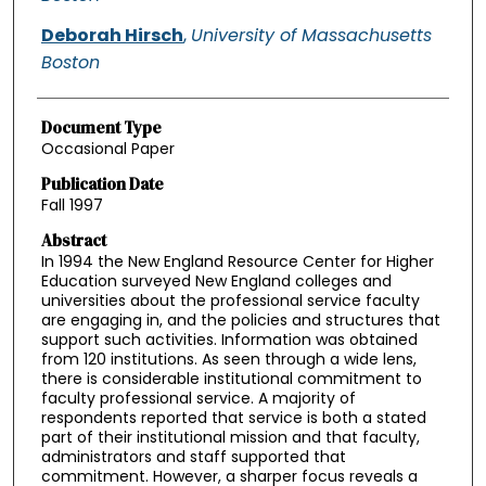
Deborah Hirsch
,
University of Massachusetts
Boston
Document Type
Occasional Paper
Publication Date
Fall 1997
Abstract
In 1994 the New England Resource Center for Higher
Education surveyed New England colleges and
universities about the professional service faculty
are engaging in, and the policies and structures that
support such activities. Information was obtained
from 120 institutions. As seen through a wide lens,
there is considerable institutional commitment to
faculty professional service. A majority of
respondents reported that service is both a stated
part of their institutional mission and that faculty,
administrators and staff supported that
commitment. However, a sharper focus reveals a