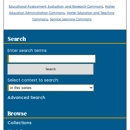
,
Educational Assessment, Evaluation, and Research Commons
Higher
,
Education Administration Commons
Higher Education and Teaching
,
Commons
Service Learning Commons
Search
Enter search terms:
Select context to search:
Advanced Search
Browse
Collections