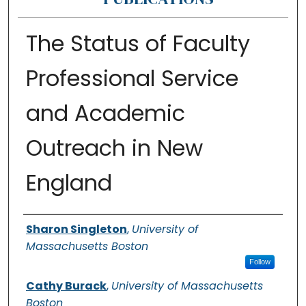
The Status of Faculty
Professional Service
and Academic
Outreach in New
England
Authors
Sharon Singleton
,
University of
Massachusetts Boston
Follow
Cathy Burack
,
University of Massachusetts
Boston