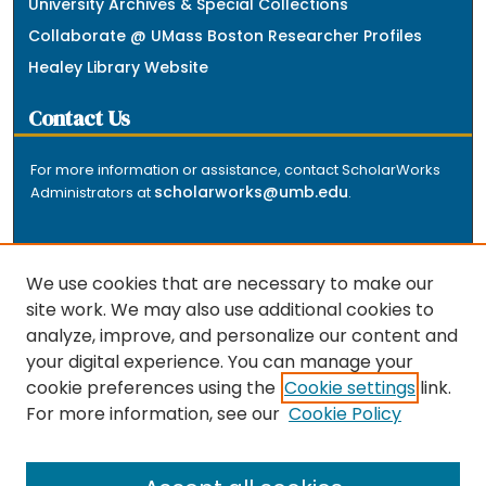
University Archives & Special Collections
Collaborate @ UMass Boston Researcher Profiles
Healey Library Website
Contact Us
For more information or assistance, contact ScholarWorks
scholarworks@umb.edu
Administrators at
.
We use cookies that are necessary to make our
site work. We may also use additional cookies to
analyze, improve, and personalize our content and
The repository is a service of the University of
your digital experience. You can manage your
Massachusetts Boston libraries. Research and scholarly
cookie preferences using the
Cookie settings
link.
output included here has been selected and deposited
For more information, see our
Cookie Policy
by the individual university departments and centers on
about
campus, and by Healey Library staff. Read more
the repository
.