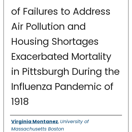
of Failures to Address
Air Pollution and
Housing Shortages
Exacerbated Mortality
in Pittsburgh During the
Influenza Pandemic of
1918
Authors
Virginia Montanez
,
University of
Massachusetts Boston