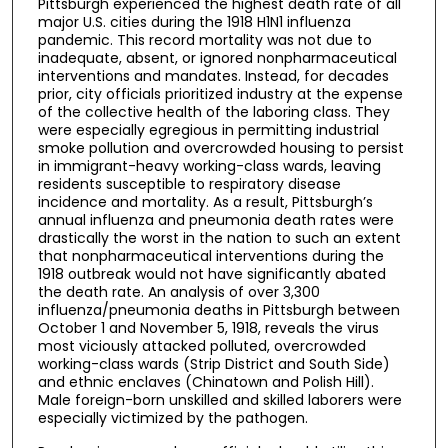
Pittsburgh experienced the highest death rate of all
major U.S. cities during the 1918 H1N1 influenza
pandemic. This record mortality was not due to
inadequate, absent, or ignored nonpharmaceutical
interventions and mandates. Instead, for decades
prior, city officials prioritized industry at the expense
of the collective health of the laboring class. They
were especially egregious in permitting industrial
smoke pollution and overcrowded housing to persist
in immigrant-heavy working-class wards, leaving
residents susceptible to respiratory disease
incidence and mortality. As a result, Pittsburgh’s
annual influenza and pneumonia death rates were
drastically the worst in the nation to such an extent
that nonpharmaceutical interventions during the
1918 outbreak would not have significantly abated
the death rate. An analysis of over 3,300
influenza/pneumonia deaths in Pittsburgh between
October 1 and November 5, 1918, reveals the virus
most viciously attacked polluted, overcrowded
working-class wards (Strip District and South Side)
and ethnic enclaves (Chinatown and Polish Hill).
Male foreign-born unskilled and skilled laborers were
especially victimized by the pathogen.