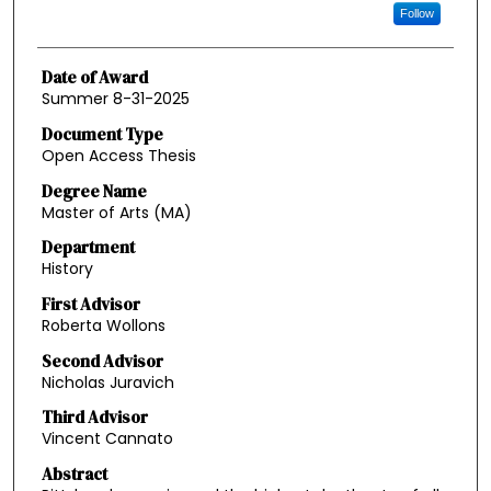
Follow
Date of Award
Summer 8-31-2025
Document Type
Open Access Thesis
Degree Name
Master of Arts (MA)
Department
History
First Advisor
Roberta Wollons
Second Advisor
Nicholas Juravich
Third Advisor
Vincent Cannato
Abstract