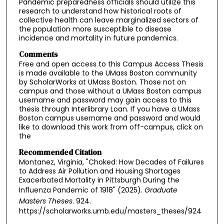
Pandemic preparedness officials should utilize this
research to understand how historical roots of
collective health can leave marginalized sectors of
the population more susceptible to disease
incidence and mortality in future pandemics.
Comments
Free and open access to this Campus Access Thesis
is made available to the UMass Boston community
by ScholarWorks at UMass Boston. Those not on
campus and those without a UMass Boston campus
username and password may gain access to this
thesis through Interlibrary Loan. If you have a UMass
Boston campus username and password and would
like to download this work from off-campus, click on
the
Recommended Citation
Montanez, Virginia, "Choked: How Decades of Failures
to Address Air Pollution and Housing Shortages
Exacerbated Mortality in Pittsburgh During the
Influenza Pandemic of 1918" (2025).
Graduate
Masters Theses
. 924.
https://scholarworks.umb.edu/masters_theses/924