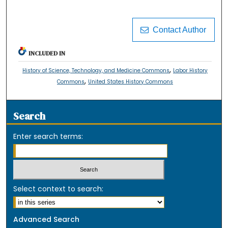
Contact Author
INCLUDED IN
,
History of Science, Technology, and Medicine Commons
Labor History
,
Commons
United States History Commons
Search
Enter search terms:
Select context to search:
Advanced Search