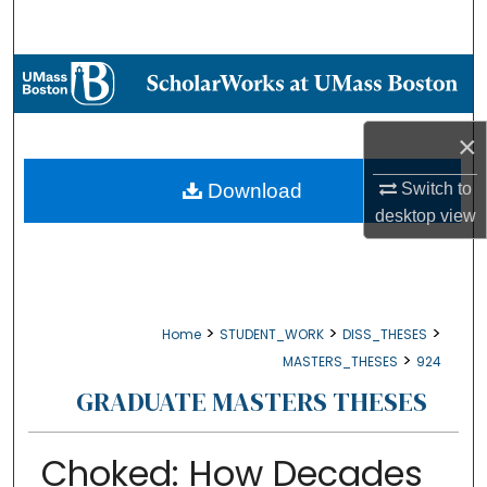
Search
Browse Collections
My Account
×
About
Download
Switch to
desktop
view
Digital Commons Network™
>
>
>
Home
STUDENT_WORK
DISS_THESES
>
MASTERS_THESES
924
GRADUATE MASTERS THESES
Choked: How Decades