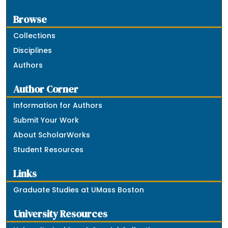
Browse
Collections
Disciplines
Authors
Author Corner
Information for Authors
Submit Your Work
About ScholarWorks
Student Resources
Links
Graduate Studies at UMass Boston
University Resources