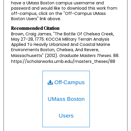
have a UMass Boston campus username and
password and would like to download this work from
off-campus, click on the "Off-Campus UMass
Boston Users" link above.
Recommended Citation
Brown, Craig James, "The Battle Of Chelsea Creek,
May 27-28, 1775: KOCOA Military Terrain Analysis
Applied To Heavily Urbanized And Coastal Marine
Environments Boston, Chelsea, And Revere,
Massachusetts" (2012).
Graduate Masters Theses
. 88.
https://scholarworks.umb.edu/masters_theses/88
Off-Campus
UMass Boston
Users