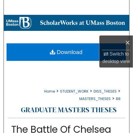
Search
Browse Collections
My Account
×
About
Download
Switch to
desktop
view
Digital Commons Network™
>
>
>
Home
STUDENT_WORK
DISS_THESES
>
MASTERS_THESES
88
GRADUATE MASTERS THESES
The Battle Of Chelsea