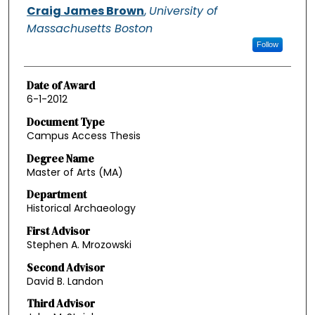
Authors
Craig James Brown
,
University of
Massachusetts Boston
Follow
Date of Award
6-1-2012
Document Type
Campus Access Thesis
Degree Name
Master of Arts (MA)
Department
Historical Archaeology
First Advisor
Stephen A. Mrozowski
Second Advisor
David B. Landon
Third Advisor