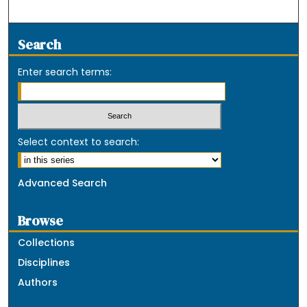
Search
Enter search terms:
Select context to search:
Advanced Search
Browse
Collections
Disciplines
Authors