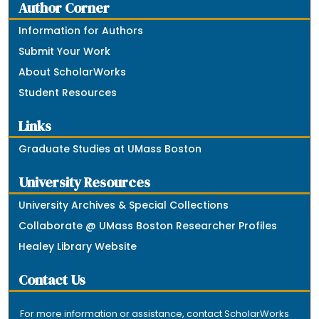
Author Corner
Information for Authors
Submit Your Work
About ScholarWorks
Student Resources
Links
Graduate Studies at UMass Boston
University Resources
University Archives & Special Collections
Collaborate @ UMass Boston Researcher Profiles
Healey Library Website
Contact Us
For more information or assistance, contact ScholarWorks