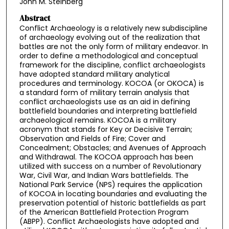
John M. Steinberg
Abstract
Conflict Archaeology is a relatively new subdiscipline
of archaeology evolving out of the realization that
battles are not the only form of military endeavor. In
order to define a methodological and conceptual
framework for the discipline, conflict archaeologists
have adopted standard military analytical
procedures and terminology. KOCOA (or OKOCA) is
a standard form of military terrain analysis that
conflict archaeologists use as an aid in defining
battlefield boundaries and interpreting battlefield
archaeological remains. KOCOA is a military
acronym that stands for Key or Decisive Terrain;
Observation and Fields of Fire; Cover and
Concealment; Obstacles; and Avenues of Approach
and Withdrawal. The KOCOA approach has been
utilized with success on a number of Revolutionary
War, Civil War, and Indian Wars battlefields. The
National Park Service (NPS) requires the application
of KOCOA in locating boundaries and evaluating the
preservation potential of historic battlefields as part
of the American Battlefield Protection Program
(ABPP). Conflict Archaeologists have adopted and