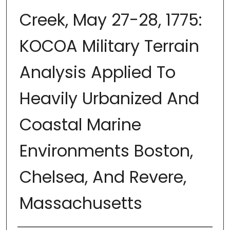
Creek, May 27-28, 1775:
KOCOA Military Terrain
Analysis Applied To
Heavily Urbanized And
Coastal Marine
Environments Boston,
Chelsea, And Revere,
Massachusetts