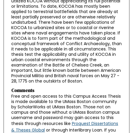
utilized KOCOA without appreciating its full potential
or limitations. To date, KOCOA has mostly been
applied to terrestrial battlefields that are already at
least partially preserved or are otherwise relatively
undisturbed. There have been few applications of
KOCOA to urbanized sites or to coastal or riverine
sites where naval engagements have taken place. If
KOCOA is to form part of the methodological and
conceptual framework of Conflict Archaeology, than
it needs to be applicable in all circumstances. This
thesis test the applicability and utility of KOCOA in
urban coastal environments through the
examination of the Battle of Chelsea Creek, an
important, but little known battle between American
Provincial Militia and British naval forces on May 27 -
28, 1775 on the outskirts of Boston.
Comments
Free and open access to this Campus Access Thesis
is made available to the UMass Boston community
by ScholarWorks at UMass Boston. Those not on
campus and those without a UMass Boston campus
username and password may gain access to this
thesis through resources like
Proquest Dissertations
& Theses Global
or through Interlibrary Loan. If you