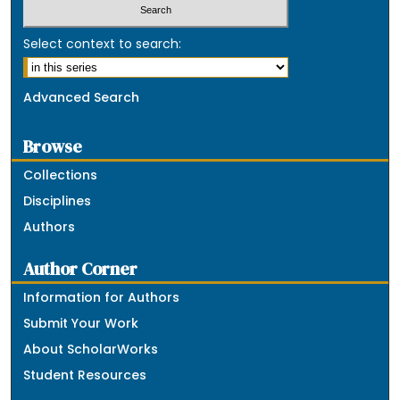
Select context to search:
Advanced Search
Browse
Collections
Disciplines
Authors
Author Corner
Information for Authors
Submit Your Work
About ScholarWorks
Student Resources