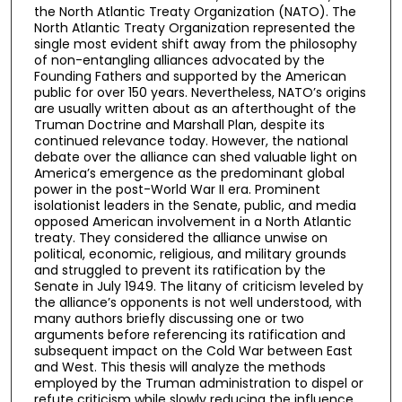
the North Atlantic Treaty Organization (NATO). The
North Atlantic Treaty Organization represented the
single most evident shift away from the philosophy
of non-entangling alliances advocated by the
Founding Fathers and supported by the American
public for over 150 years. Nevertheless, NATO’s origins
are usually written about as an afterthought of the
Truman Doctrine and Marshall Plan, despite its
continued relevance today. However, the national
debate over the alliance can shed valuable light on
America’s emergence as the predominant global
power in the post-World War II era. Prominent
isolationist leaders in the Senate, public, and media
opposed American involvement in a North Atlantic
treaty. They considered the alliance unwise on
political, economic, religious, and military grounds
and struggled to prevent its ratification by the
Senate in July 1949. The litany of criticism leveled by
the alliance’s opponents is not well understood, with
many authors briefly discussing one or two
arguments before referencing its ratification and
subsequent impact on the Cold War between East
and West. This thesis will analyze the methods
employed by the Truman administration to dispel or
refute criticism while slowly reducing the influence