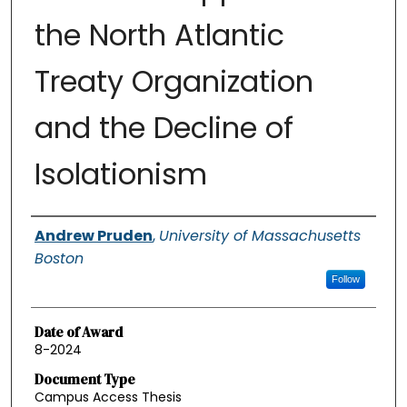
the North Atlantic
Treaty Organization
and the Decline of
Isolationism
Authors
Andrew Pruden
,
University of Massachusetts
Boston
Follow
Date of Award
8-2024
Document Type
Campus Access Thesis