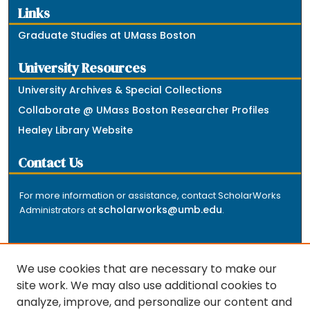
Links
Graduate Studies at UMass Boston
University Resources
University Archives & Special Collections
Collaborate @ UMass Boston Researcher Profiles
Healey Library Website
Contact Us
For more information or assistance, contact ScholarWorks
scholarworks@umb.edu
Administrators at
.
We use cookies that are necessary to make our
site work. We may also use additional cookies to
analyze, improve, and personalize our content and