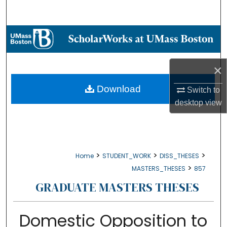
Search
Browse Collections
My Account
×
About
Download
Switch to
desktop
view
Digital Commons Network™
>
>
>
Home
STUDENT_WORK
DISS_THESES
>
MASTERS_THESES
857
GRADUATE MASTERS THESES
Domestic Opposition to