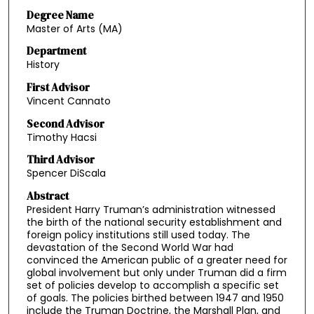
Degree Name
Master of Arts (MA)
Department
History
First Advisor
Vincent Cannato
Second Advisor
Timothy Hacsi
Third Advisor
Spencer DiScala
Abstract
President Harry Truman’s administration witnessed
the birth of the national security establishment and
foreign policy institutions still used today. The
devastation of the Second World War had
convinced the American public of a greater need for
global involvement but only under Truman did a firm
set of policies develop to accomplish a specific set
of goals. The policies birthed between 1947 and 1950
include the Truman Doctrine, the Marshall Plan, and