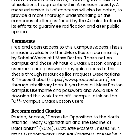
of isolationist segments within American society. A
more extensive list of concerns will also be noted, to
provide a more thorough understanding of the
numerous challenges faced by the Administration in
its efforts to guarantee ratification and alter public
opinion.
Comments
Free and open access to this Campus Access Thesis
is made available to the UMass Boston community
by ScholarWorks at UMass Boston. Those not on
campus and those without a UMass Boston campus
username and password may gain access to this
thesis through resources like Proquest Dissertations
& Theses Global (https://www.proquest.com/) or
through Interlibrary Loan. If you have a UMass Boston
campus username and password and would like to
download this work from off-campus, click on the
"Off-Campus UMass Boston Users
Recommended Citation
Pruden, Andrew, "Domestic Opposition to the North
Atlantic Treaty Organization and the Decline of
Isolationism" (2024).
Graduate Masters Theses
. 857.
https://scholarworks.umb.edu/masters_theses/857