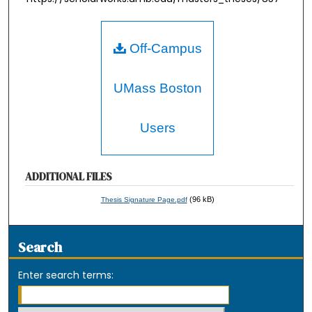
Off-Campus
UMass Boston
Users
ADDITIONAL FILES
(96 kB)
Thesis Signature Page.pdf
Search
Enter search terms: