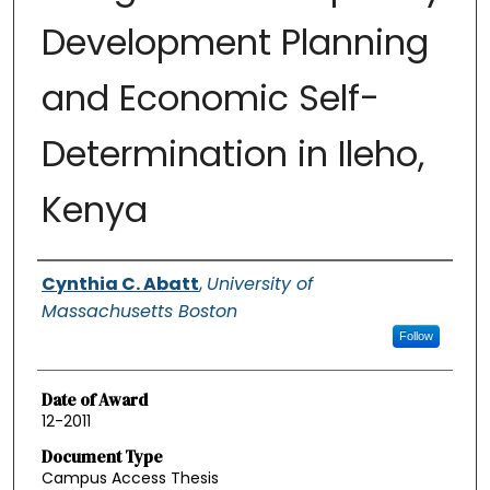
Development Planning
and Economic Self-
Determination in Ileho,
Kenya
Authors
Cynthia C. Abatt
,
University of
Massachusetts Boston
Follow
Date of Award
12-2011
Document Type
Campus Access Thesis