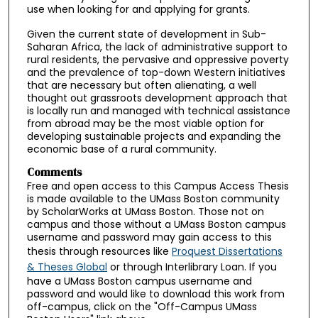
use when looking for and applying for grants.
Given the current state of development in Sub-
Saharan Africa, the lack of administrative support to
rural residents, the pervasive and oppressive poverty
and the prevalence of top-down Western initiatives
that are necessary but often alienating, a well
thought out grassroots development approach that
is locally run and managed with technical assistance
from abroad may be the most viable option for
developing sustainable projects and expanding the
economic base of a rural community.
Comments
Free and open access to this Campus Access Thesis
is made available to the UMass Boston community
by ScholarWorks at UMass Boston. Those not on
campus and those without a UMass Boston campus
username and password may gain access to this
thesis through resources like
Proquest Dissertations
& Theses Global
or through Interlibrary Loan. If you
have a UMass Boston campus username and
password and would like to download this work from
off-campus, click on the "Off-Campus UMass