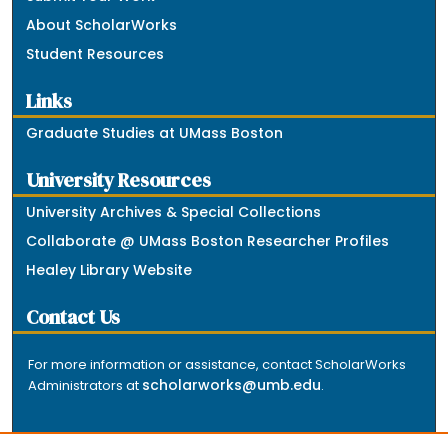
About ScholarWorks
Student Resources
Links
Graduate Studies at UMass Boston
University Resources
University Archives & Special Collections
Collaborate @ UMass Boston Researcher Profiles
Healey Library Website
Contact Us
For more information or assistance, contact ScholarWorks
scholarworks@umb.edu
Administrators at
.