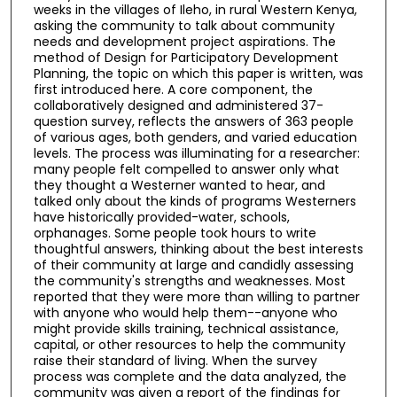
weeks in the villages of Ileho, in rural Western Kenya,
asking the community to talk about community
needs and development project aspirations. The
method of Design for Participatory Development
Planning, the topic on which this paper is written, was
first introduced here. A core component, the
collaboratively designed and administered 37-
question survey, reflects the answers of 363 people
of various ages, both genders, and varied education
levels. The process was illuminating for a researcher:
many people felt compelled to answer only what
they thought a Westerner wanted to hear, and
talked only about the kinds of programs Westerners
have historically provided-water, schools,
orphanages. Some people took hours to write
thoughtful answers, thinking about the best interests
of their community at large and candidly assessing
the community's strengths and weaknesses. Most
reported that they were more than willing to partner
with anyone who would help them--anyone who
might provide skills training, technical assistance,
capital, or other resources to help the community
raise their standard of living. When the survey
process was complete and the data analyzed, the
community was given a report of the findings for