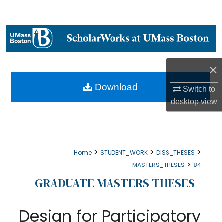
Search
Browse Collections
My Account
×
About
Download
Switch to
desktop
view
Digital Commons Network™
>
>
>
Home
STUDENT_WORK
DISS_THESES
>
MASTERS_THESES
84
GRADUATE MASTERS THESES
Design for Participatory