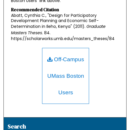
Boston Users" link above.
Recommended Citation
Abatt, Cynthia C., "Design for Participatory
Development Planning and Economic Self-
Determination in Ileho, Kenya" (2011).
Graduate
Masters Theses
. 84.
https://scholarworks.umb.edu/masters_theses/84
Off-Campus
UMass Boston
Users
Search