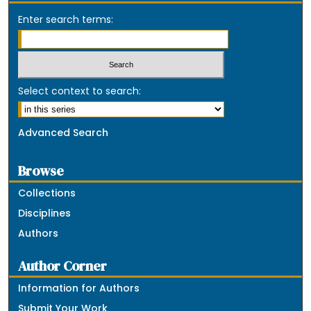
Enter search terms:
Select context to search:
Advanced Search
Browse
Collections
Disciplines
Authors
Author Corner
Information for Authors
Submit Your Work