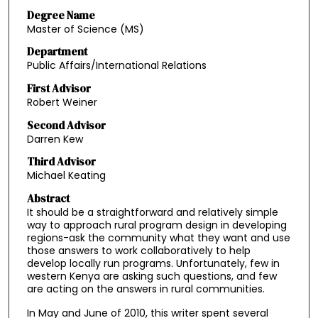
Degree Name
Master of Science (MS)
Department
Public Affairs/International Relations
First Advisor
Robert Weiner
Second Advisor
Darren Kew
Third Advisor
Michael Keating
Abstract
It should be a straightforward and relatively simple
way to approach rural program design in developing
regions-ask the community what they want and use
those answers to work collaboratively to help
develop locally run programs. Unfortunately, few in
western Kenya are asking such questions, and few
are acting on the answers in rural communities.
In May and June of 2010, this writer spent several