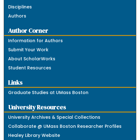
Disciplines
Authors
Author Corner
Information for Authors
Submit Your Work
About ScholarWorks
Student Resources
Links
Graduate Studies at UMass Boston
University Resources
University Archives & Special Collections
Collaborate @ UMass Boston Researcher Profiles
Healey Library Website