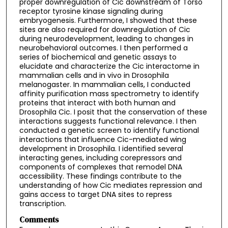
proper downregulation of Cic downstream of Torso
receptor tyrosine kinase signaling during
embryogenesis. Furthermore, I showed that these
sites are also required for downregulation of Cic
during neurodevelopment, leading to changes in
neurobehavioral outcomes. I then performed a
series of biochemical and genetic assays to
elucidate and characterize the Cic interactome in
mammalian cells and in vivo in Drosophila
melanogaster. In mammalian cells, I conducted
affinity purification mass spectrometry to identify
proteins that interact with both human and
Drosophila Cic. I posit that the conservation of these
interactions suggests functional relevance. I then
conducted a genetic screen to identify functional
interactions that influence Cic-mediated wing
development in Drosophila. I identified several
interacting genes, including corepressors and
components of complexes that remodel DNA
accessibility. These findings contribute to the
understanding of how Cic mediates repression and
gains access to target DNA sites to repress
transcription.
Comments