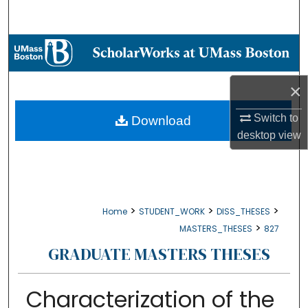
Search
Browse Collections
My Account
×
About
Switch to
Download
desktop
view
Digital Commons Network™
>
>
>
Home
STUDENT_WORK
DISS_THESES
>
MASTERS_THESES
827
GRADUATE MASTERS THESES
Characterization of the