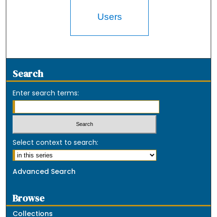
Users
Search
Enter search terms:
Select context to search:
Advanced Search
Browse
Collections