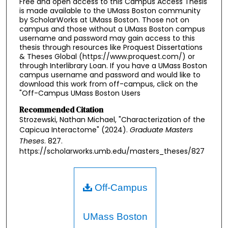
Free and open access to this Campus Access Thesis
is made available to the UMass Boston community
by ScholarWorks at UMass Boston. Those not on
campus and those without a UMass Boston campus
username and password may gain access to this
thesis through resources like Proquest Dissertations
& Theses Global (https://www.proquest.com/) or
through Interlibrary Loan. If you have a UMass Boston
campus username and password and would like to
download this work from off-campus, click on the
"Off-Campus UMass Boston Users
Recommended Citation
Strozewski, Nathan Michael, "Characterization of the
Capicua Interactome" (2024).
Graduate Masters
Theses
. 827.
https://scholarworks.umb.edu/masters_theses/827
Off-Campus
UMass Boston