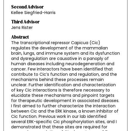
Second Advisor
Kellee Siegfried-Harris
Third Advisor
Jens Rister
Abstract
The transcriptional repressor Capicua (Cic)
regulates the development of the mammalian
brain, lungs, and immune system and its dysfunction
and dysregulation are causative in a panoply of
human diseases including neurodegeneration and
cancer. Few interactors have been identified that
contribute to Cic’s function and regulation, and the
mechanisms behind these processes remain
unclear. Further identification and characterization
of key Cic interactions is therefore necessary to
elucidate these mechanisms and pinpoint targets
for therapeutic development in associated diseases.
I first aimed to further characterize the interaction
between Cic and the ERK kinase, a known inhibitor of
Cic function. Previous work in our lab identified
several ERK-specific Cic phosphorylation sites, and I
demonstrated that these sites are required for