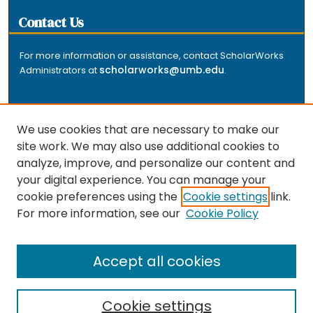
Contact Us
For more information or assistance, contact ScholarWorks
scholarworks@umb.edu
Administrators at
.
We use cookies that are necessary to make our
site work. We may also use additional cookies to
analyze, improve, and personalize our content and
The repository is a service of the University of
your digital experience. You can manage your
Massachusetts Boston libraries. Research and scholarly
cookie preferences using the
Cookie settings
link.
output included here has been selected and deposited
For more information, see our
Cookie Policy
by the individual university departments and centers on
about
campus, and by Healey Library staff. Read more
the repository
.
Accept all cookies
Cookie settings