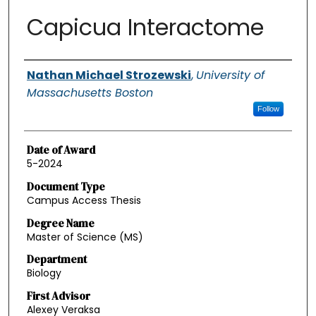
Capicua Interactome
Authors
Nathan Michael Strozewski
,
University of
Massachusetts Boston
Follow
Date of Award
5-2024
Document Type
Campus Access Thesis
Degree Name
Master of Science (MS)
Department
Biology
First Advisor
Alexey Veraksa