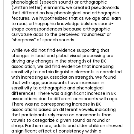
phonological (speech sound) or orthographic
(written letter) elements, we created pseudowords
that differed on key phonological and orthographic
features. We hypothesized that as we age and learn
to read, orthographic knowledge bolsters sound-
shape correspondences because orthographic
curvature adds to the perceived “roundness” or
“sharpness” of speech sounds.
While we did not find evidence supporting that
changes in local and global visual processing are
driving any changes in the strength of the BK
association, we did find evidence that increasing
sensitivity to certain linguistic elements is correlated
with increasing BK association strength. We found
that with age, participants have increases in
sensitivity to orthographic and phonological
differences. There was a significant increase in BK
associations due to different consonants with age.
There was no corresponding increase in BK
associations based on different vowels, indicating
that participants rely more on consonants than
vowels to categorize a given sound as round or
sharp. Furthermore, adults and older children showed
a significant effect of consistency within a