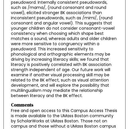
pseudoword. Internally consistent pseudowords,
such as /mama/, (round consonant and round
vowel), elicited stronger BK associations than
inconsistent pseudowords, such as /mimi/, (round
consonant and angular vowel). This suggests that
younger children do not consider consonant-vowel
consistency when choosing which shape best
matches a sound, whereas adults and older children
were more sensitive to congruency within a
pseudoword. This increased sensitivity to
phonological and orthographic elements may be
driving by increasing literacy skills; we found that
literacy is positively correlated with BK association
strength independent of age. Our future work will
examine if another visual processing skill may be
related to the BK effect, such as visual attention
development, and will explore the possibility that
multilingualism may mediate the relationship
between literacy and the BK effect.
Comments
Free and open access to this Campus Access Thesis
is made available to the UMass Boston community
by ScholarWorks at UMass Boston. Those not on
campus and those without a UMass Boston campus