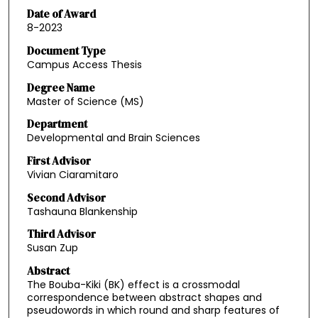
Date of Award
8-2023
Document Type
Campus Access Thesis
Degree Name
Master of Science (MS)
Department
Developmental and Brain Sciences
First Advisor
Vivian Ciaramitaro
Second Advisor
Tashauna Blankenship
Third Advisor
Susan Zup
Abstract
The Bouba-Kiki (BK) effect is a crossmodal
correspondence between abstract shapes and
pseudowords in which round and sharp features of