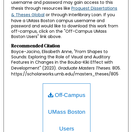
username and password may gain access to this
thesis through resources like
Proquest Dissertations
& Theses Global
or through Interlibrary Loan. If you
have a UMass Boston campus username and
password and would like to download this work from
off-campus, click on the "Off-Campus UMass
Boston Users" link above.
Recommended Citation
Boyce-Jacino, Elisabeth Anne, "From Shapes to
Sounds: Exploring the Role of Visual and Auditory
Features in Changes in the Bouba-Kiki Effect with
Development" (2023).
Graduate Masters Theses
. 805.
https://scholarworks.umb.edu/masters_theses/805
Off-Campus
UMass Boston
Users