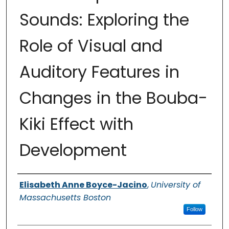
Sounds: Exploring the
Role of Visual and
Auditory Features in
Changes in the Bouba-
Kiki Effect with
Development
Authors
Elisabeth Anne Boyce-Jacino
,
University of
Massachusetts Boston
Follow