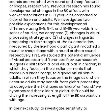
sounds are matched with round and sharp features
of shapes, respectively. Previous research has found
developmental changes in the BK effect, with
weaker associations in 6-8 year-olds compared to
older children and adults. We investigated two
possible explanations for this developmental
difference using 6-8, 9-11, and 18-65 year-olds. In a
series of studies, we compared (1) changes in visual
processing strategy and (2) changes in linguistic
processing to the strength of the BK association,
measured by the likelihood a participant matched a
round or sharp shape with a round or sharp sound,
respectively. First, we studied the potential influence
of visual processing differences. Previous research
suggests a shift from a local visual bias in children, in
which they focus on the smaller elements that
make up a larger image, to a global visual bias in
adults, in which they focus on the image as a whole.
Because adults may benefit from global processing
to categorize the BK shapes as “sharp” or “round,” we
hypothesized that a local to global shift could be
driving the increasing strength of the BK association
with age.
In the next study, to investigate sensitivity to