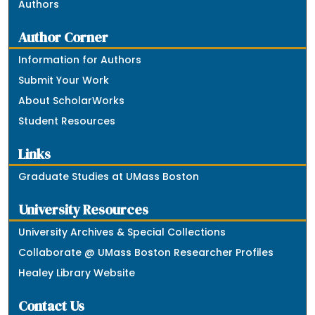
Authors
Author Corner
Information for Authors
Submit Your Work
About ScholarWorks
Student Resources
Links
Graduate Studies at UMass Boston
University Resources
University Archives & Special Collections
Collaborate @ UMass Boston Researcher Profiles
Healey Library Website
Contact Us