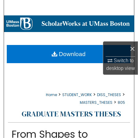
Search
Browse Collections
My Account
×
About
Download
Switch to
Digital Commons Network™
desktop
view
>
>
>
Home
STUDENT_WORK
DISS_THESES
>
MASTERS_THESES
805
GRADUATE MASTERS THESES
From Shapes to