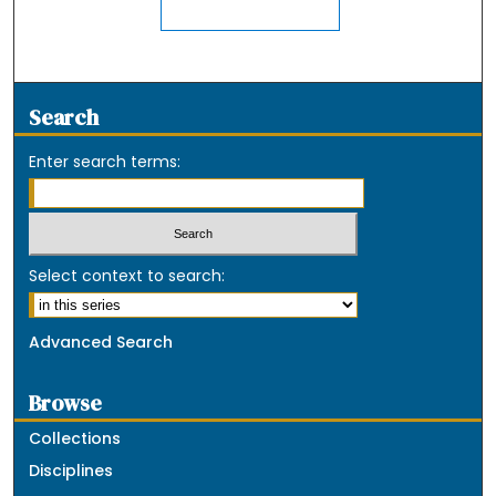
Search
Enter search terms:
Select context to search:
Advanced Search
Browse
Collections
Disciplines