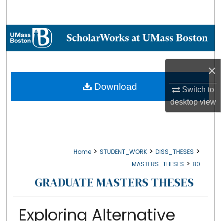
Search
Browse Collections
My Account
×
About
Download
Switch to
desktop
view
Digital Commons Network™
>
>
>
Home
STUDENT_WORK
DISS_THESES
>
MASTERS_THESES
80
GRADUATE MASTERS THESES
Exploring Alternative