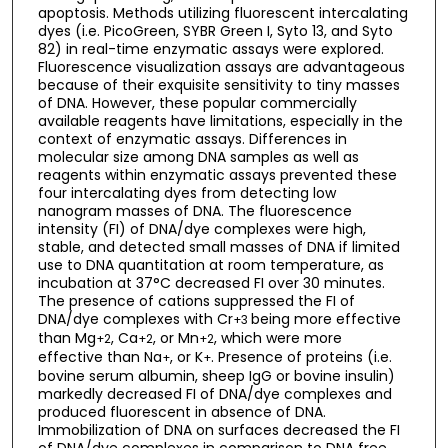
apoptosis. Methods utilizing fluorescent intercalating
dyes (i.e. PicoGreen, SYBR Green I, Syto 13, and Syto
82) in real-time enzymatic assays were explored.
Fluorescence visualization assays are advantageous
because of their exquisite sensitivity to tiny masses
of DNA. However, these popular commercially
available reagents have limitations, especially in the
context of enzymatic assays. Differences in
molecular size among DNA samples as well as
reagents within enzymatic assays prevented these
four intercalating dyes from detecting low
nanogram masses of DNA. The fluorescence
intensity (FI) of DNA/dye complexes were high,
stable, and detected small masses of DNA if limited
use to DNA quantitation at room temperature, as
incubation at 37°C decreased FI over 30 minutes.
The presence of cations suppressed the FI of
DNA/dye complexes with Cr
being more effective
+3
than Mg
, Ca
, or Mn
, which were more
+2
+2
+2
effective than Na
, or K
. Presence of proteins (i.e.
+
+
bovine serum albumin, sheep IgG or bovine insulin)
markedly decreased FI of DNA/dye complexes and
produced fluorescent in absence of DNA.
Immobilization of DNA on surfaces decreased the FI
of DNA/dye complexes in comparison to DNA free