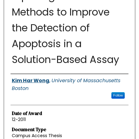
Methods to Improve
the Detection of
Apoptosis in a
Solution-Based Assay
Authors
Kim Har Wong
,
University of Massachusetts
Boston
Follow
Date of Award
12-2011
Document Type
Campus Access Thesis