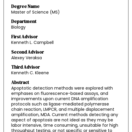
Degree Name
Master of Science (MS)
Department
Biology
First Advisor
Kenneth L. Campbell
Second Advisor
Alexey Veraksa
Third Advisor
Kenneth C. Kleene
Abstract
Apoptotic detection methods were explored with
emphases on fluorescence-based assays, and
improvements upon current DNA amplification
protocols such as ligase-mediated polymerase
chain reaction, LMPCR, and multiple displacement
amplification, MDA. Current methods detecting any
aspect of apoptosis are not ideal as they may be
labor intensive, time consuming, unsuitable for high
throughput testing, or not specific or sensitive to