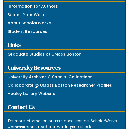
Information for Authors
Submit Your Work
About ScholarWorks
Student Resources
Links
Graduate Studies at UMass Boston
University Resources
University Archives & Special Collections
Collaborate @ UMass Boston Researcher Profiles
Healey Library Website
Contact Us
For more information or assistance, contact ScholarWorks
scholarworks@umb.edu
Administrators at
.