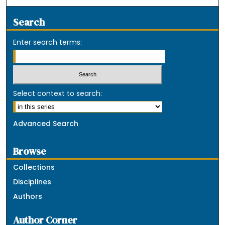
Search
Enter search terms:
Select context to search:
Advanced Search
Browse
Collections
Disciplines
Authors
Author Corner