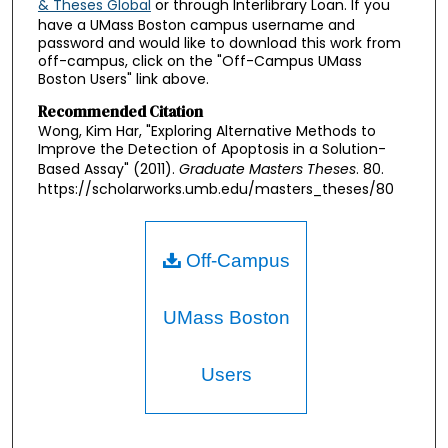
& Theses Global
or through Interlibrary Loan. If you
have a UMass Boston campus username and
password and would like to download this work from
off-campus, click on the "Off-Campus UMass
Boston Users" link above.
Recommended Citation
Wong, Kim Har, "Exploring Alternative Methods to
Improve the Detection of Apoptosis in a Solution-
Based Assay" (2011).
Graduate Masters Theses
. 80.
https://scholarworks.umb.edu/masters_theses/80
Off-Campus
UMass Boston
Users