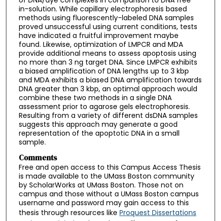
in-solution. While capillary electrophoresis based
methods using fluorescently-labeled DNA samples
proved unsuccessful using current conditions, tests
have indicated a fruitful improvement maybe
found. Likewise, optimization of LMPCR and MDA
provide additional means to assess apoptosis using
no more than 3 ng target DNA. Since LMPCR exhibits
a biased amplification of DNA lengths up to 3 kbp
and MDA exhibits a biased DNA amplification towards
DNA greater than 3 kbp, an optimal approach would
combine these two methods in a single DNA
assessment prior to agarose gels electrophoresis.
Resulting from a variety of different dsDNA samples
suggests this approach may generate a good
representation of the apoptotic DNA in a small
sample.
Comments
Free and open access to this Campus Access Thesis
is made available to the UMass Boston community
by ScholarWorks at UMass Boston. Those not on
campus and those without a UMass Boston campus
username and password may gain access to this
thesis through resources like
Proquest Dissertations